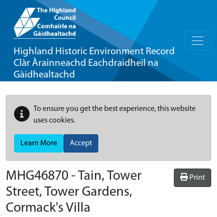
Highland Historic Environment Record
Clàr Àrainneachd Eachdraidheil na
Gàidhealtachd
To ensure you get the best experience, this website
uses cookies.
Learn More
Accept
MHG46870 - Tain, Tower
Print
Street, Tower Gardens,
Cormack's Villa