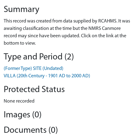
Summary
This record was created from data supplied by RCAHMS. It was
awaiting classification at the time but the NMRS Canmore
record may since have been updated. Click on the link at the
bottom to view.
Type and Period (2)
(Former Type) SITE (Undated)
VILLA (20th Century - 1901 AD to 2000 AD)
Protected Status
None recorded
Images (0)
Documents (0)