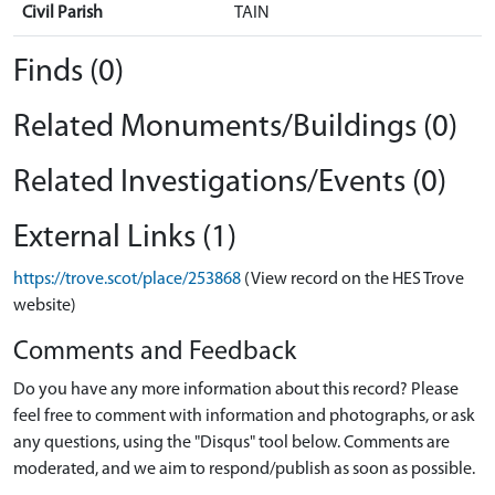
Civil Parish
TAIN
Finds (0)
Related Monuments/Buildings (0)
Related Investigations/Events (0)
External Links (1)
https://trove.scot/place/253868
(View record on the HES Trove
website)
Comments and Feedback
Do you have any more information about this record? Please
feel free to comment with information and photographs, or ask
any questions, using the "Disqus" tool below. Comments are
moderated, and we aim to respond/publish as soon as possible.