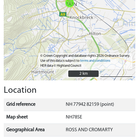
© Crown Copyright and database rights 2026 Ordnance Survey.
Use of this data is subject to
terms and conditions
HER data © Highland Council
2 km
2 km
Location
Grid reference
NH 77942 82159 (point)
Map sheet
NH78SE
Geographical Area
ROSS AND CROMARTY