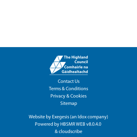
Contact Us
Terms & Conditions
Privacy & Cookies
Sitemap
Website by
Exegesis
(an
Idox
company)
Powered by
HBSMR WEB v8.0.4.0
&
cloudscribe