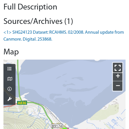
Full Description
Sources/Archives (1)
<1> SHG24123 Dataset: RCAHMS. 02/2008. Annual update from
Canmore. Digital. 253868.
Map
+
−