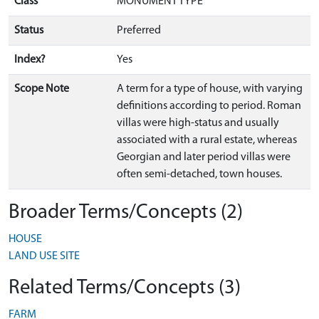
Class
MONUMENT TYPE
Status
Preferred
Index?
Yes
Scope Note
A term for a type of house, with varying
definitions according to period. Roman
villas were high-status and usually
associated with a rural estate, whereas
Georgian and later period villas were
often semi-detached, town houses.
Broader Terms/Concepts (2)
HOUSE
LAND USE SITE
Related Terms/Concepts (3)
FARM