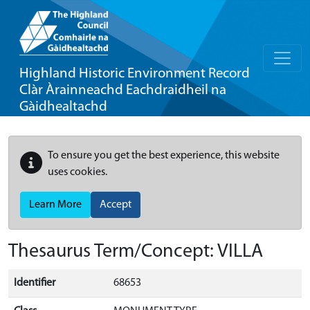
Highland Historic Environment Record
Clàr Àrainneachd Eachdraidheil na
Gàidhealtachd
To ensure you get the best experience, this website
uses cookies.
Learn More
Accept
Thesaurus Term/Concept: VILLA
Identifier
68653