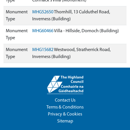
Type
Cormack's Villa (Monument)
Monument
MHG52650
Thornhill, 13 Culduthel Road,
Type
Inverness (Building)
Monument
MHG60466
Villa - Hillside, Dornoch (Building)
Type
Monument
MHG15682
Westwood, Stratherrick Road,
Type
Inverness (Building)
Contact Us
Terms & Conditions
Privacy & Cookies
Sitemap