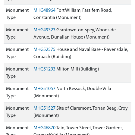
Monument
MHG48964
Fort William, Fassifern Road,
Type
Constantia (Monument)
Monument
MHG49323
Grantown-on-spey, Woodside
Type
Avenue, Dunallan House (Monument)
Monument
MHG52575
House and Naval Base - Ravensdale,
Type
Corpach (Building)
Monument
MHG51293
Milton Mill (Building)
Type
Monument
MHG51057
North Kessock, Double Villa
Type
(Monument)
Monument
MHG51527
Site of Claremont, Torran Beag, Croy
Type
(Monument)
Monument
MHG46870
Tain, Tower Street, Tower Gardens,