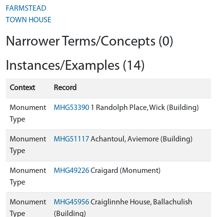
FARMSTEAD
TOWN HOUSE
Narrower Terms/Concepts (0)
Instances/Examples (14)
Context
Record
Monument
MHG53390
1 Randolph Place, Wick (Building)
Type
Monument
MHG51117
Achantoul, Aviemore (Building)
Type
Monument
MHG49226
Craigard (Monument)
Type
Monument
MHG45956
Craiglinnhe House, Ballachulish
Type
(Building)