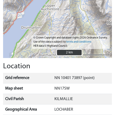
© Crown Copyright and database rights 2026 Ordnance Survey.
Use of this data is subject to
terms and conditions
HER data © Highland Council
2 km
2 km
Location
Grid reference
NN 10401 73897 (point)
Map sheet
NN17SW
Civil Parish
KILMALLIE
Geographical Area
LOCHABER