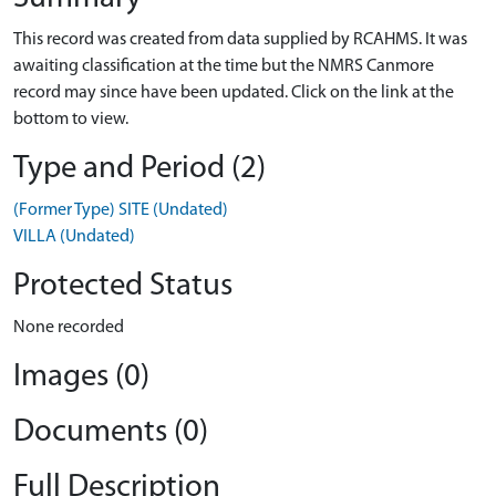
This record was created from data supplied by RCAHMS. It was
awaiting classification at the time but the NMRS Canmore
record may since have been updated. Click on the link at the
bottom to view.
Type and Period (2)
(Former Type) SITE (Undated)
VILLA (Undated)
Protected Status
None recorded
Images (0)
Documents (0)
Full Description