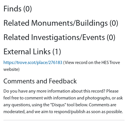
Finds (0)
Related Monuments/Buildings (0)
Related Investigations/Events (0)
External Links (1)
https://trove.scot/place/276183
(View record on the HES Trove
website)
Comments and Feedback
Do you have any more information about this record? Please
feel free to comment with information and photographs, or ask
any questions, using the "Disqus" tool below. Comments are
moderated, and we aim to respond/publish as soon as possible.