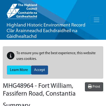
Highland Historic Environment Record
Clàr Àrainneachd Eachdraidheil na
Gàidhealtachd
To ensure you get the best experience, this website
uses cookies.
Learn More
Accept
MHG48964 - Fort William,
Print
Fassifern Road, Constantia
Summary