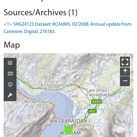
Sources/Archives (1)
<1> SHG24123 Dataset: RCAHMS. 02/2008. Annual update from
Canmore. Digital. 276183.
Map
+
−