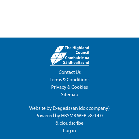
Contact Us
Terms & Conditions
Privacy & Cookies
Sitemap
Website by
Exegesis
(an
Idox
company)
Powered by
HBSMR WEB v8.0.4.0
&
cloudscribe
Log in