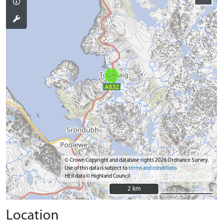
© Crown Copyright and database rights 2026 Ordnance Survey.
Use of this data is subject to
terms and conditions
HER data © Highland Council
2 km
2 km
Location