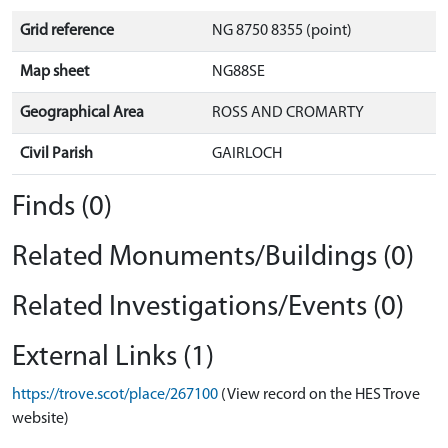
Grid reference
NG 8750 8355 (point)
Map sheet
NG88SE
Geographical Area
ROSS AND CROMARTY
Civil Parish
GAIRLOCH
Finds (0)
Related Monuments/Buildings (0)
Related Investigations/Events (0)
External Links (1)
https://trove.scot/place/267100
(View record on the HES Trove
website)