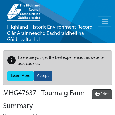
Highland Historic Environment Record
Clàr Àrainneachd Eachdraidheil na
Gàidhealtachd
To ensure you get the best experience, this website
uses cookies.
Learn More
Accept
MHG47637 - Tournaig Farm
Print
Summary