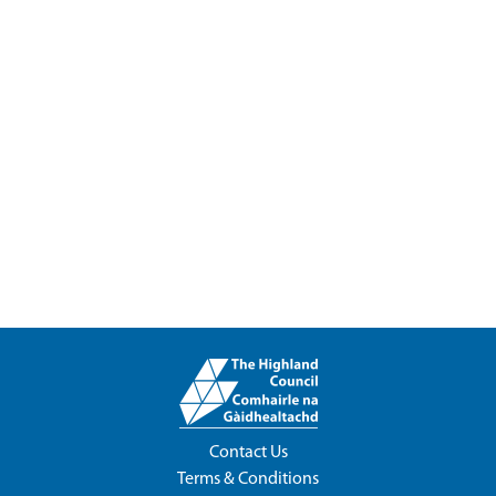
Contact Us
Terms & Conditions