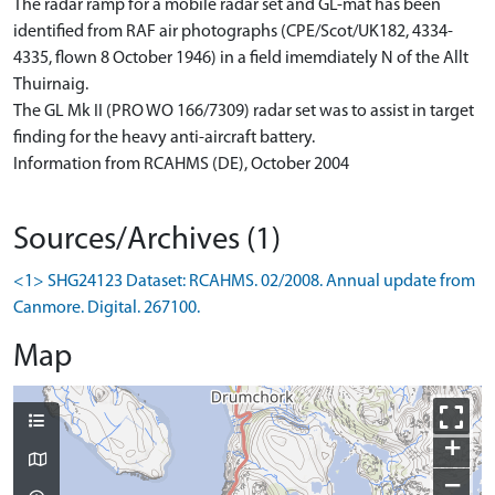
The radar ramp for a mobile radar set and GL-mat has been
identified from RAF air photographs (CPE/Scot/UK182, 4334-
4335, flown 8 October 1946) in a field imemdiately N of the Allt
Thuirnaig.
The GL Mk II (PRO WO 166/7309) radar set was to assist in target
finding for the heavy anti-aircraft battery.
Information from RCAHMS (DE), October 2004
Sources/Archives (1)
<1> SHG24123 Dataset: RCAHMS. 02/2008. Annual update from
Canmore. Digital. 267100.
Map
+
−