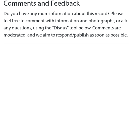
Comments and Feedback
Do you have any more information about this record? Please
feel free to comment with information and photographs, or ask
any questions, using the "Disqus" tool below. Comments are
moderated, and we aim to respond/publish as soon as possible.