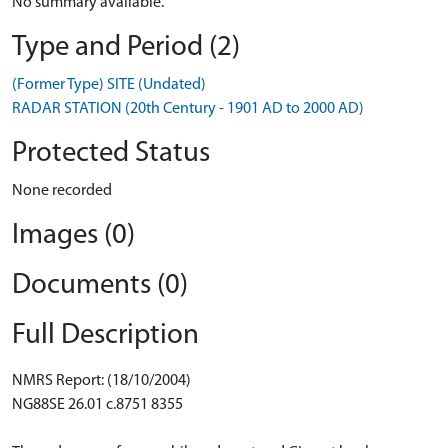
No summary available.
Type and Period (2)
(Former Type) SITE (Undated)
RADAR STATION (20th Century - 1901 AD to 2000 AD)
Protected Status
None recorded
Images (0)
Documents (0)
Full Description
NMRS Report: (18/10/2004)
NG88SE 26.01 c.8751 8355