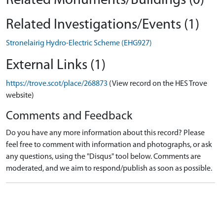
Related Monuments/Buildings (0)
Related Investigations/Events (1)
Stronelairig Hydro-Electric Scheme (EHG927)
External Links (1)
https://trove.scot/place/268873
(View record on the HES Trove
website)
Comments and Feedback
Do you have any more information about this record? Please
feel free to comment with information and photographs, or ask
any questions, using the "Disqus" tool below. Comments are
moderated, and we aim to respond/publish as soon as possible.