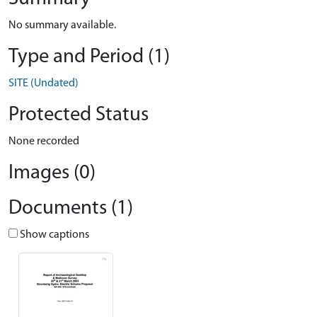
No summary available.
Type and Period (1)
SITE (Undated)
Protected Status
None recorded
Images (0)
Documents (1)
Show captions