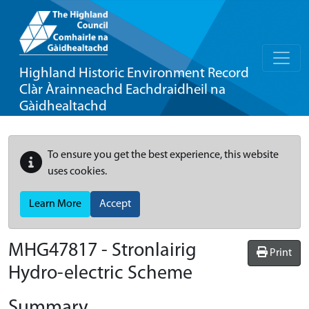
Highland Historic Environment Record
Clàr Àrainneachd Eachdraidheil na
Gàidhealtachd
To ensure you get the best experience, this website
uses cookies.
Learn More
Accept
MHG47817 - Stronlairig
Print
Hydro-electric Scheme
Summary