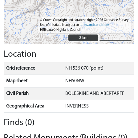
© Crown Copyright and database rights 2026 Ordnance Survey.
Use of this data is subject to
terms and conditions
HER data © Highland Council
2 km
2 km
Location
Grid reference
NH 536 070 (point)
Map sheet
NH50NW
Civil Parish
BOLESKINE AND ABERTARFF
Geographical Area
INVERNESS
Finds (0)