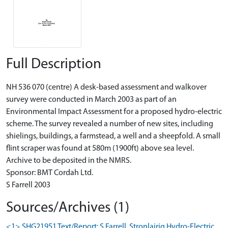
Full Description
NH 536 070 (centre) A desk-based assessment and walkover
survey were conducted in March 2003 as part of an
Environmental Impact Assessment for a proposed hydro-electric
scheme. The survey revealed a number of new sites, including
shielings, buildings, a farmstead, a well and a sheepfold. A small
flint scraper was found at 580m (1900ft) above sea level.
Archive to be deposited in the NMRS.
Sponsor: BMT Cordah Ltd.
S Farrell 2003
Sources/Archives (1)
<1> SHG21951 Text/Report: S Farrell. Stronlairig Hydro-Electric