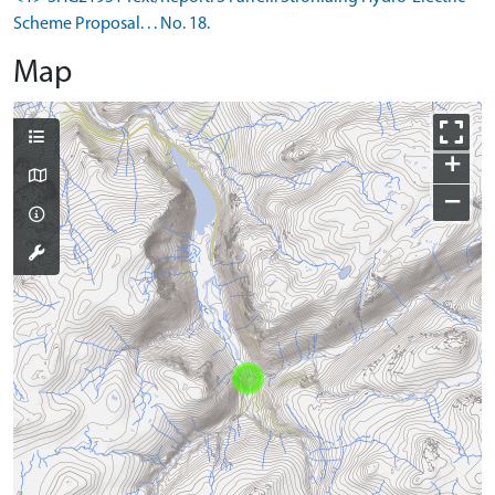
Scheme Proposal. . . No. 18.
Map
+
−