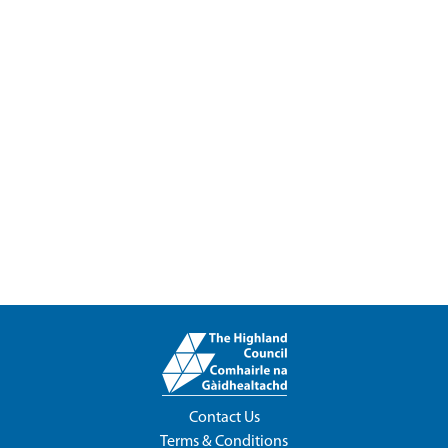
Contact Us
Terms & Conditions