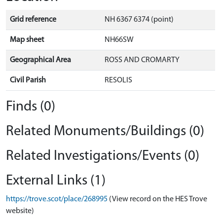
Grid reference
NH 6367 6374 (point)
Map sheet
NH66SW
Geographical Area
ROSS AND CROMARTY
Civil Parish
RESOLIS
Finds (0)
Related Monuments/Buildings (0)
Related Investigations/Events (0)
External Links (1)
https://trove.scot/place/268995
(View record on the HES Trove
website)