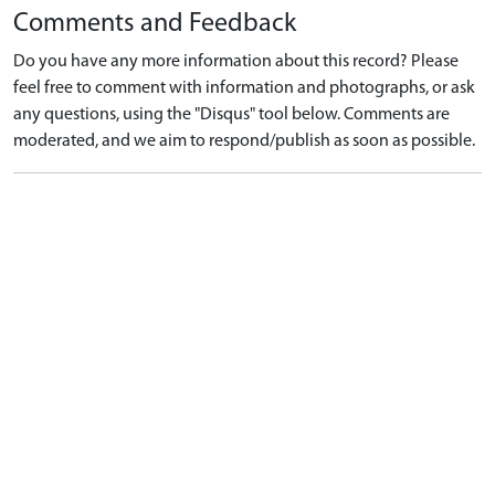
Comments and Feedback
Do you have any more information about this record? Please
feel free to comment with information and photographs, or ask
any questions, using the "Disqus" tool below. Comments are
moderated, and we aim to respond/publish as soon as possible.