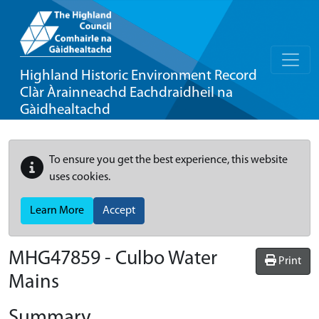
Highland Historic Environment Record
Clàr Àrainneachd Eachdraidheil na
Gàidhealtachd
To ensure you get the best experience, this website
uses cookies.
Learn More
Accept
MHG47859 - Culbo Water
Print
Mains
Summary