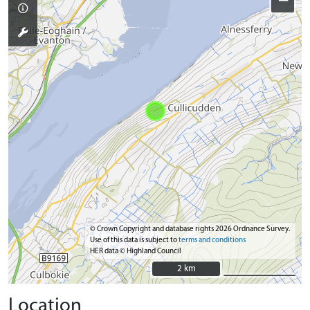
−
© Crown Copyright and database rights 2026 Ordnance Survey.
Use of this data is subject to
terms and conditions
HER data © Highland Council
2 km
2 km
Location