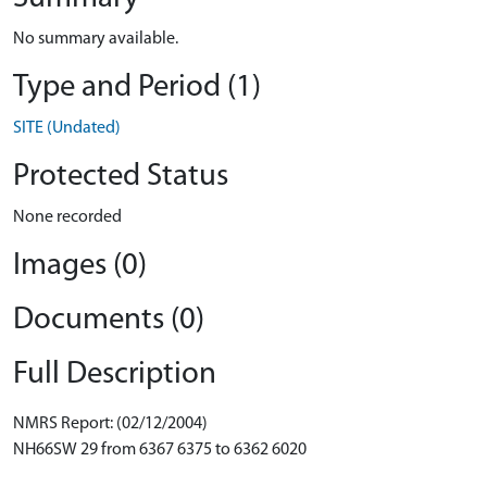
No summary available.
Type and Period (1)
SITE (Undated)
Protected Status
None recorded
Images (0)
Documents (0)
Full Description
NMRS Report: (02/12/2004)
NH66SW 29 from 6367 6375 to 6362 6020