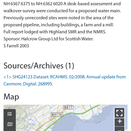
NH 6367 6375 to NH 6362 6020 A desk-based assessment and
walkover survey were conducted for a proposed water main.
Previously unrecorded sites were noted in the area of the
proposed pipeline, including buildings, a farm and a mill.
Full report lodged with Highland SMR and the NMRS.
Sponsor: Halcrow Group Ltd for Scottish Water.
S Farrell 2003
Sources/Archives (1)
<1> SHG24123 Dataset: RCAHMS. 02/2008. Annual update from
Canmore. Digital. 268995.
Map
+