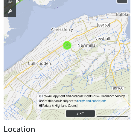
© Crown Copyright and database rights 2026 Ordnance Survey.
Use of this data is subject to
terms and conditions
HER data © Highland Council
2 km
2 km
Location