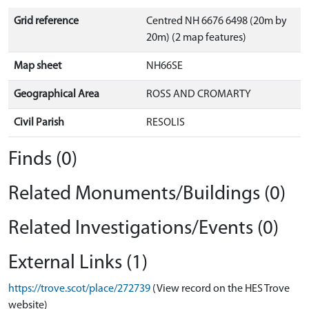
Grid reference
Centred NH 6676 6498 (20m by
20m) (2 map features)
Map sheet
NH66SE
Geographical Area
ROSS AND CROMARTY
Civil Parish
RESOLIS
Finds (0)
Related Monuments/Buildings (0)
Related Investigations/Events (0)
External Links (1)
https://trove.scot/place/272739
(View record on the HES Trove
website)