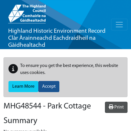
Highland Historic Environment Record
Clàr Àrainneachd Eachdraidheil na
Gàidhealtachd
To ensure you get the best experience, this website
uses cookies.
Learn More
Accept
MHG48544 - Park Cottage
Print
Summary