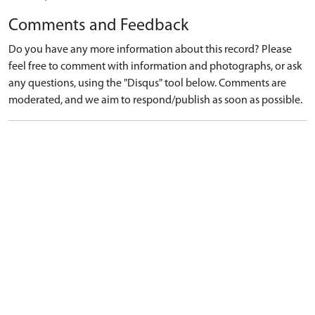
Comments and Feedback
Do you have any more information about this record? Please
feel free to comment with information and photographs, or ask
any questions, using the "Disqus" tool below. Comments are
moderated, and we aim to respond/publish as soon as possible.