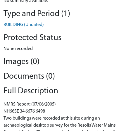
No summary available.
Type and Period (1)
BUILDING (Undated)
Protected Status
None recorded
Images (0)
Documents (0)
Full Description
NMRS Report: (07/06/2005)
NH66SE 34 6676 6498
Two buildings were recorded at this site during an
archaeological desktop survey for the Resolis Water Mains