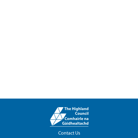
Contact Us