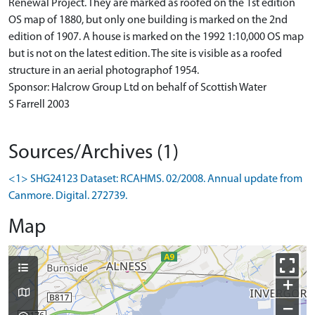
Renewal Project. They are marked as roofed on the 1st edition
OS map of 1880, but only one building is marked on the 2nd
edition of 1907. A house is marked on the 1992 1:10,000 OS map
but is not on the latest edition. The site is visible as a roofed
structure in an aerial photographof 1954.
Sponsor: Halcrow Group Ltd on behalf of Scottish Water
S Farrell 2003
Sources/Archives (1)
<1> SHG24123 Dataset: RCAHMS. 02/2008. Annual update from
Canmore. Digital. 272739.
Map
+
−