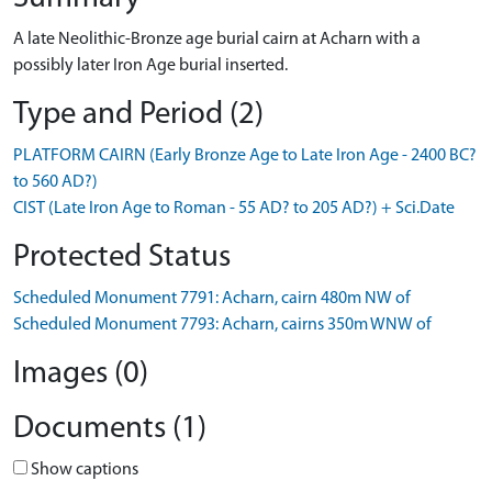
A late Neolithic-Bronze age burial cairn at Acharn with a
possibly later Iron Age burial inserted.
Type and Period (2)
PLATFORM CAIRN (Early Bronze Age to Late Iron Age - 2400 BC?
to 560 AD?)
CIST (Late Iron Age to Roman - 55 AD? to 205 AD?) + Sci.Date
Protected Status
Scheduled Monument 7791: Acharn, cairn 480m NW of
Scheduled Monument 7793: Acharn, cairns 350m WNW of
Images (0)
Documents (1)
Show captions