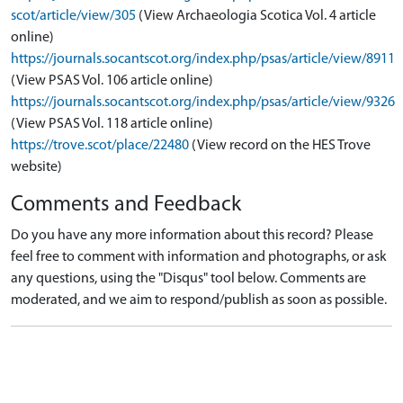
scot/article/view/305
(View Archaeologia Scotica Vol. 4 article
online)
https://journals.socantscot.org/index.php/psas/article/view/8911
(View PSAS Vol. 106 article online)
https://journals.socantscot.org/index.php/psas/article/view/9326
(View PSAS Vol. 118 article online)
https://trove.scot/place/22480
(View record on the HES Trove
website)
Comments and Feedback
Do you have any more information about this record? Please
feel free to comment with information and photographs, or ask
any questions, using the "Disqus" tool below. Comments are
moderated, and we aim to respond/publish as soon as possible.