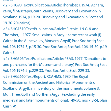
<2> SHG90 Text/Publication/Article: Thornber, I. 1974. 'Acharn,
cairn, flint/scraper, cairn, cairns', Discovery and Excavation in
Scotland 1974, p.19-20. Discovery and Excavation in Scotland.
19-20. 20 (cairns).
<3> SHG1510 Text/Publication/Article: Ritchie, J.N.G. & and
Thornber, I.. 1977. Small cairns in Argyll: some recent work (i)
Cairns in the Aline valley, Morvern, Argyll', Proc Soc Antiq Scot
Vol. 106 1974-5, p.15-30. Proc Soc Antiq Scot Vol. 106. 15-30. p.19
Cairn 3.
<4> SHG596 Text/Publication/Article: PSAS. 1977. 'Donations to
and purchases for the Museum and Library', Proc Soc Antiq Scot
Vol. 106 1974-5, p.229-33. Proc Soc Antiq Scot. 229-33.
<5> SHG2660 Text/Report: RCAHMS. 1980. The Royal
Commission on the Ancient and Historical Monuments of
Scotland. Argyll: an inventory of the monuments volume 3:
Mull, Tiree, Coll and Northern Argyll (excluding the early
medieval and later monuments of Iona). . 49-50, nos 7(3-5); plan
Cairn 'A'.