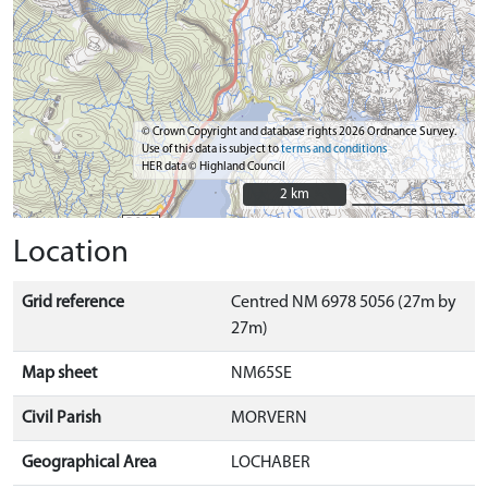
© Crown Copyright and database rights 2026 Ordnance Survey.
Use of this data is subject to
terms and conditions
HER data © Highland Council
2 km
2 km
Location
Grid reference
Centred NM 6978 5056 (27m by
27m)
Map sheet
NM65SE
Civil Parish
MORVERN
Geographical Area
LOCHABER