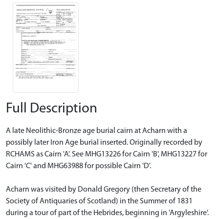
Full Description
A late Neolithic-Bronze age burial cairn at Acharn with a
possibly later Iron Age burial inserted. Originally recorded by
RCHAMS as Cairn 'A'. See MHG13226 for Cairn 'B', MHG13227 for
Cairn 'C' and MHG63988 for possible Cairn 'D'.
Acharn was visited by Donald Gregory (then Secretary of the
Society of Antiquaries of Scotland) in the Summer of 1831
during a tour of part of the Hebrides, beginning in 'Argyleshire'.