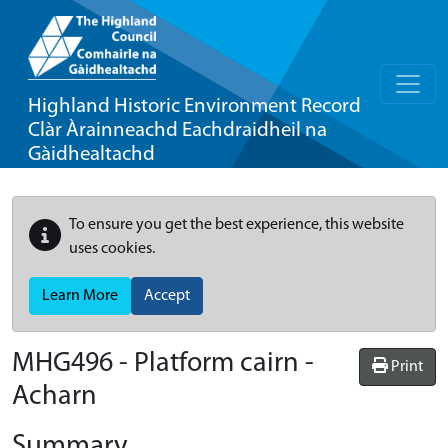
Highland Historic Environment Record
Clàr Àrainneachd Eachdraidheil na
Gàidhealtachd
To ensure you get the best experience, this website
uses cookies.
Learn More
Accept
MHG496 - Platform cairn -
Print
Acharn
Summary