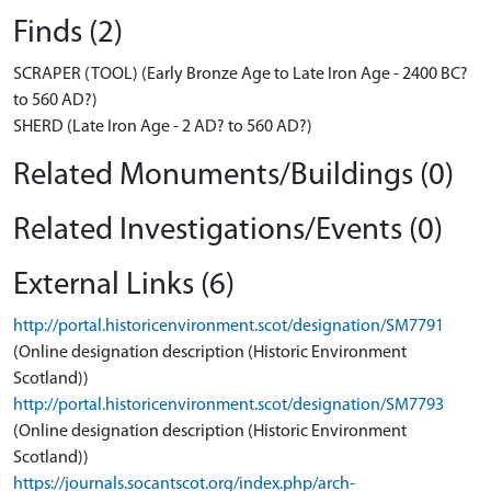
Finds (2)
SCRAPER (TOOL) (Early Bronze Age to Late Iron Age - 2400 BC?
to 560 AD?)
SHERD (Late Iron Age - 2 AD? to 560 AD?)
Related Monuments/Buildings (0)
Related Investigations/Events (0)
External Links (6)
http://portal.historicenvironment.scot/designation/SM7791
(Online designation description (Historic Environment
Scotland))
http://portal.historicenvironment.scot/designation/SM7793
(Online designation description (Historic Environment
Scotland))
https://journals.socantscot.org/index.php/arch-