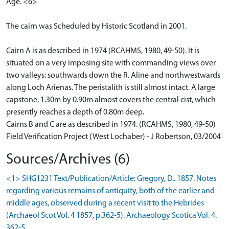
Age. <6>
The cairn was Scheduled by Historic Scotland in 2001.
Cairn A is as described in 1974 (RCAHMS, 1980, 49-50). It is
situated on a very imposing site with commanding views over
two valleys: southwards down the R. Aline and northwestwards
along Loch Arienas. The peristalith is still almost intact. A large
capstone, 1.30m by 0.90m almost covers the central cist, which
presently reaches a depth of 0.80m deep.
Cairns B and C are as described in 1974. (RCAHMS, 1980, 49-50)
Field Verification Project (West Lochaber) - J Robertson, 03/2004
Sources/Archives (6)
<1> SHG1231 Text/Publication/Article: Gregory, D.. 1857. Notes
regarding various remains of antiquity, both of the earlier and
middle ages, observed during a recent visit to the Hebrides
(Archaeol Scot Vol. 4 1857, p.362-5). Archaeology Scotica Vol. 4.
362-5.