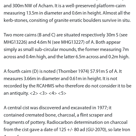
and 300m NW of Acharn. It is a well-preserved platform-cairn
measuring 13.5m in diameter and 0.6m in height. Almost all the
kerb-stones, consiting of granite erratic boulders survive in situ.
Two more cairns (B and C) are situated respectively 30m S (see
MHG13226) and 4.6m N (see MHG13227) of A. Both appear
simply as small sub-circular mounds, the former measuring 7m
across and 0.4m high, and the latter 6.5m across and 0.2m high.
A fourth cairn (D) is noted (Thornber 1974) 57.91m S of A. It
measures 3.66m in diameter and 0.61m in height. It is not
recorded by the RCAHMS who therefore do not consider it to be
an antiquity. <2> <3> <4> <5>
A central cist was discovered and excavated in 1977; it
contained cremated bone, charcoal, a flint scraper and
fragments of pottery. Radiocarbon determination on charcoal
from the cist gave a date of 125 +/- 80 ad (GU-2070), so late Iron