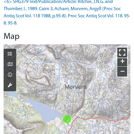
<6> SHG379 Text/Publication/Article: Ritchie, J.N.G. and
Thornber, I.. 1989. Cairn 3, Acharn, Morvern, Argyll (Proc Soc
Antiq Scot Vol. 118 1988, p.95-8). Proc Soc Antiq Scot Vol. 118. 95-
8. 95-8.
Map
+
−