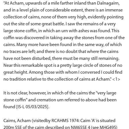
"At Acharn, upwards of a mile farther inland than Dalnagairn,
and in a level plain of considerable extent, there is an immense
collection of cairns, none of them very high, evidently pointing
out the site of some great battle. I saw the remains of a very
large stone coffin, in which an urn with ashes was found. This
coffin was discovered in taking away the stones from one of the
cairns. Many more have been found in the same way, of which
no traces are left; and there is no doubt that where the cairns
have not been disturbed, there must be many still remaining.
Near this remarkable spot is a pretty large circle of stones of no
great height. Among those with whom I conversed I could find
no tradition relative to the collection of cairns at Acharn." <1>
It is not clear, however, in which of the cairns the "very large
stone coffin" and cremation urn referred to above had been
found [IS-L 05/03/2025].
Cairns, Acharn (visitedby RCAHMS 1974: Cairn 'A' is situated
200m SSE of the cairn described on NM65SE 4 (see MHG495)