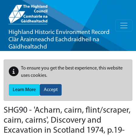
Highland Historic Environment Record
Clàr Àrainneachd Eachdraidheil na
Gàidhealtachd
To ensure you get the best experience, this website
uses cookies.
Learn More
Accept
SHG90 - 'Acharn, cairn, flint/scraper,
cairn, cairns', Discovery and
Excavation in Scotland 1974, p.19-