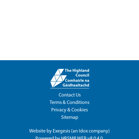
Contact Us
Terms & Conditions
Privacy & Cookies
Sitemap
Website by
Exegesis
(an
Idox
company)
Powered by
HBSMR WEB v8.0.4.0