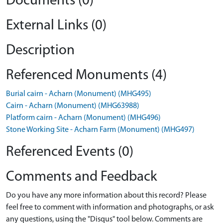
Documents (0)
External Links (0)
Description
Referenced Monuments (4)
Burial cairn - Acharn (Monument) (MHG495)
Cairn - Acharn (Monument) (MHG63988)
Platform cairn - Acharn (Monument) (MHG496)
Stone Working Site - Acharn Farm (Monument) (MHG497)
Referenced Events (0)
Comments and Feedback
Do you have any more information about this record? Please
feel free to comment with information and photographs, or ask
any questions, using the "Disqus" tool below. Comments are