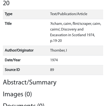
20
Type
Text/Publication/Article
Title
'Acharn, cairn, flint/scraper, cairn,
cairns', Discovery and
Excavation in Scotland 1974,
p.19-20
Author/Originator
Thornber, I
Date/Year
1974
Source ID
89
Abstract/Summary
Images (0)