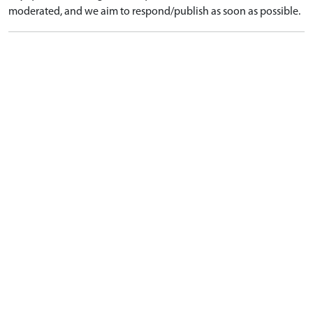
moderated, and we aim to respond/publish as soon as possible.