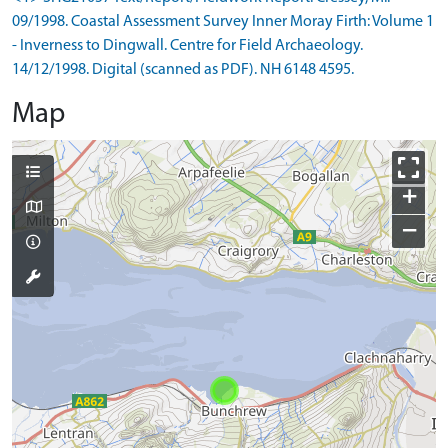
09/1998. Coastal Assessment Survey Inner Moray Firth: Volume 1
- Inverness to Dingwall. Centre for Field Archaeology.
14/12/1998. Digital (scanned as PDF). NH 6148 4595.
Map
+
−