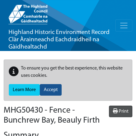
Highland Historic Environment Record
Clàr Àrainneachd Eachdraidheil na
Gàidhealtachd
To ensure you get the best experience, this website
uses cookies.
Learn More
Accept
MHG50430 - Fence -
Print
Bunchrew Bay, Beauly Firth
Summary