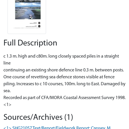
Full Description
c 1.3 m. high and c80m. long closely spaced piles in a straight
line
continuing an existing shore defence line 0.3 m. between posts.
One course of revetting sea defence stones visible at fence
piling. Increases to c 10 courses, 100m. long to East. Damaged by
sea.
Recorded as part of CFA/MORA Coastal Assessment Survey 1998.
<1>
Sources/Archives (1)
<1> SHG21057 Text/Report/Fieldwork Report: Cressey, M..