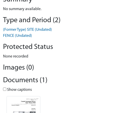
No summary available.
Type and Period (2)
(Former Type) SITE (Undated)
FENCE (Undated)
Protected Status
None recorded
Images (0)
Documents (1)
Show captions