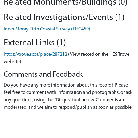
Related Monuments/Buildings (0)
Related Investigations/Events (1)
Inner Moray Firth Coastal Survey (EHG459)
External Links (1)
https://trove.scot/place/287212
(View record on the HES Trove
website)
Comments and Feedback
Do you have any more information about this record? Please
feel free to comment with information and photographs, or ask
any questions, using the "Disqus" tool below. Comments are
moderated, and we aim to respond/publish as soon as possible.