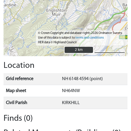
© Crown Copyright and database rights 2026 Ordnance Survey.
Use of this data is subject to
terms and conditions
HER data © Highland Council
2 km
2 km
Location
Grid reference
NH 6148 4594 (point)
Map sheet
NH64NW
Civil Parish
KIRKHILL
Finds (0)