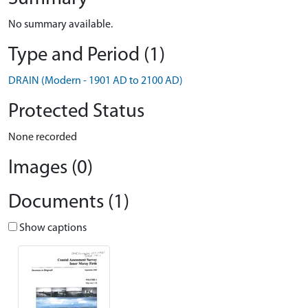
No summary available.
Type and Period (1)
DRAIN (Modern - 1901 AD to 2100 AD)
Protected Status
None recorded
Images (0)
Documents (1)
Show captions