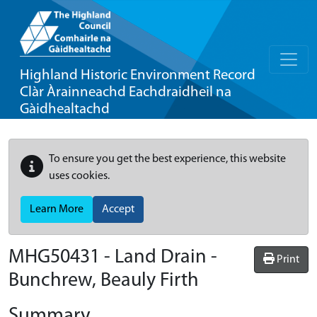
Highland Historic Environment Record
Clàr Àrainneachd Eachdraidheil na
Gàidhealtachd
To ensure you get the best experience, this website
uses cookies.
Learn More
Accept
MHG50431 - Land Drain -
Print
Bunchrew, Beauly Firth
Summary