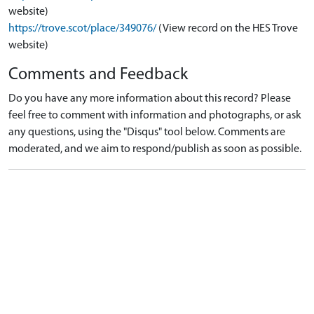
website)
https://trove.scot/place/349076/
(View record on the HES Trove
website)
Comments and Feedback
Do you have any more information about this record? Please
feel free to comment with information and photographs, or ask
any questions, using the "Disqus" tool below. Comments are
moderated, and we aim to respond/publish as soon as possible.