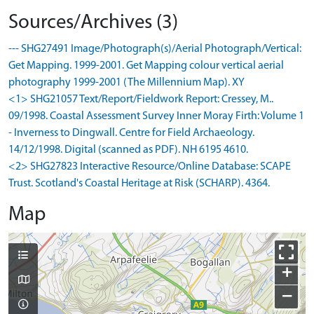
Sources/Archives (3)
--- SHG27491 Image/Photograph(s)/Aerial Photograph/Vertical:
Get Mapping. 1999-2001. Get Mapping colour vertical aerial
photography 1999-2001 (The Millennium Map). XY
<1> SHG21057 Text/Report/Fieldwork Report: Cressey, M..
09/1998. Coastal Assessment Survey Inner Moray Firth: Volume 1
- Inverness to Dingwall. Centre for Field Archaeology.
14/12/1998. Digital (scanned as PDF). NH 6195 4610.
<2> SHG27823 Interactive Resource/Online Database: SCAPE
Trust. Scotland's Coastal Heritage at Risk (SCHARP). 4364.
Map
+
−