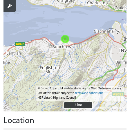
© Crown Copyright and database rights 2026 Ordnance Survey.
Use of this data is subject to
terms and conditions
HER data © Highland Council
2 km
2 km
Location