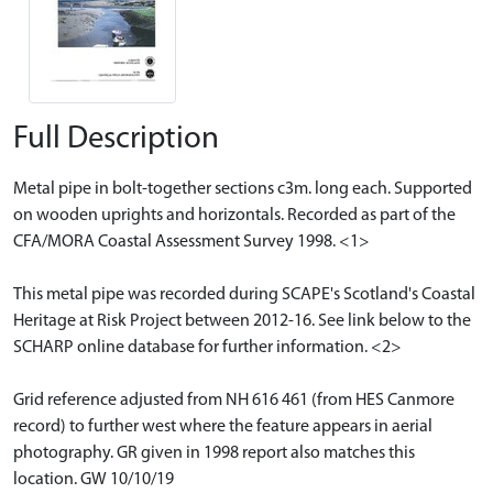
Full Description
Metal pipe in bolt-together sections c3m. long each. Supported
on wooden uprights and horizontals. Recorded as part of the
CFA/MORA Coastal Assessment Survey 1998. <1>
This metal pipe was recorded during SCAPE's Scotland's Coastal
Heritage at Risk Project between 2012-16. See link below to the
SCHARP online database for further information. <2>
Grid reference adjusted from NH 616 461 (from HES Canmore
record) to further west where the feature appears in aerial
photography. GR given in 1998 report also matches this
location. GW 10/10/19