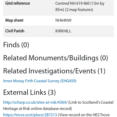
Grid reference
Centred NH 619 460 (13m by
85m) (2 map features)
Map sheet
NH64NW
Civil Parish
KIRKHILL
Finds (0)
Related Monuments/Buildings (0)
Related Investigations/Events (1)
Inner Moray Firth Coastal Survey (EHG459)
External Links (3)
http://scharp.co.uk/sites-at-risk/4364/
(Link to Scotland's Coastal
Heritage at Risk online database record)
https://trove.scot/place/287213
(View record on the HES Trove