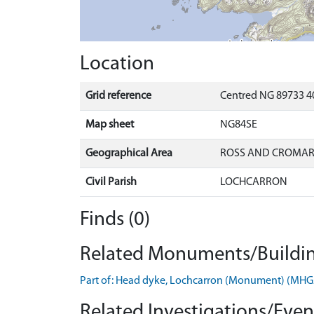
Location
Grid reference
Centred NG 89733 40
Map sheet
NG84SE
Geographical Area
ROSS AND CROMA
Civil Parish
LOCHCARRON
Finds (0)
Related Monuments/Buildin
Part of: Head dyke, Lochcarron (Monument) (MH
Related Investigations/Event