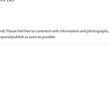
d? Please feel free to comment with information and photographs, o
spond/publish as soon as possible.