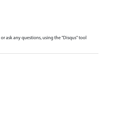
r ask any questions, using the "Disqus" tool