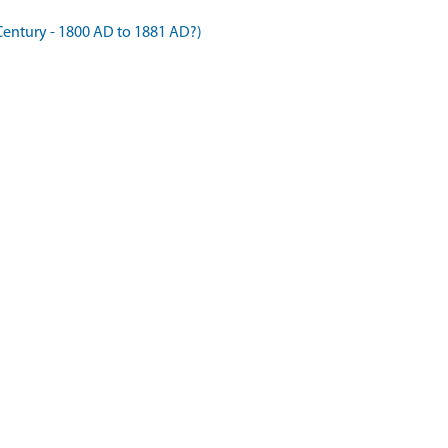
Century - 1800 AD to 1881 AD?)