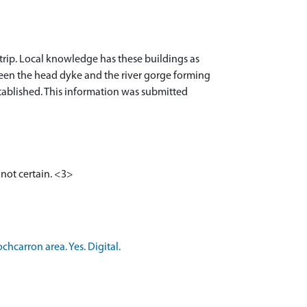
strip. Local knowledge has these buildings as
tween the head dyke and the river gorge forming
established. This information was submitted
 not certain. <3>
hcarron area. Yes. Digital.