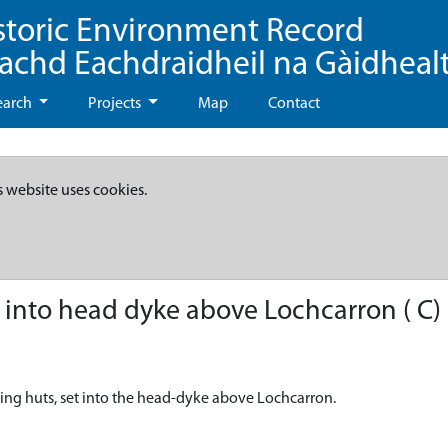
storic Environment Record
eachd Eachdraidheil na Gàidheal
earch
Projects
Map
Contact
s website uses cookies.
 into head dyke above Lochcarron ( C)
eling huts, set into the head-dyke above Lochcarron.