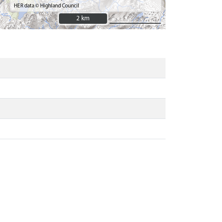
HER data © Highland Council
2 km
2 km