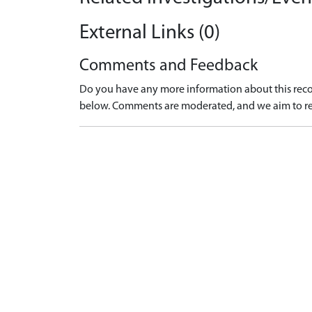
External Links (0)
Comments and Feedback
Do you have any more information about this recor
below. Comments are moderated, and we aim to re