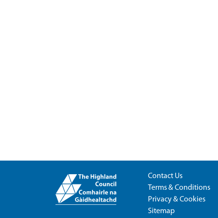
Contact Us
Terms & Conditions
Privacy & Cookies
Sitemap