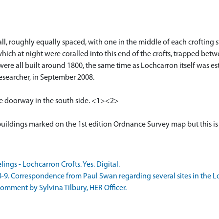
all, roughly equally spaced, with one in the middle of each crofting 
which at night were coralled into this end of the crofts, trapped be
s were all built around 1800, the same time as Lochcarron itself was 
esearcher, in September 2008.
e doorway in the south side. <1><2>
buildings marked on the 1st edition Ordnance Survey map but this is
ngs - Lochcarron Crofts. Yes. Digital.
. Correspondence from Paul Swan regarding several sites in the Loc
mment by Sylvina Tilbury, HER Officer.