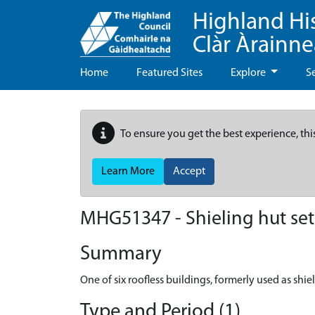
Highland Hi
Clàr Àrainn
Home
Featured Sites
Explore
S
To ensure you get the best experience, thi
Learn More
Accept
MHG51347 - Shieling hut set
Summary
One of six roofless buildings, formerly used as shi
Type and Period (1)