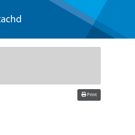
tachd
Print