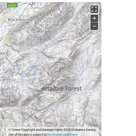
+
−
© Crown Copyright and database rights 2026 Ordnance Survey.
Use of this data is subject to
terms and conditions