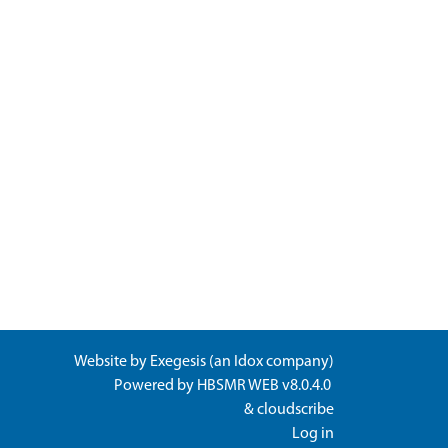
Website by
Exegesis
(an
Idox
company)
Powered by
HBSMR WEB v8.0.4.0
&
cloudscribe
Log in