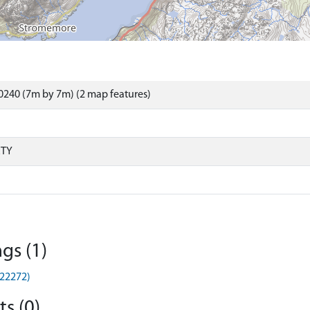
240 (7m by 7m) (2 map features)
RTY
gs (1)
G22272)
s (0)