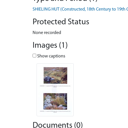
SHIELING HUT (Constructed, 18th Century to 19th 
Protected Status
None recorded
Images (1)
Show captions
Documents (0)