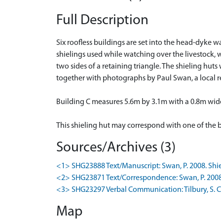
Full Description
Six roofless buildings are set into the head-dyke w
shielings used while watching over the livestock, 
two sides of a retaining triangle. The shieling hut
together with photographs by Paul Swan, a local r
Building C measures 5.6m by 3.1m with a 0.8m wid
This shieling hut may correspond with one of the 
Sources/Archives (3)
<1> SHG23888 Text/Manuscript: Swan, P. 2008. Shieli
<2> SHG23871 Text/Correspondence: Swan, P. 2008-9
<3> SHG23297 Verbal Communication: Tilbury, S. Co
Map