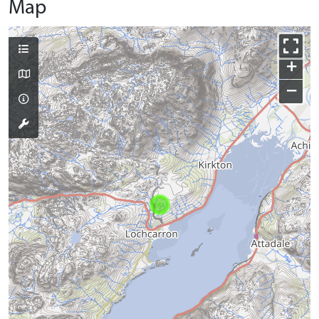
Map
+
−