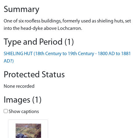
Summary
One of six roofless buildings, formerly used as shieling huts, set
into the head-dyke above Lochcarron.
Type and Period (1)
SHIELING HUT (18th Century to 19th Century - 1800 AD to 1881
AD?)
Protected Status
None recorded
Images (1)
Show captions