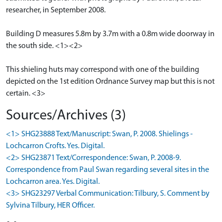
researcher, in September 2008.
Building D measures 5.8m by 3.7m with a 0.8m wide doorway in
the south side. <1><2>
This shieling huts may correspond with one of the building
depicted on the 1st edition Ordnance Survey map but this is not
certain. <3>
Sources/Archives (3)
<1> SHG23888 Text/Manuscript: Swan, P. 2008. Shielings -
Lochcarron Crofts. Yes. Digital.
<2> SHG23871 Text/Correspondence: Swan, P. 2008-9.
Correspondence from Paul Swan regarding several sites in the
Lochcarron area. Yes. Digital.
<3> SHG23297 Verbal Communication: Tilbury, S. Comment by
Sylvina Tilbury, HER Officer.