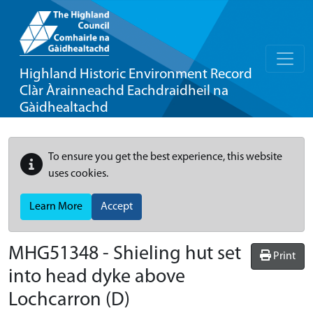
Highland Historic Environment Record
Clàr Àrainneachd Eachdraidheil na
Gàidhealtachd
To ensure you get the best experience, this website
uses cookies.
Learn More
Accept
MHG51348 - Shieling hut set
Print
into head dyke above
Lochcarron (D)