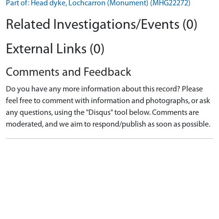
Part of: Head dyke, Lochcarron (Monument) (MHG22272)
Related Investigations/Events (0)
External Links (0)
Comments and Feedback
Do you have any more information about this record? Please
feel free to comment with information and photographs, or ask
any questions, using the "Disqus" tool below. Comments are
moderated, and we aim to respond/publish as soon as possible.