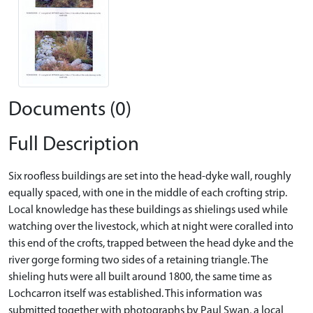
Documents (0)
Full Description
Six roofless buildings are set into the head-dyke wall, roughly
equally spaced, with one in the middle of each crofting strip.
Local knowledge has these buildings as shielings used while
watching over the livestock, which at night were coralled into
this end of the crofts, trapped between the head dyke and the
river gorge forming two sides of a retaining triangle. The
shieling huts were all built around 1800, the same time as
Lochcarron itself was established. This information was
submitted together with photographs by Paul Swan, a local