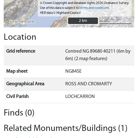
© Crown Copyright and database rights 2026 Ordnance Survey.
Use of this data is subject to
terms and conditions
HER data © Highland Council
2 km
2 km
Location
Grid reference
Centred NG 89680 40211 (6m by
6m) (2 map features)
Map sheet
NG84SE
Geographical Area
ROSS AND CROMARTY
Civil Parish
LOCHCARRON
Finds (0)
Related Monuments/Buildings (1)