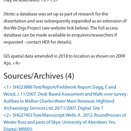
may be associated. <2> <3>
[Note: a database was set up as part of research for the
dissertation and was subsequently expanded as an extension of
the We Digs Project (see website link below). The full access
database can be made available to enquirers/researchers if
requested - contact HER for details].
GIS spatial data amended in 2018 to location as shown on 2009
Aps. <4>
Sources/Archives (4)
<1> SHG23886 Text/Report/Fieldwork Report: Dagg, C and
Wood, J. 11/2007. Desk-Based Assessment and Walk-over survey:
Aultbea to Mellon Charles Water Main Renewal. Highland
Archaeology Services Ltd. 20/11/2007. Digital. Site 7.
<2> SHG27403 Text/Manuscript: Welti, A.. 2012. Roundhouses of
Wester Ross and parts of Skye. University of Aberdeen. Yes.
Digital. MR003.