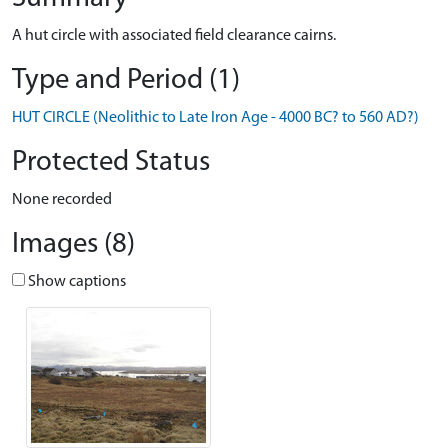
A hut circle with associated field clearance cairns.
Type and Period (1)
HUT CIRCLE (Neolithic to Late Iron Age - 4000 BC? to 560 AD?)
Protected Status
None recorded
Images (8)
Show captions