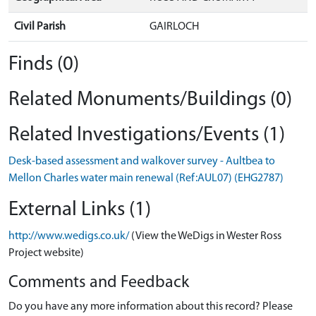
Civil Parish
GAIRLOCH
Finds (0)
Related Monuments/Buildings (0)
Related Investigations/Events (1)
Desk-based assessment and walkover survey - Aultbea to
Mellon Charles water main renewal (Ref:AUL07) (EHG2787)
External Links (1)
http://www.wedigs.co.uk/
(View the WeDigs in Wester Ross
Project website)
Comments and Feedback
Do you have any more information about this record? Please