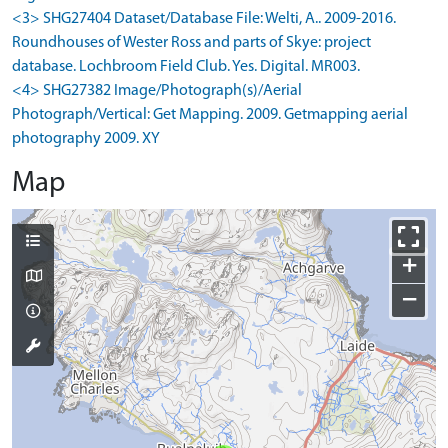
<3> SHG27404 Dataset/Database File: Welti, A.. 2009-2016.
Roundhouses of Wester Ross and parts of Skye: project
database. Lochbroom Field Club. Yes. Digital. MR003.
<4> SHG27382 Image/Photograph(s)/Aerial
Photograph/Vertical: Get Mapping. 2009. Getmapping aerial
photography 2009. XY
Map
+
−