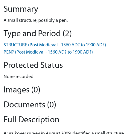
Summary
A small structure, possibly a pen.
Type and Period (2)
STRUCTURE (Post Medieval - 1560 AD? to 1900 AD?)
PEN? (Post Medieval - 1560 AD? to 1900 AD?)
Protected Status
None recorded
Images (0)
Documents (0)
Full Description
A walkover survey in August 2009 identified a small structure,