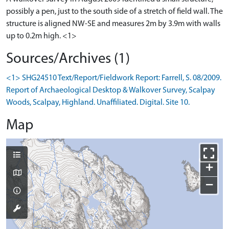
possibly a pen, just to the south side of a stretch of field wall. The
structure is aligned NW-SE and measures 2m by 3.9m with walls
up to 0.2m high. <1>
Sources/Archives (1)
<1> SHG24510 Text/Report/Fieldwork Report: Farrell, S. 08/2009.
Report of Archaeological Desktop & Walkover Survey, Scalpay
Woods, Scalpay, Highland. Unaffiliated. Digital. Site 10.
Map
+
−