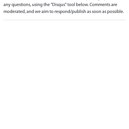
any questions, using the "Disqus" tool below. Comments are
moderated, and we aim to respond/publish as soon as possible.