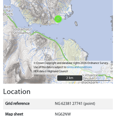
© Crown Copyright and database rights 2026 Ordnance Survey.
Use of this data is subject to
terms and conditions
HER data © Highland Council
2 km
2 km
Location
Grid reference
NG 62381 27741 (point)
Map sheet
NG62NW