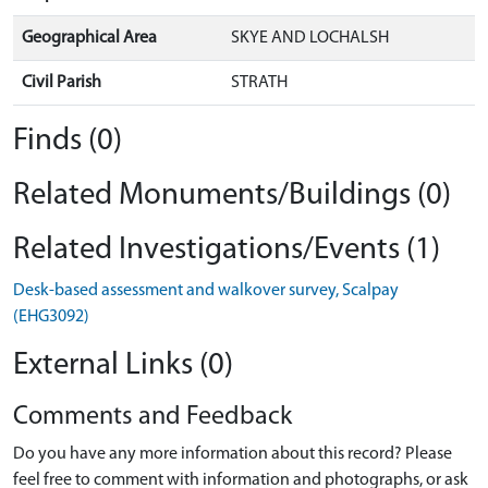
Geographical Area
SKYE AND LOCHALSH
Civil Parish
STRATH
Finds (0)
Related Monuments/Buildings (0)
Related Investigations/Events (1)
Desk-based assessment and walkover survey, Scalpay
(EHG3092)
External Links (0)
Comments and Feedback
Do you have any more information about this record? Please
feel free to comment with information and photographs, or ask