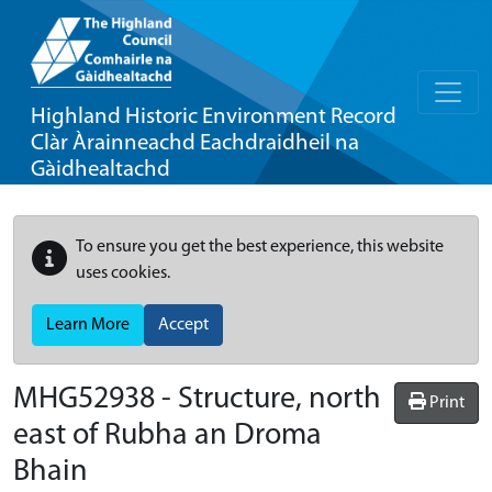
Highland Historic Environment Record
Clàr Àrainneachd Eachdraidheil na
Gàidhealtachd
To ensure you get the best experience, this website
uses cookies.
Learn More
Accept
MHG52938 - Structure, north
Print
east of Rubha an Droma
Bhain