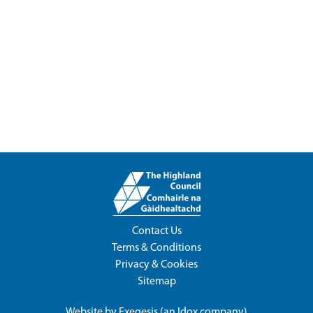
Contact Us
Terms & Conditions
Privacy & Cookies
Sitemap
Website by
Exegesis
(an
Idox
company)