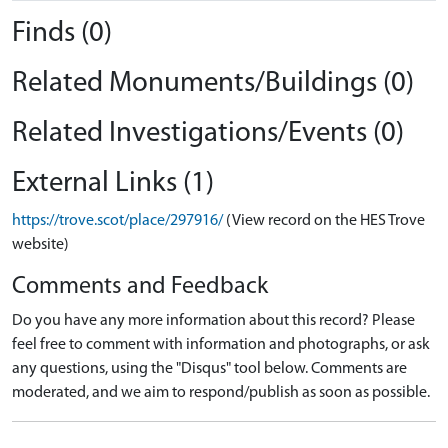
Finds (0)
Related Monuments/Buildings (0)
Related Investigations/Events (0)
External Links (1)
https://trove.scot/place/297916/
(View record on the HES Trove
website)
Comments and Feedback
Do you have any more information about this record? Please
feel free to comment with information and photographs, or ask
any questions, using the "Disqus" tool below. Comments are
moderated, and we aim to respond/publish as soon as possible.