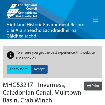
Highland Historic Environment Record
Clàr Àrainneachd Eachdraidheil na
Gàidhealtachd
To ensure you get the best experience, this website
uses cookies.
Learn More
Accept
MHG53217 - Inverness,
Print
Caledonian Canal, Muirtown
Basin, Crab Winch