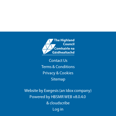
Contact Us
Terms & Conditions
Privacy & Cookies
Sitemap
Website by
Exegesis
(an
Idox
company)
Powered by
HBSMR WEB v8.0.4.0
&
cloudscribe
Log in