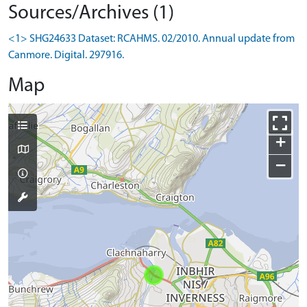
Sources/Archives (1)
<1> SHG24633 Dataset: RCAHMS. 02/2010. Annual update from
Canmore. Digital. 297916.
Map
+
−