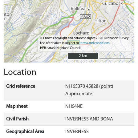
© Crown Copyright and database rights 2026 Ordnance Survey.
Use of this data is subject to
terms and conditions
HER data © Highland Council
2 km
2 km
Location
Grid reference
NH 65370 45828 (point)
Approximate
Map sheet
NH64NE
Civil Parish
INVERNESS AND BONA
Geographical Area
INVERNESS