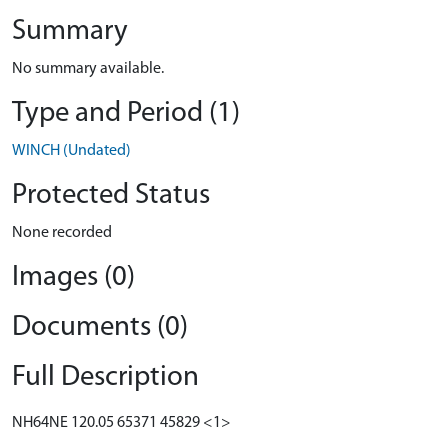
Summary
No summary available.
Type and Period (1)
WINCH (Undated)
Protected Status
None recorded
Images (0)
Documents (0)
Full Description
NH64NE 120.05 65371 45829 <1>