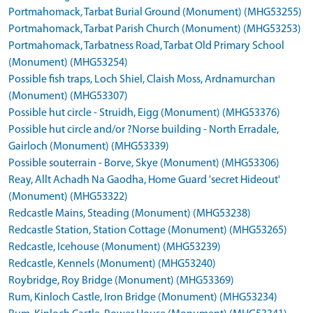
Portmahomack, Tarbat Burial Ground (Monument) (MHG53255)
Portmahomack, Tarbat Parish Church (Monument) (MHG53253)
Portmahomack, Tarbatness Road, Tarbat Old Primary School
(Monument) (MHG53254)
Possible fish traps, Loch Shiel, Claish Moss, Ardnamurchan
(Monument) (MHG53307)
Possible hut circle - Struidh, Eigg (Monument) (MHG53376)
Possible hut circle and/or ?Norse building - North Erradale,
Gairloch (Monument) (MHG53339)
Possible souterrain - Borve, Skye (Monument) (MHG53306)
Reay, Allt Achadh Na Gaodha, Home Guard 'secret Hideout'
(Monument) (MHG53322)
Redcastle Mains, Steading (Monument) (MHG53238)
Redcastle Station, Station Cottage (Monument) (MHG53265)
Redcastle, Icehouse (Monument) (MHG53239)
Redcastle, Kennels (Monument) (MHG53240)
Roybridge, Roy Bridge (Monument) (MHG53369)
Rum, Kinloch Castle, Iron Bridge (Monument) (MHG53234)