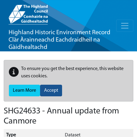
Highland Historic Environment Record
Clàr Àrainneachd Eachdraidheil na
Gàidhealtachd
To ensure you get the best experience, this website
uses cookies.
Learn More
Accept
SHG24633 - Annual update from
Canmore
Type
Dataset