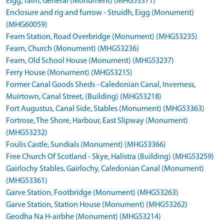
Eigg, Talm, General (Monument) (MHG53371)
Enclosure and rig and furrow - Struidh, Eigg (Monument)
(MHG60059)
Fearn Station, Road Overbridge (Monument) (MHG53235)
Fearn, Church (Monument) (MHG53236)
Fearn, Old School House (Monument) (MHG53237)
Ferry House (Monument) (MHG53215)
Former Canal Goods Sheds - Caledonian Canal, Inverness,
Muirtown, Canal Street, (Building) (MHG53218)
Fort Augustus, Canal Side, Stables (Monument) (MHG53363)
Fortrose, The Shore, Harbour, East Slipway (Monument)
(MHG53232)
Foulis Castle, Sundials (Monument) (MHG53366)
Free Church Of Scotland - Skye, Halistra (Building) (MHG53259)
Gairlochy Stables, Gairlochy, Caledonian Canal (Monument)
(MHG53361)
Garve Station, Footbridge (Monument) (MHG53263)
Garve Station, Station House (Monument) (MHG53262)
Geodha Na H-airbhe (Monument) (MHG53214)