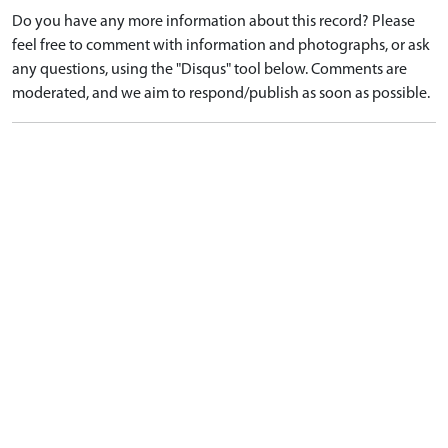
Do you have any more information about this record? Please
feel free to comment with information and photographs, or ask
any questions, using the "Disqus" tool below. Comments are
moderated, and we aim to respond/publish as soon as possible.