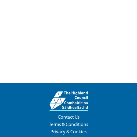
Contact Us
Terms & Conditions
Privacy & Cookies