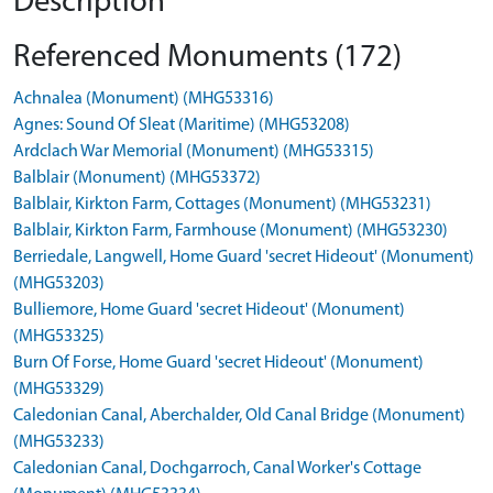
Description
Referenced Monuments (172)
Achnalea (Monument) (MHG53316)
Agnes: Sound Of Sleat (Maritime) (MHG53208)
Ardclach War Memorial (Monument) (MHG53315)
Balblair (Monument) (MHG53372)
Balblair, Kirkton Farm, Cottages (Monument) (MHG53231)
Balblair, Kirkton Farm, Farmhouse (Monument) (MHG53230)
Berriedale, Langwell, Home Guard 'secret Hideout' (Monument)
(MHG53203)
Bulliemore, Home Guard 'secret Hideout' (Monument)
(MHG53325)
Burn Of Forse, Home Guard 'secret Hideout' (Monument)
(MHG53329)
Caledonian Canal, Aberchalder, Old Canal Bridge (Monument)
(MHG53233)
Caledonian Canal, Dochgarroch, Canal Worker's Cottage