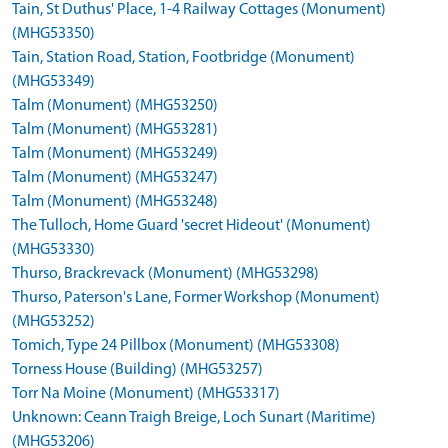
Tain, St Duthus' Place, 1-4 Railway Cottages (Monument)
(MHG53350)
Tain, Station Road, Station, Footbridge (Monument)
(MHG53349)
Talm (Monument) (MHG53250)
Talm (Monument) (MHG53281)
Talm (Monument) (MHG53249)
Talm (Monument) (MHG53247)
Talm (Monument) (MHG53248)
The Tulloch, Home Guard 'secret Hideout' (Monument)
(MHG53330)
Thurso, Brackrevack (Monument) (MHG53298)
Thurso, Paterson's Lane, Former Workshop (Monument)
(MHG53252)
Tomich, Type 24 Pillbox (Monument) (MHG53308)
Torness House (Building) (MHG53257)
Torr Na Moine (Monument) (MHG53317)
Unknown: Ceann Traigh Breige, Loch Sunart (Maritime)
(MHG53206)