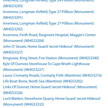
Inverness, Longman Airfield, Type 24 Pillbox (Monument)
(MHG53293)
Inverness, Longman Airfield, Type 27 Pillbox (Monument)
(MHG53291)
Inverness, Longman Airfield, Type 27 Pillbox (Monument)
(MHG53292)
Inverness, Perth Road, Raigmore Hospital, Maggie's Centre
(Monument) (MHG53204)
John O' Groats, Home Guard 'secret Hideout' (Monument)
(MHG53327)
Kingussie, King Street, Fire Station (Monument) (MHG53340)
Kyle Of Durness Storehouse To Cape Wrath Lighthouse
(Monument) (MHG53227)
Laura: Cromarty Roads, Cromarty Firth (Maritime) (MHG53216)
Life Boat: Brora, North Sea (Maritime) (MHG53202)
Links Of Dunnet, Home Guard 'secret Hideout' (Monument)
(MHG53326)
Loch Watten, Stonehone Quarry, Home Guard 'secret Hideout'
(Monument) (MHG53332)