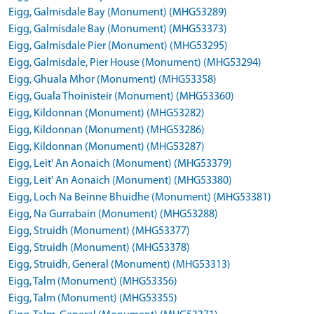
Eigg, Galmisdale Bay (Monument) (MHG53289)
Eigg, Galmisdale Bay (Monument) (MHG53373)
Eigg, Galmisdale Pier (Monument) (MHG53295)
Eigg, Galmisdale, Pier House (Monument) (MHG53294)
Eigg, Ghuala Mhor (Monument) (MHG53358)
Eigg, Guala Thoinisteir (Monument) (MHG53360)
Eigg, Kildonnan (Monument) (MHG53282)
Eigg, Kildonnan (Monument) (MHG53286)
Eigg, Kildonnan (Monument) (MHG53287)
Eigg, Leit' An Aonaich (Monument) (MHG53379)
Eigg, Leit' An Aonaich (Monument) (MHG53380)
Eigg, Loch Na Beinne Bhuidhe (Monument) (MHG53381)
Eigg, Na Gurrabain (Monument) (MHG53288)
Eigg, Struidh (Monument) (MHG53377)
Eigg, Struidh (Monument) (MHG53378)
Eigg, Struidh, General (Monument) (MHG53313)
Eigg, Talm (Monument) (MHG53356)
Eigg, Talm (Monument) (MHG53355)