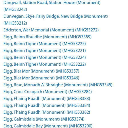
Dingwall, Station Road, Station House (Monument)
(MHG53242)
Dunvegan, Skye, Fairy Bridge, New Bridge (Monument)
(MHG53212)
Edderton, War Memorial (Monument) (MHG53272)
Eigg, Beinn Bhuidhe (Monument) (MHG53359)
Eigg, Beinn Tighe (Monument) (MHG53225)
Eigg, Beinn Tighe (Monument) (MHG53221)
Eigg, Beinn Tighe (Monument) (MHG53224)
Eigg, Beinn Tighe (Monument) (MHG53222)
Eigg, Blar Mor (Monument) (MHG53357)
Eigg, Blar Mor (Monument) (MHG53246)
Eigg, Brae, Monadh A' Bhraighe (Monument) (MHG53345)
Eigg, Cnoc Creagach (Monument) (MHG53284)
Eigg, Fhaing Ruadh (Monument) (MHG53383)
Eigg, Fhaing Ruadh (Monument) (MHG53384)
Eigg, Fhaing Ruadh (Monument) (MHG53382)
Eigg, Galmisdale (Monument) (MHG53374)
Eigg, Galmisdale Bay (Monument) (MHG53290)