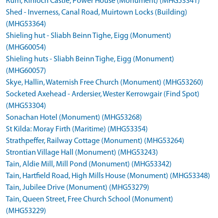
Rum, Kinloch Castle, Power House (Monument) (MHG53341)
Shed - Inverness, Canal Road, Muirtown Locks (Building)
(MHG53364)
Shieling hut - Sliabh Beinn Tighe, Eigg (Monument)
(MHG60054)
Shieling huts - Sliabh Beinn Tighe, Eigg (Monument)
(MHG60057)
Skye, Hallin, Waternish Free Church (Monument) (MHG53260)
Socketed Axehead - Ardersier, Wester Kerrowgair (Find Spot)
(MHG53304)
Sonachan Hotel (Monument) (MHG53268)
St Kilda: Moray Firth (Maritime) (MHG53354)
Strathpeffer, Railway Cottage (Monument) (MHG53264)
Strontian Village Hall (Monument) (MHG53243)
Tain, Aldie Mill, Mill Pond (Monument) (MHG53342)
Tain, Hartfield Road, High Mills House (Monument) (MHG53348)
Tain, Jubilee Drive (Monument) (MHG53279)
Tain, Queen Street, Free Church School (Monument)
(MHG53229)