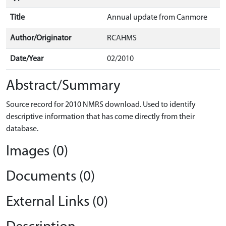
Title
Annual update from Canmore
Author/Originator
RCAHMS
Date/Year
02/2010
Abstract/Summary
Source record for 2010 NMRS download. Used to identify
descriptive information that has come directly from their
database.
Images (0)
Documents (0)
External Links (0)