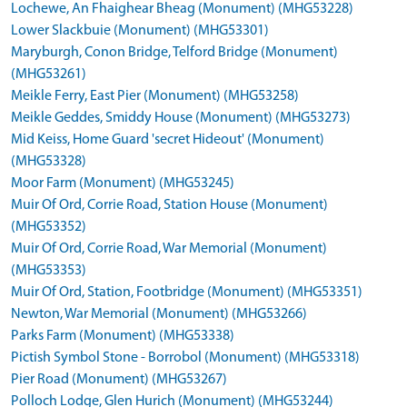
Lochewe, An Fhaighear Bheag (Monument) (MHG53228)
Lower Slackbuie (Monument) (MHG53301)
Maryburgh, Conon Bridge, Telford Bridge (Monument)
(MHG53261)
Meikle Ferry, East Pier (Monument) (MHG53258)
Meikle Geddes, Smiddy House (Monument) (MHG53273)
Mid Keiss, Home Guard 'secret Hideout' (Monument)
(MHG53328)
Moor Farm (Monument) (MHG53245)
Muir Of Ord, Corrie Road, Station House (Monument)
(MHG53352)
Muir Of Ord, Corrie Road, War Memorial (Monument)
(MHG53353)
Muir Of Ord, Station, Footbridge (Monument) (MHG53351)
Newton, War Memorial (Monument) (MHG53266)
Parks Farm (Monument) (MHG53338)
Pictish Symbol Stone - Borrobol (Monument) (MHG53318)
Pier Road (Monument) (MHG53267)
Polloch Lodge, Glen Hurich (Monument) (MHG53244)