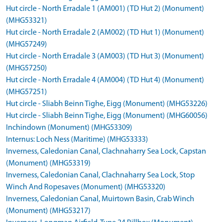
Hut circle - North Erradale 1 (AM001) (TD Hut 2) (Monument)
(MHG53321)
Hut circle - North Erradale 2 (AM002) (TD Hut 1) (Monument)
(MHG57249)
Hut circle - North Erradale 3 (AM003) (TD Hut 3) (Monument)
(MHG57250)
Hut circle - North Erradale 4 (AM004) (TD Hut 4) (Monument)
(MHG57251)
Hut circle - Sliabh Beinn Tighe, Eigg (Monument) (MHG53226)
Hut circle - Sliabh Beinn Tighe, Eigg (Monument) (MHG60056)
Inchindown (Monument) (MHG53309)
Internus: Loch Ness (Maritime) (MHG53333)
Inverness, Caledonian Canal, Clachnaharry Sea Lock, Capstan
(Monument) (MHG53319)
Inverness, Caledonian Canal, Clachnaharry Sea Lock, Stop
Winch And Ropesaves (Monument) (MHG53320)
Inverness, Caledonian Canal, Muirtown Basin, Crab Winch
(Monument) (MHG53217)