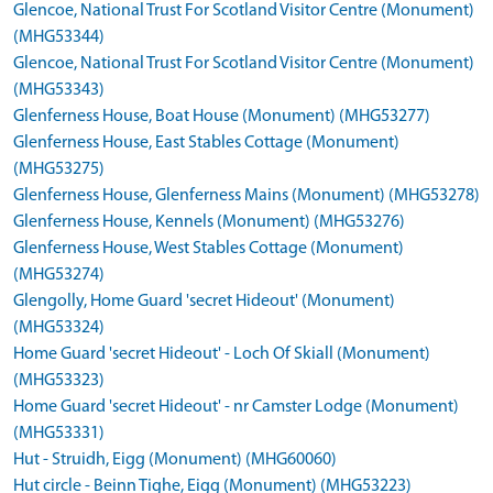
Glencoe, National Trust For Scotland Visitor Centre (Monument)
(MHG53344)
Glencoe, National Trust For Scotland Visitor Centre (Monument)
(MHG53343)
Glenferness House, Boat House (Monument) (MHG53277)
Glenferness House, East Stables Cottage (Monument)
(MHG53275)
Glenferness House, Glenferness Mains (Monument) (MHG53278)
Glenferness House, Kennels (Monument) (MHG53276)
Glenferness House, West Stables Cottage (Monument)
(MHG53274)
Glengolly, Home Guard 'secret Hideout' (Monument)
(MHG53324)
Home Guard 'secret Hideout' - Loch Of Skiall (Monument)
(MHG53323)
Home Guard 'secret Hideout' - nr Camster Lodge (Monument)
(MHG53331)
Hut - Struidh, Eigg (Monument) (MHG60060)
Hut circle - Beinn Tighe, Eigg (Monument) (MHG53223)