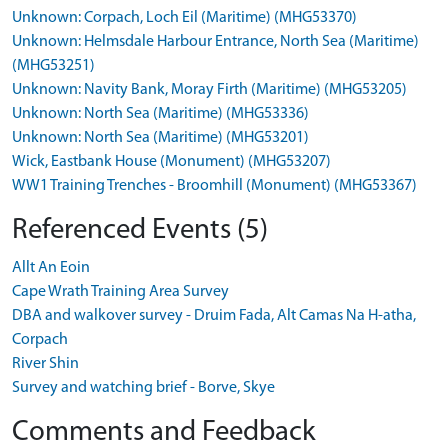
Unknown: Corpach, Loch Eil (Maritime) (MHG53370)
Unknown: Helmsdale Harbour Entrance, North Sea (Maritime)
(MHG53251)
Unknown: Navity Bank, Moray Firth (Maritime) (MHG53205)
Unknown: North Sea (Maritime) (MHG53336)
Unknown: North Sea (Maritime) (MHG53201)
Wick, Eastbank House (Monument) (MHG53207)
WW1 Training Trenches - Broomhill (Monument) (MHG53367)
Referenced Events (5)
Allt An Eoin
Cape Wrath Training Area Survey
DBA and walkover survey - Druim Fada, Alt Camas Na H-atha,
Corpach
River Shin
Survey and watching brief - Borve, Skye
Comments and Feedback