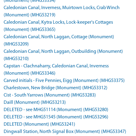
(Monument) (MHG53334)
Caledonian Canal, Inverness, Muirtown Locks, Crab Winch
(Monument) (MHG53219)
Caledonian Canal, Kytra Locks, Lock-keeper's Cottages
(Monument) (MHG53365)
Caledonian Canal, North Laggan, Cottage (Monument)
(MHG53209)
Caledonian Canal, North Laggan, Outbuilding (Monument)
(MHG53210)
Capstan - Clachnaharry, Caledonian Canal, Inverness
(Monument) (MHG53346)
Carved initials - Five Pennies, Eigg (Monument) (MHG53375)
Charlestown, New Bridge (Monument) (MHG53312)
Cist - South Yarrows (Monument) (MHG53283)
Daill (Monument) (MHG53213)
DELETED - see MHG51114 (Monument) (MHG53280)
DELETED - see MHG51545 (Monument) (MHG53296)
DELETED (Monument) (MHG53241)
Dingwall Station, North Signal Box (Monument) (MHG53347)