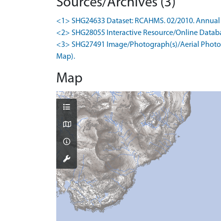
Sources/Archives (3)
<1> SHG24633 Dataset: RCAHMS. 02/2010. Annual 
<2> SHG28055 Interactive Resource/Online Database
<3> SHG27491 Image/Photograph(s)/Aerial Photogr
Map).
Map