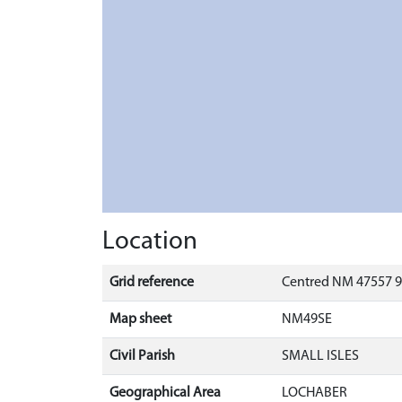
Location
Grid reference
Centred NM 47557 9
Map sheet
NM49SE
Civil Parish
SMALL ISLES
Geographical Area
LOCHABER