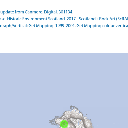
update from Canmore. Digital. 301134.
: Historic Environment Scotland. 2017-. Scotland's Rock Art (ScRAP
aph/Vertical: Get Mapping. 1999-2001. Get Mapping colour vertica