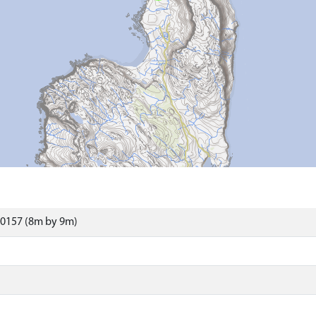
0157 (8m by 9m)