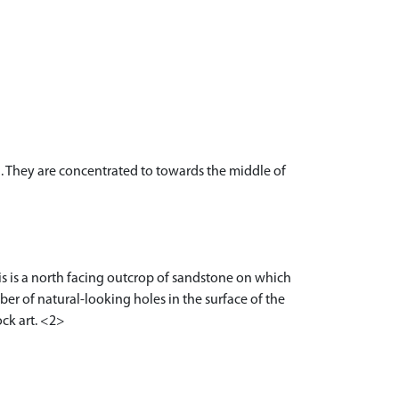
. They are concentrated to towards the middle of
is is a north facing outcrop of sandstone on which
mber of natural-looking holes in the surface of the
ock art. <2>