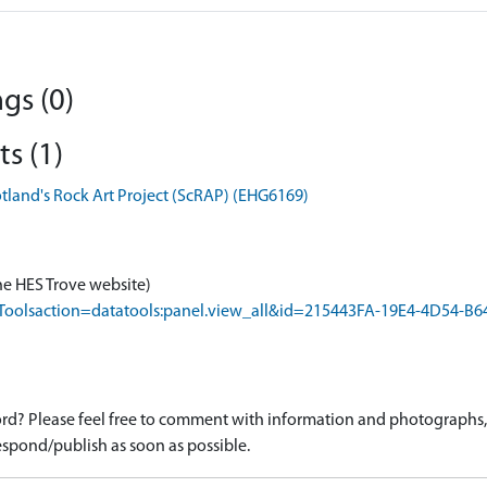
gs (0)
s (1)
otland's Rock Art Project (ScRAP) (EHG6169)
he HES Trove website)
rapToolsaction=datatools:panel.view_all&id=215443FA-19E4-4D54-
d? Please feel free to comment with information and photographs, o
spond/publish as soon as possible.