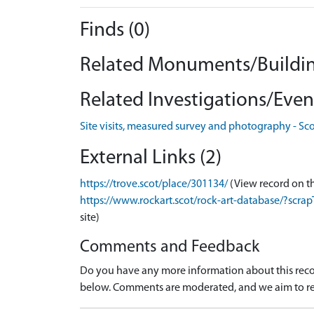
Finds (0)
Related Monuments/Buildin
Related Investigations/Event
Site visits, measured survey and photography - Sc
External Links (2)
https://trove.scot/place/301134/
(View record on t
https://www.rockart.scot/rock-art-database/?sc
site)
Comments and Feedback
Do you have any more information about this recor
below. Comments are moderated, and we aim to re