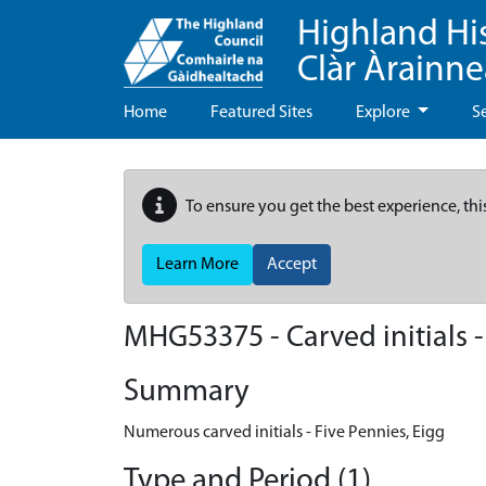
Highland Hi
Clàr Àrainn
Home
Featured Sites
Explore
S
To ensure you get the best experience, thi
Learn More
Accept
MHG53375 - Carved initials -
Summary
Numerous carved initials - Five Pennies, Eigg
Type and Period (1)