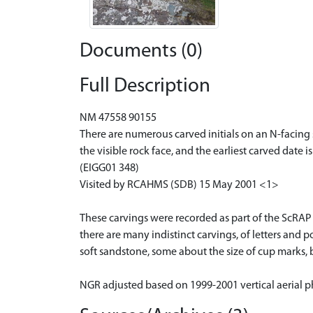
Documents (0)
Full Description
NM 47558 90155
There are numerous carved initials on an N-facing
the visible rock face, and the earliest carved date is
(EIGG01 348)
Visited by RCAHMS (SDB) 15 May 2001 <1>
These carvings were recorded as part of the ScRAP 
there are many indistinct carvings, of letters and po
soft sandstone, some about the size of cup marks, 
NGR adjusted based on 1999-2001 vertical aerial p