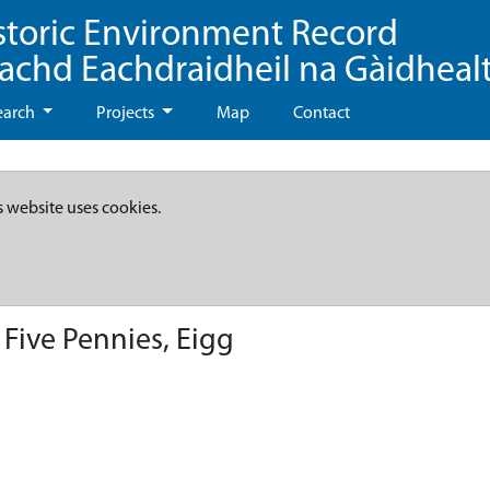
storic Environment Record
eachd Eachdraidheil na Gàidheal
earch
Projects
Map
Contact
s website uses cookies.
 Five Pennies, Eigg