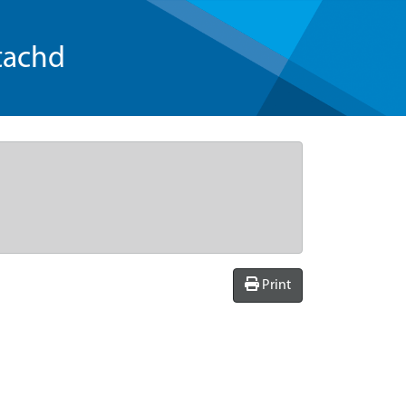
tachd
Print