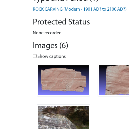
ROCK CARVING (Modern - 1901 AD? to 2100 AD?)
Protected Status
None recorded
Images (6)
Show captions