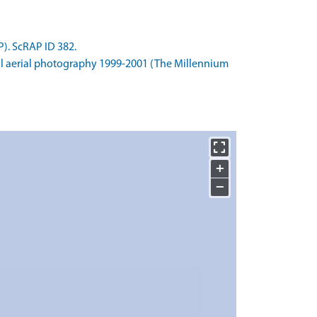
). ScRAP ID 382.
l aerial photography 1999-2001 (The Millennium
+
−