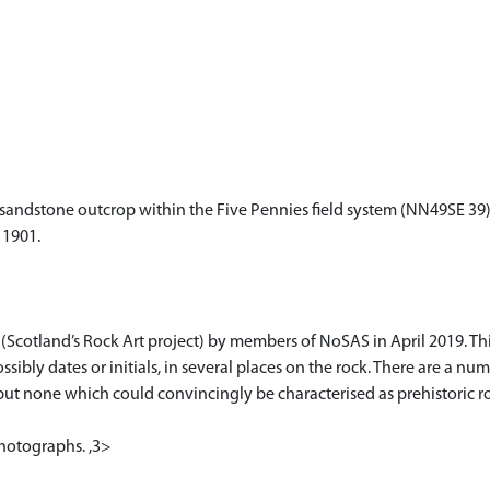
 sandstone outcrop within the Five Pennies field system (NN49SE 39)
 1901.
(Scotland’s Rock Art project) by members of NoSAS in April 2019. Th
ssibly dates or initials, in several places on the rock. There are a nu
but none which could convincingly be characterised as prehistoric r
hotographs. ,3>