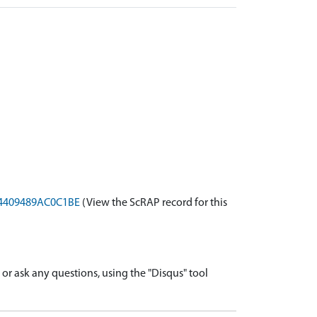
B64409489AC0C1BE
(View the ScRAP record for this
r ask any questions, using the "Disqus" tool