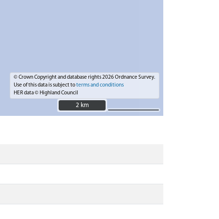
© Crown Copyright and database rights 2026 Ordnance Survey.
Use of this data is subject to
terms and conditions
HER data © Highland Council
2 km
2 km