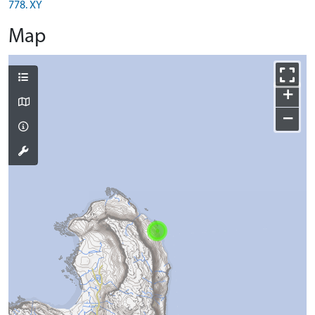
778. XY
Map
+
−