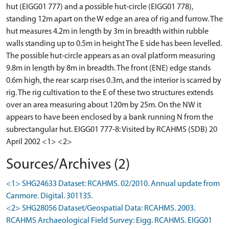
hut (EIGG01 777) and a possible hut-circle (EIGG01 778),
standing 12m apart on the W edge an area of rig and furrow. The
hut measures 4.2m in length by 3m in breadth within rubble
walls standing up to 0.5m in height The E side has been levelled.
The possible hut-circle appears as an oval platform measuring
9.8m in length by 8m in breadth. The front (ENE) edge stands
0.6m high, the rear scarp rises 0.3m, and the interior is scarred by
rig. The rig cultivation to the E of these two structures extends
over an area measuring about 120m by 25m. On the NW it
appears to have been enclosed by a bank running N from the
subrectangular hut. EIGG01 777-8: Visited by RCAHMS (SDB) 20
April 2002 <1> <2>
Sources/Archives (2)
<1> SHG24633 Dataset: RCAHMS. 02/2010. Annual update from
Canmore. Digital. 301135.
<2> SHG28056 Dataset/Geospatial Data: RCAHMS. 2003.
RCAHMS Archaeological Field Survey: Eigg. RCAHMS. EIGG01