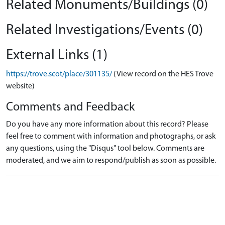
Related Monuments/Buildings (0)
Related Investigations/Events (0)
External Links (1)
https://trove.scot/place/301135/
(View record on the HES Trove
website)
Comments and Feedback
Do you have any more information about this record? Please
feel free to comment with information and photographs, or ask
any questions, using the "Disqus" tool below. Comments are
moderated, and we aim to respond/publish as soon as possible.