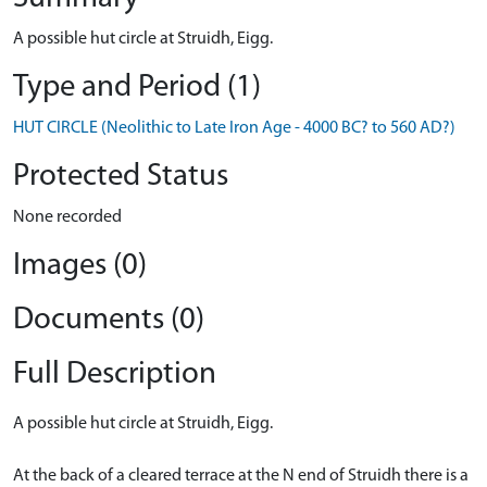
A possible hut circle at Struidh, Eigg.
Type and Period (1)
HUT CIRCLE (Neolithic to Late Iron Age - 4000 BC? to 560 AD?)
Protected Status
None recorded
Images (0)
Documents (0)
Full Description
A possible hut circle at Struidh, Eigg.
At the back of a cleared terrace at the N end of Struidh there is a