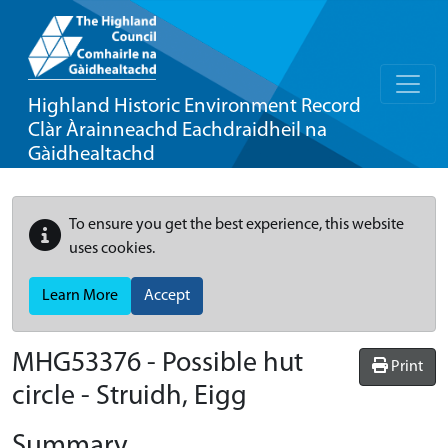
Highland Historic Environment Record
Clàr Àrainneachd Eachdraidheil na
Gàidhealtachd
To ensure you get the best experience, this website
uses cookies.
Learn More
Accept
MHG53376 - Possible hut
Print
circle - Struidh, Eigg
Summary