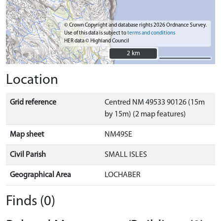
© Crown Copyright and database rights 2026 Ordnance Survey.
Use of this data is subject to
terms and conditions
HER data © Highland Council
2 km
2 km
Location
Grid reference
Centred NM 49533 90126 (15m
by 15m) (2 map features)
Map sheet
NM49SE
Civil Parish
SMALL ISLES
Geographical Area
LOCHABER
Finds (0)