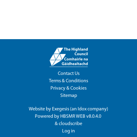
Contact Us
Terms & Conditions
Privacy & Cookies
Sitemap
Website by
Exegesis
(an
Idox
company)
Powered by
HBSMR WEB v8.0.4.0
&
cloudscribe
Log in