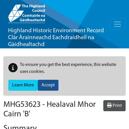
Highland Historic Environment Record
Clàr Àrainneachd Eachdraidheil na
Gàidhealtachd
To ensure you get the best experience, this website
uses cookies.
Learn More
Accept
MHG53623 - Healaval Mhor
Print
Cairn 'B'
Summary