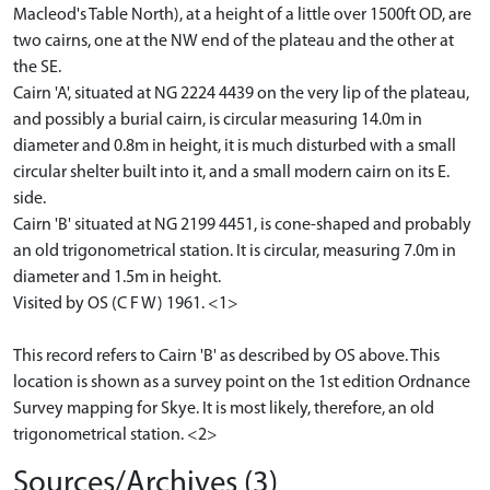
Macleod's Table North), at a height of a little over 1500ft OD, are
two cairns, one at the NW end of the plateau and the other at
the SE.
Cairn 'A', situated at NG 2224 4439 on the very lip of the plateau,
and possibly a burial cairn, is circular measuring 14.0m in
diameter and 0.8m in height, it is much disturbed with a small
circular shelter built into it, and a small modern cairn on its E.
side.
Cairn 'B' situated at NG 2199 4451, is cone-shaped and probably
an old trigonometrical station. It is circular, measuring 7.0m in
diameter and 1.5m in height.
Visited by OS (C F W) 1961. <1>
This record refers to Cairn 'B' as described by OS above. This
location is shown as a survey point on the 1st edition Ordnance
Survey mapping for Skye. It is most likely, therefore, an old
trigonometrical station. <2>
Sources/Archives (3)