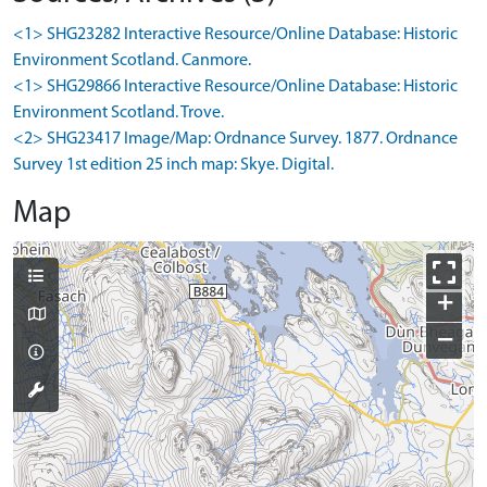
<1> SHG23282 Interactive Resource/Online Database: Historic
Environment Scotland. Canmore.
<1> SHG29866 Interactive Resource/Online Database: Historic
Environment Scotland. Trove.
<2> SHG23417 Image/Map: Ordnance Survey. 1877. Ordnance
Survey 1st edition 25 inch map: Skye. Digital.
Map
+
−