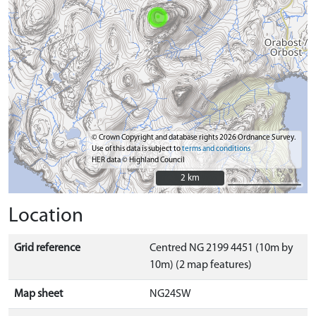
© Crown Copyright and database rights 2026 Ordnance Survey.
Use of this data is subject to
terms and conditions
HER data © Highland Council
2 km
2 km
Location
Grid reference
Centred NG 2199 4451 (10m by
10m) (2 map features)
Map sheet
NG24SW