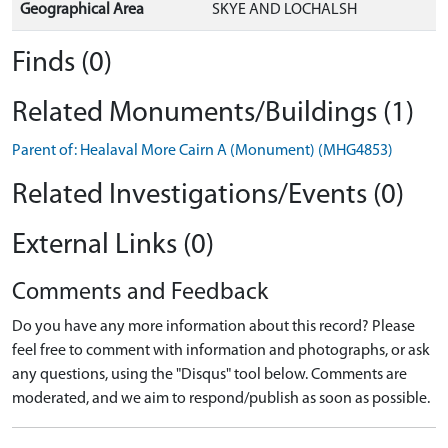
Geographical Area
SKYE AND LOCHALSH
Finds (0)
Related Monuments/Buildings (1)
Parent of: Healaval More Cairn A (Monument) (MHG4853)
Related Investigations/Events (0)
External Links (0)
Comments and Feedback
Do you have any more information about this record? Please
feel free to comment with information and photographs, or ask
any questions, using the "Disqus" tool below. Comments are
moderated, and we aim to respond/publish as soon as possible.