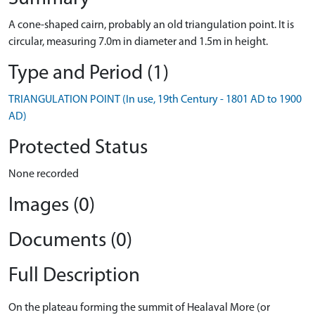
A cone-shaped cairn, probably an old triangulation point. It is
circular, measuring 7.0m in diameter and 1.5m in height.
Type and Period (1)
TRIANGULATION POINT (In use, 19th Century - 1801 AD to 1900
AD)
Protected Status
None recorded
Images (0)
Documents (0)
Full Description
On the plateau forming the summit of Healaval More (or