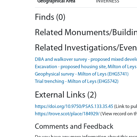
Geographical Area
INVERNESS
Finds (0)
Related Monuments/Buildin
Related Investigations/Event
DBA and walkover survey - proposed mixed devel
Excavation - proposed housing site, Milton of Ley
Geophysical survey - Milton of Leys (EHG5741)
Trial trenching - Milton of Leys (EHG5742)
External Links (2)
https://doi.org/10.9750/PSAS.133.35.45
(Link to pu
https://trove.scot/place/184929/
(View record on t
Comments and Feedback