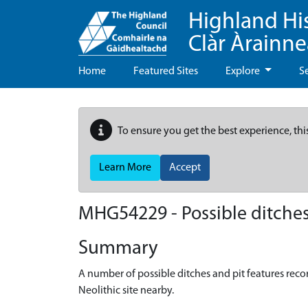
Highland Hi
Clàr Àrainn
Home
Featured Sites
Explore
S
To ensure you get the best experience, thi
Learn More
Accept
MHG54229 - Possible ditches 
Summary
A number of possible ditches and pit features recor
Neolithic site nearby.