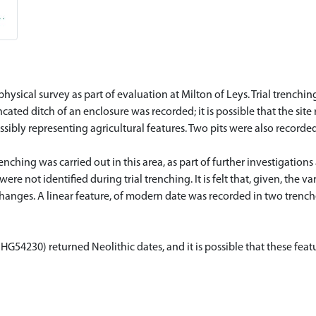
sical survey as part of evaluation at Milton of Leys. Trial trenchi
ated ditch of an enclosure was recorded; it is possible that the site
ssibly representing agricultural features. Two pits were also recorde
nching was carried out in this area, as part of further investigations
ere not identified during trial trenching. It is felt that, given, the 
anges. A linear feature, of modern date was recorded in two trenche
G54230) returned Neolithic dates, and it is possible that these featu