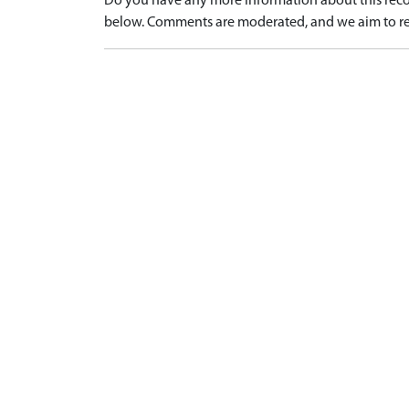
Do you have any more information about this recor
below. Comments are moderated, and we aim to re