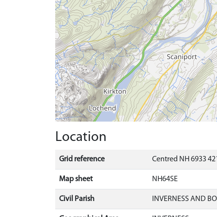
Location
Grid reference
Centred NH 6933 42
Map sheet
NH64SE
Civil Parish
INVERNESS AND B