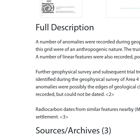
Full Description
A number of anomalies were recorded during geophy
this grid were of an anthropogenic nature. The trunc
A number of linear features were also recorded, po
Further geophysical survey and subsequent trial tre
identified during the geophysical survey of Area 4 w
anomalies were possibly the edges of geological ch
recorded, but could not be dated. <2>
Radiocarbon dates from similar features nearby (MH
settlement. <3>
Sources/Archives (3)