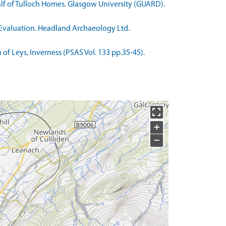
alf of Tulloch Homes. Glasgow University (GUARD).
l Evaluation. Headland Archaeology Ltd.
 of Leys, Inverness (PSAS Vol. 133 pp.35-45).
+
−