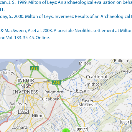
, J. S.. 1999. Milton of Leys: An archaeological evaluation on beh
41.
y, S.. 2000. Milton of Leys, Inverness: Results of an Archaeologica
& MacSween, A. et al. 2003. A possible Neolithic settlement at Milton
nd Vol. 133. 35-45. Online.