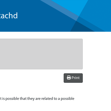
tachd
Print
is possible that they are related to a possible