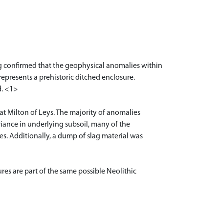
ng confirmed that the geophysical anomalies within
 represents a prehistoric ditched enclosure.
d. <1>
 at Milton of Leys. The majority of anomalies
variance in underlying subsoil, many of the
s. Additionally, a dump of slag material was
res are part of the same possible Neolithic