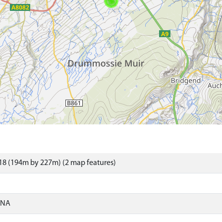
18 (194m by 227m) (2 map features)
ONA