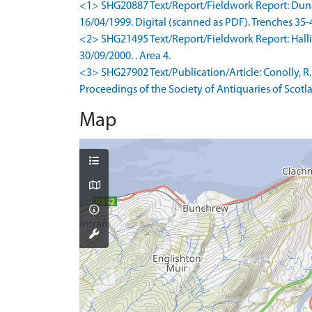
<1> SHG20887 Text/Report/Fieldwork Report: Duncan
16/04/1999. Digital (scanned as PDF). Trenches 35-
<2> SHG21495 Text/Report/Fieldwork Report: Hallida
30/09/2000. . Area 4.
<3> SHG27902 Text/Publication/Article: Conolly, R. 
Proceedings of the Society of Antiquaries of Scotla
Map