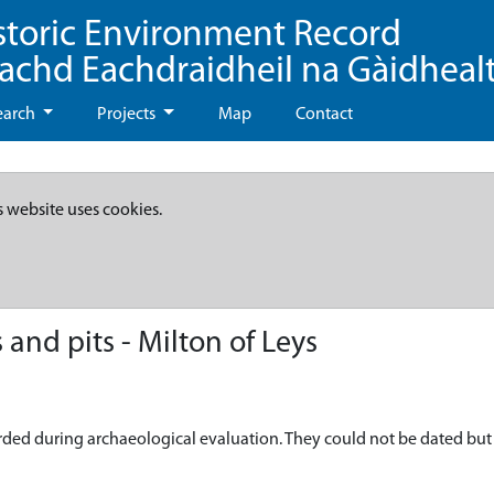
storic Environment Record
eachd Eachdraidheil na Gàidheal
earch
Projects
Map
Contact
s website uses cookies.
and pits - Milton of Leys
ded during archaeological evaluation. They could not be dated but t 