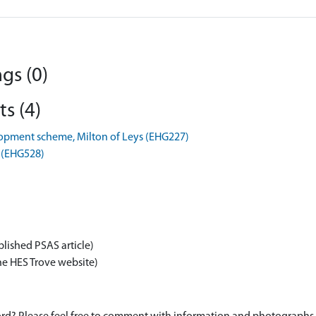
gs (0)
s (4)
opment scheme, Milton of Leys (EHG227)
s (EHG528)
blished PSAS article)
he HES Trove website)