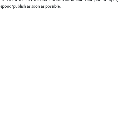
d? Please feel free to comment with information and photographs, o
spond/publish as soon as possible.