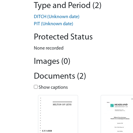
Type and Period (2)
DITCH (Unknown date)
PIT (Unknown date)
Protected Status
None recorded
Images (0)
Documents (2)
Show captions