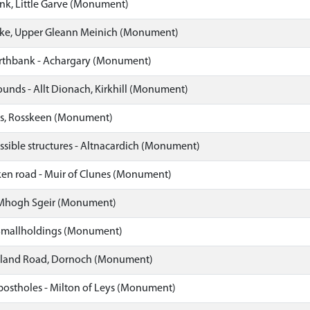
nk, Little Garve (Monument)
ke, Upper Gleann Meinich (Monument)
rthbank - Achargary (Monument)
unds - Allt Dionach, Kirkhill (Monument)
ts, Rosskeen (Monument)
ssible structures - Altnacardich (Monument)
ken road - Muir of Clunes (Monument)
 Mhogh Sgeir (Monument)
 Smallholdings (Monument)
rland Road, Dornoch (Monument)
postholes - Milton of Leys (Monument)