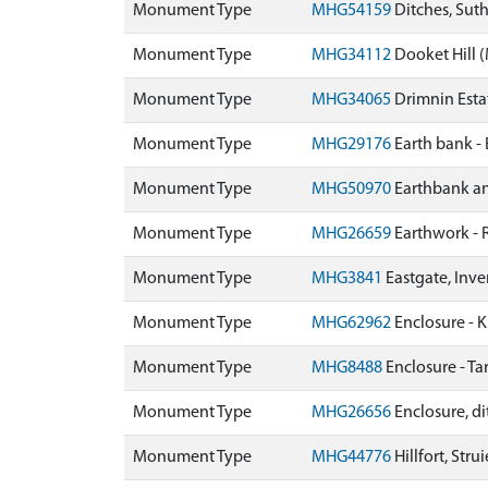
Monument Type
MHG54159
Ditches, Sut
Monument Type
MHG34112
Dooket Hill
Monument Type
MHG34065
Drimnin Est
Monument Type
MHG29176
Earth bank -
Monument Type
MHG50970
Earthbank an
Monument Type
MHG26659
Earthwork -
Monument Type
MHG3841
Eastgate, Inv
Monument Type
MHG62962
Enclosure - K
Monument Type
MHG8488
Enclosure - T
Monument Type
MHG26656
Enclosure, di
Monument Type
MHG44776
Hillfort, Str