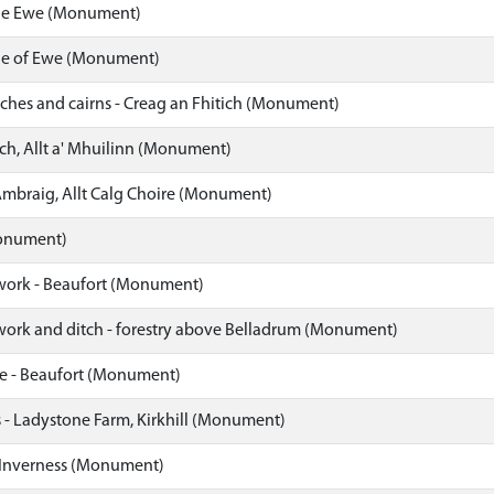
Isle Ewe (Monument)
Isle of Ewe (Monument)
itches and cairns - Creag an Fhitich (Monument)
ch, Allt a' Mhuilinn (Monument)
Ambraig, Allt Calg Choire (Monument)
onument)
work - Beaufort (Monument)
work and ditch - forestry above Belladrum (Monument)
re - Beaufort (Monument)
 Ladystone Farm, Kirkhill (Monument)
 Inverness (Monument)