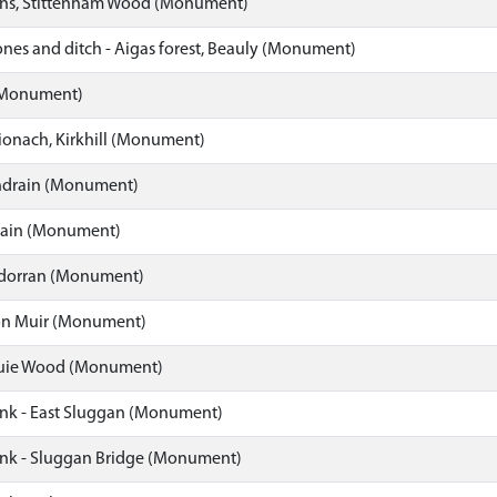
rns, Stittenham Wood (Monument)
nes and ditch - Aigas forest, Beauly (Monument)
(Monument)
Dionach, Kirkhill (Monument)
ndrain (Monument)
rain (Monument)
hdorran (Monument)
ton Muir (Monument)
buie Wood (Monument)
nk - East Sluggan (Monument)
nk - Sluggan Bridge (Monument)