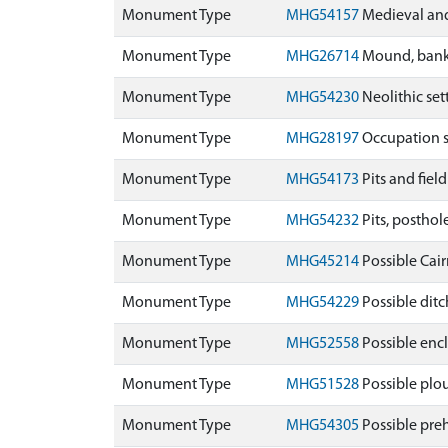
Monument Type
MHG54157
Medieval and
Monument Type
MHG26714
Mound, banks
Monument Type
MHG54230
Neolithic se
Monument Type
MHG28197
Occupation s
Monument Type
MHG54173
Pits and fie
Monument Type
MHG54232
Pits, posthol
Monument Type
MHG45214
Possible Cai
Monument Type
MHG54229
Possible ditc
Monument Type
MHG52558
Possible enc
Monument Type
MHG51528
Possible plo
Monument Type
MHG54305
Possible preh