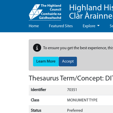
Highland Hi
Clàr Àrainn
Home
Featured Sites
Explore
S
To ensure you get the best experience, thi
Learn More
Accept
Thesaurus Term/Concept: D
Identifier
70351
Class
MONUMENT TYPE
Status
Preferred