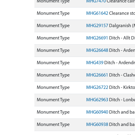
Monument Type
MHG7470
Clearance cai
Monument Type
MHG61642
Clearance sto
Monument Type
MHG29157
Dalgranish 
Monument Type
MHG26691
Ditch - Allt 
Monument Type
MHG26648
Ditch - Arde
Monument Type
MHG439
Ditch - Ardend
Monument Type
MHG26661
Ditch - Clas
Monument Type
MHG26722
Ditch - Kirk
Monument Type
MHG62963
Ditch - Lon
Monument Type
MHG60940
Ditch and ba
Monument Type
MHG60938
Ditch and ba