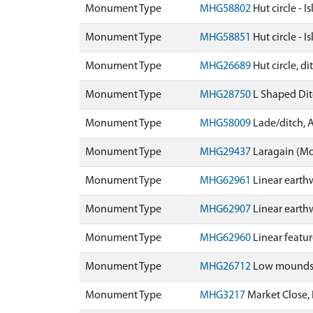
Monument Type
MHG58802
Hut circle - 
Monument Type
MHG58851
Hut circle - 
Monument Type
MHG26689
Hut circle, d
Monument Type
MHG28750
L Shaped Dit
Monument Type
MHG58009
Lade/ditch, 
Monument Type
MHG29437
Laragain (M
Monument Type
MHG62961
Linear earth
Monument Type
MHG62907
Linear earth
Monument Type
MHG62960
Linear featu
Monument Type
MHG26712
Low mounds -
Monument Type
MHG3217
Market Close,