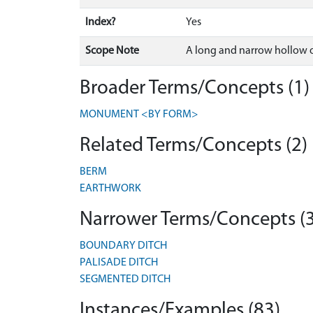
Index?
Yes
Scope Note
A long and narrow hollow or
Broader Terms/Concepts (1)
MONUMENT <BY FORM>
Related Terms/Concepts (2)
BERM
EARTHWORK
Narrower Terms/Concepts (3
BOUNDARY DITCH
PALISADE DITCH
SEGMENTED DITCH
Instances/Examples (83)