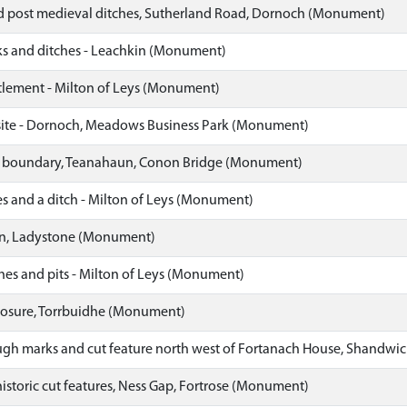
 post medieval ditches, Sutherland Road, Dornoch (Monument)
 and ditches - Leachkin (Monument)
ttlement - Milton of Leys (Monument)
ite - Dornoch, Meadows Business Park (Monument)
ld boundary, Teanahaun, Conon Bridge (Monument)
es and a ditch - Milton of Leys (Monument)
rn, Ladystone (Monument)
hes and pits - Milton of Leys (Monument)
losure, Torrbuidhe (Monument)
ugh marks and cut feature north west of Fortanach House, Shandw
istoric cut features, Ness Gap, Fortrose (Monument)