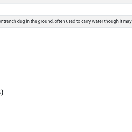
 trench dug in the ground, often used to carry water though it may 
)