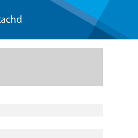
tachd