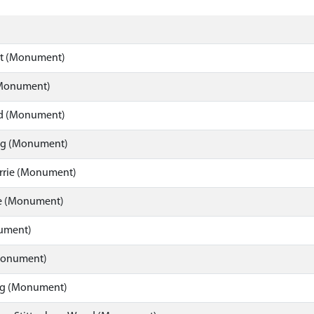
lt (Monument)
(Monument)
d (Monument)
hag (Monument)
Arrie (Monument)
 (Monument)
nument)
(Monument)
gg (Monument)