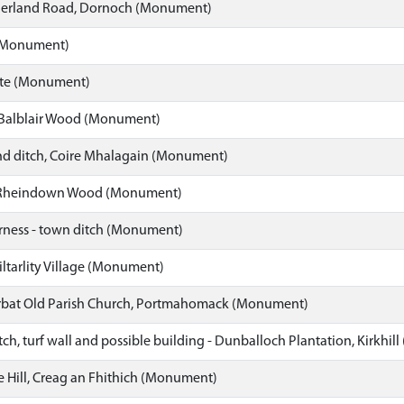
herland Road, Dornoch (Monument)
 (Monument)
ate (Monument)
 Balblair Wood (Monument)
d ditch, Coire Mhalagain (Monument)
 Rheindown Wood (Monument)
erness - town ditch (Monument)
iltarlity Village (Monument)
arbat Old Parish Church, Portmahomack (Monument)
tch, turf wall and possible building - Dunballoch Plantation, Kirkhi
uie Hill, Creag an Fhithich (Monument)