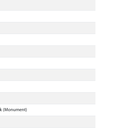
ick (Monument)