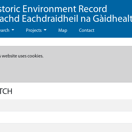
storic Environment Record
eachd Eachdraidheil na Gàidheal
earch
Projects
Map
Contact
s website uses cookies.
ITCH