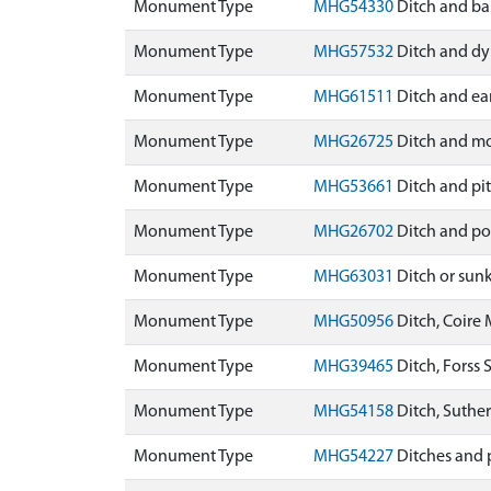
Monument Type
MHG54330
Ditch and ba
Monument Type
MHG57532
Ditch and dy
Monument Type
MHG61511
Ditch and ea
Monument Type
MHG26725
Ditch and mo
Monument Type
MHG53661
Ditch and pi
Monument Type
MHG26702
Ditch and po
Monument Type
MHG63031
Ditch or sun
Monument Type
MHG50956
Ditch, Coire
Monument Type
MHG39465
Ditch, Forss
Monument Type
MHG54158
Ditch, Suthe
Monument Type
MHG54227
Ditches and 