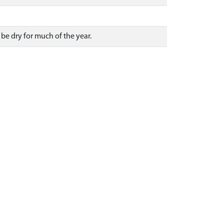
be dry for much of the year.