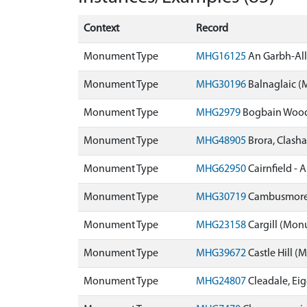
Context
Record
Monument Type
MHG16125
An Garbh-Al
Monument Type
MHG30196
Balnaglaic 
Monument Type
MHG2979
Bogbain Woo
Monument Type
MHG48905
Brora, Clas
Monument Type
MHG62950
Cairnfield - 
Monument Type
MHG30719
Cambusmore
Monument Type
MHG23158
Cargill (Mo
Monument Type
MHG39672
Castle Hill 
Monument Type
MHG24807
Cleadale, Ei