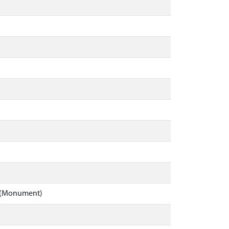
ll (Monument)