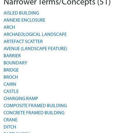
Narrower Terms/Concepts (51)
AISLED BUILDING
ANNEXE ENCLOSURE
ARCH
ARCHAEOLOGICAL LANDSCAPE
ARTEFACT SCATTER
AVENUE (LANDSCAPE FEATURE)
BARRIER
BOUNDARY
BRIDGE
BROCH
CAIRN
CASTLE
CHARGING RAMP
COMPOSITE FRAMED BUILDING
CONCRETE FRAMED BUILDING
CRANE
DITCH