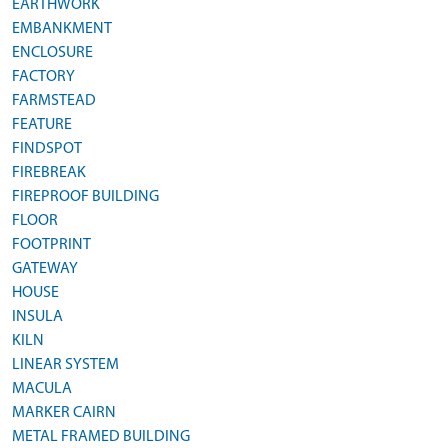
EARTHWORK
EMBANKMENT
ENCLOSURE
FACTORY
FARMSTEAD
FEATURE
FINDSPOT
FIREBREAK
FIREPROOF BUILDING
FLOOR
FOOTPRINT
GATEWAY
HOUSE
INSULA
KILN
LINEAR SYSTEM
MACULA
MARKER CAIRN
METAL FRAMED BUILDING