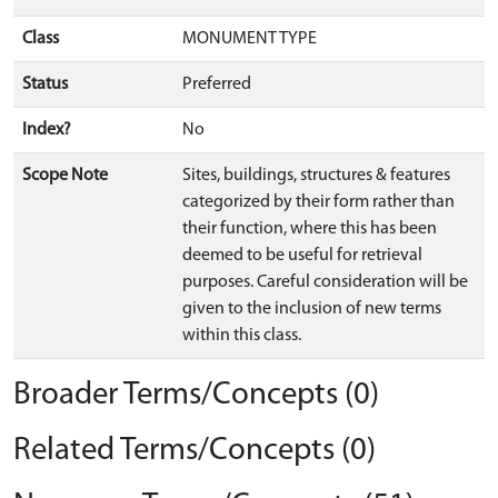
Class
MONUMENT TYPE
Status
Preferred
Index?
No
Scope Note
Sites, buildings, structures & features
categorized by their form rather than
their function, where this has been
deemed to be useful for retrieval
purposes. Careful consideration will be
given to the inclusion of new terms
within this class.
Broader Terms/Concepts (0)
Related Terms/Concepts (0)