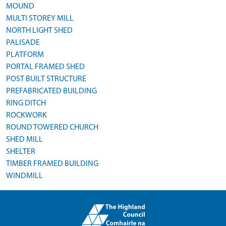
MOUND
MULTI STOREY MILL
NORTH LIGHT SHED
PALISADE
PLATFORM
PORTAL FRAMED SHED
POST BUILT STRUCTURE
PREFABRICATED BUILDING
RING DITCH
ROCKWORK
ROUND TOWERED CHURCH
SHED MILL
SHELTER
TIMBER FRAMED BUILDING
WINDMILL