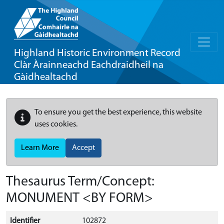
Highland Historic Environment Record
Clàr Àrainneachd Eachdraidheil na
Gàidhealtachd
To ensure you get the best experience, this website
uses cookies.
Learn More
Accept
Thesaurus Term/Concept:
MONUMENT <BY FORM>
Identifier
102872