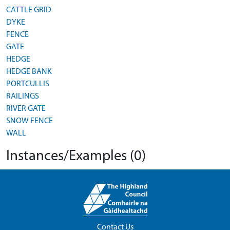
CATTLE GRID
DYKE
FENCE
GATE
HEDGE
HEDGE BANK
PORTCULLIS
RAILINGS
RIVER GATE
SNOW FENCE
WALL
Instances/Examples (0)
Contact Us