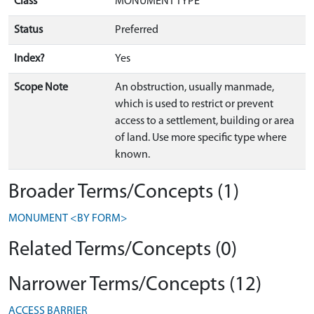
Class
MONUMENT TYPE
Status
Preferred
Index?
Yes
Scope Note
An obstruction, usually manmade,
which is used to restrict or prevent
access to a settlement, building or area
of land. Use more specific type where
known.
Broader Terms/Concepts (1)
MONUMENT <BY FORM>
Related Terms/Concepts (0)
Narrower Terms/Concepts (12)
ACCESS BARRIER