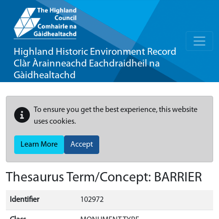
Highland Historic Environment Record
Clàr Àrainneachd Eachdraidheil na
Gàidhealtachd
To ensure you get the best experience, this website
uses cookies.
Learn More
Accept
Thesaurus Term/Concept: BARRIER
Identifier
102972