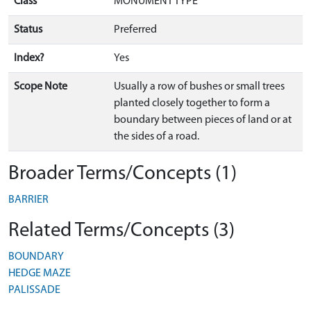
Class
MONUMENT TYPE
Status
Preferred
Index?
Yes
Scope Note
Usually a row of bushes or small trees
planted closely together to form a
boundary between pieces of land or at
the sides of a road.
Broader Terms/Concepts (1)
BARRIER
Related Terms/Concepts (3)
BOUNDARY
HEDGE MAZE
PALISSADE