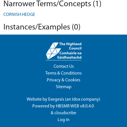
Narrower Terms/Concepts (1)
CORNISH HEDGE
Instances/Examples (0)
Contact Us
Terms & Conditions
Privacy & Cookies
Sitemap
Website by
Exegesis
(an
Idox
company)
Powered by
HBSMR WEB v8.0.4.0
&
cloudscribe
Log in