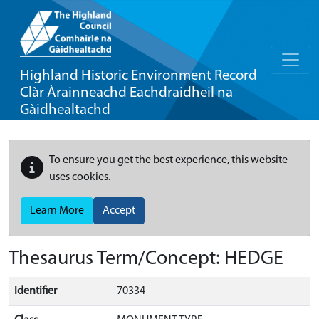
Highland Historic Environment Record
Clàr Àrainneachd Eachdraidheil na
Gàidhealtachd
To ensure you get the best experience, this website
uses cookies.
Learn More
Accept
Thesaurus Term/Concept: HEDGE
Identifier
70334