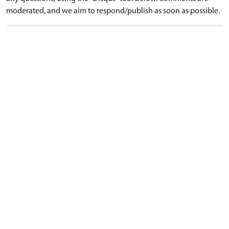
moderated, and we aim to respond/publish as soon as possible.