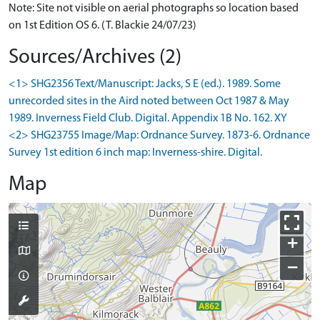
Note: Site not visible on aerial photographs so location based
on 1st Edition OS 6. (T. Blackie 24/07/23)
Sources/Archives (2)
<1> SHG2356 Text/Manuscript: Jacks, S E (ed.). 1989. Some
unrecorded sites in the Aird noted between Oct 1987 & May
1989. Inverness Field Club. Digital. Appendix 1B No. 162. XY
<2> SHG23755 Image/Map: Ordnance Survey. 1873-6. Ordnance
Survey 1st edition 6 inch map: Inverness-shire. Digital.
Map
+
−