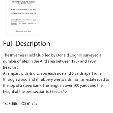
Full Description
The Inverness Field Club, led by Donald Coghill, surveyed a
number of sites in the Aird area between 1987 and 1989.
Beaufort.
A rampart with its ditch on each side and 6 yards apart runs
through woodland shrubbery westwards from an estate road to
the top of a steep bank. The length is over 100 yards and the
height of the best section is 3 feet. <1>
1st Edition OS 6" <2>