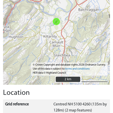
© Crown Copyright and database rights 2026 Ordnance Survey.
Use of this data is subject to
terms and conditions
HER data © Highland Council
2 km
2 km
Location
Grid reference
Centred NH 5100 4260 (135m by
128m) (2 map features)