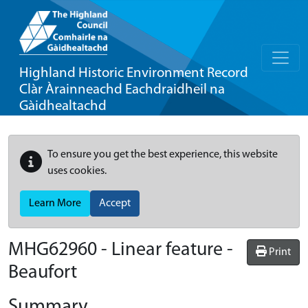
Highland Historic Environment Record
Clàr Àrainneachd Eachdraidheil na
Gàidhealtachd
To ensure you get the best experience, this website
uses cookies.
Learn More
Accept
MHG62960 - Linear feature -
Print
Beaufort
Summary