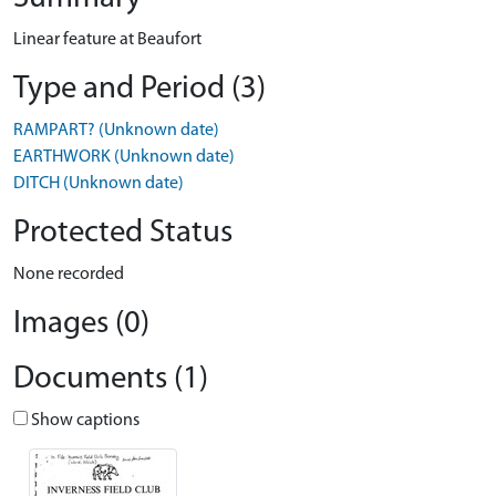
Linear feature at Beaufort
Type and Period (3)
RAMPART? (Unknown date)
EARTHWORK (Unknown date)
DITCH (Unknown date)
Protected Status
None recorded
Images (0)
Documents (1)
Show captions