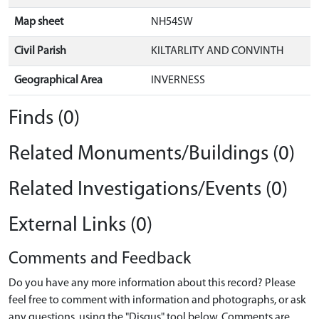
Map sheet
NH54SW
Civil Parish
KILTARLITY AND CONVINTH
Geographical Area
INVERNESS
Finds (0)
Related Monuments/Buildings (0)
Related Investigations/Events (0)
External Links (0)
Comments and Feedback
Do you have any more information about this record? Please
feel free to comment with information and photographs, or ask
any questions, using the "Disqus" tool below. Comments are