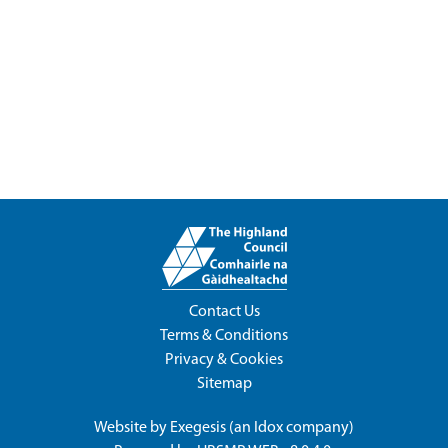
Contact Us
Terms & Conditions
Privacy & Cookies
Sitemap
Website by
Exegesis
(an
Idox
company)