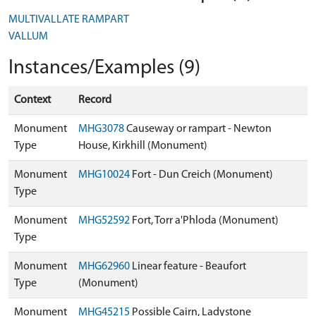
MULTIVALLATE RAMPART
VALLUM
Instances/Examples (9)
Context
Record
Monument
MHG3078
Causeway or rampart - Newton
Type
House, Kirkhill (Monument)
Monument
MHG10024
Fort - Dun Creich (Monument)
Type
Monument
MHG52592
Fort, Torr a'Phloda (Monument)
Type
Monument
MHG62960
Linear feature - Beaufort
Type
(Monument)
Monument
MHG45215
Possible Cairn, Ladystone