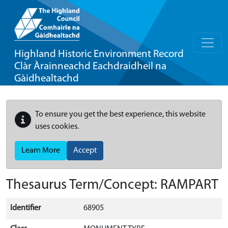
Highland Historic Environment Record
Clàr Àrainneachd Eachdraidheil na
Gàidhealtachd
To ensure you get the best experience, this website
uses cookies.
Learn More
Accept
Thesaurus Term/Concept: RAMPART
Identifier
68905