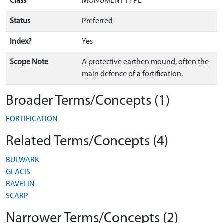
Class
MONUMENT TYPE
Status
Preferred
Index?
Yes
Scope Note
A protective earthen mound, often the
main defence of a fortification.
Broader Terms/Concepts (1)
FORTIFICATION
Related Terms/Concepts (4)
BULWARK
GLACIS
RAVELIN
SCARP
Narrower Terms/Concepts (2)