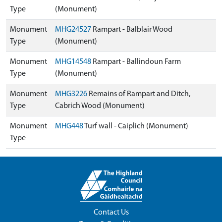
Type
(Monument)
Monument
MHG24527
Rampart - Balblair Wood
Type
(Monument)
Monument
MHG14548
Rampart - Ballindoun Farm
Type
(Monument)
Monument
MHG3226
Remains of Rampart and Ditch,
Type
Cabrich Wood (Monument)
Monument
MHG448
Turf wall - Caiplich (Monument)
Type
Contact Us