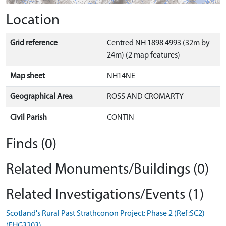
Location
Grid reference
Centred NH 1898 4993 (32m by
24m) (2 map features)
Map sheet
NH14NE
Geographical Area
ROSS AND CROMARTY
Civil Parish
CONTIN
Finds (0)
Related Monuments/Buildings (0)
Related Investigations/Events (1)
Scotland's Rural Past Strathconon Project: Phase 2 (Ref:SC2)
(EHG3203)