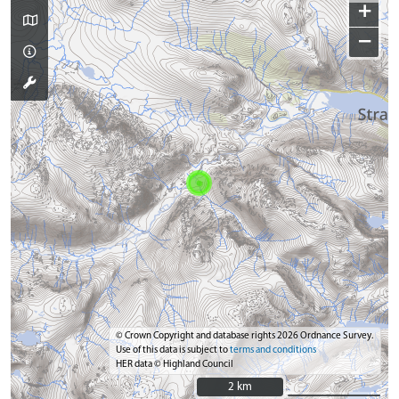
+
−
© Crown Copyright and database rights 2026 Ordnance Survey.
Use of this data is subject to
terms and conditions
HER data © Highland Council
2 km
2 km