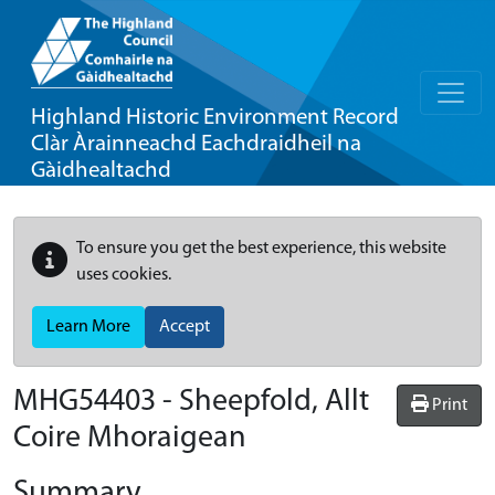
Highland Historic Environment Record
Clàr Àrainneachd Eachdraidheil na
Gàidhealtachd
To ensure you get the best experience, this website
uses cookies.
Learn More
Accept
MHG54403 - Sheepfold, Allt
Print
Coire Mhoraigean
Summary