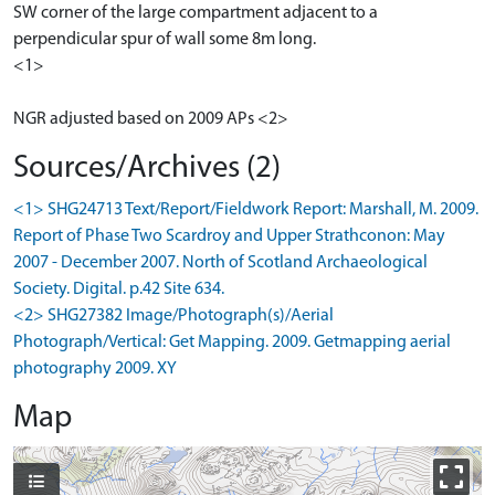
SW corner of the large compartment adjacent to a
perpendicular spur of wall some 8m long.
<1>
NGR adjusted based on 2009 APs <2>
Sources/Archives (2)
<1> SHG24713 Text/Report/Fieldwork Report: Marshall, M. 2009.
Report of Phase Two Scardroy and Upper Strathconon: May
2007 - December 2007. North of Scotland Archaeological
Society. Digital. p.42 Site 634.
<2> SHG27382 Image/Photograph(s)/Aerial
Photograph/Vertical: Get Mapping. 2009. Getmapping aerial
photography 2009. XY
Map