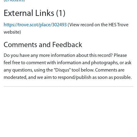
External Links (1)
https://trove.scot/place/302493
(View record on the HES Trove
website)
Comments and Feedback
Do you have any more information about this record? Please
feel free to comment with information and photographs, or ask
any questions, using the "Disqus" tool below. Comments are
moderated, and we aim to respond/publish as soon as possible.