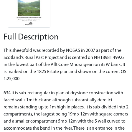
Full Description
This sheepfold was recorded by NOSAS in 2007 as part of the
Scotland's Rural Past Project and is centred on NH18981 49923
in the lowest part of the Allt Coire Mhoraigean on its W bank. It
is marked on the 1825 Estate plan and shown on the current OS
1:25,000.
634 It is sub-rectangular in plan of drystone construction with
faced walls 1m thick and although substantially derelict
remains standing up to 1m high in places. It is sub-divided into 2
compartments, the largest being 19m x 12m with square corners
and a smaller compartment 5m x 12m with the S wall curved to
accommodate the bend in the river. There is an entrance in the