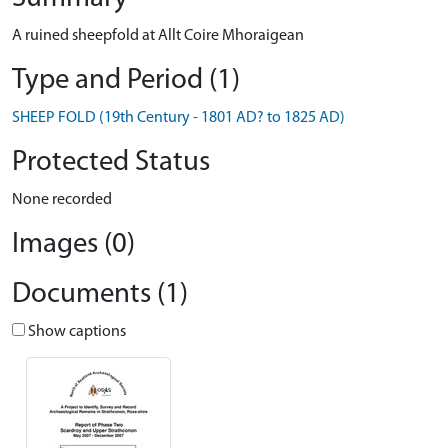
A ruined sheepfold at Allt Coire Mhoraigean
Type and Period (1)
SHEEP FOLD (19th Century - 1801 AD? to 1825 AD)
Protected Status
None recorded
Images (0)
Documents (1)
Show captions