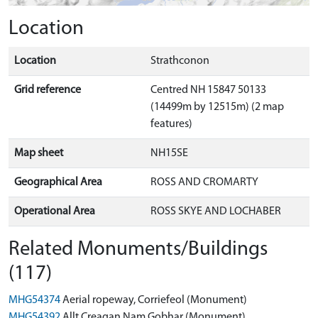
Location
Location
Strathconon
Grid reference
Centred NH 15847 50133
(14499m by 12515m) (2 map
features)
Map sheet
NH15SE
Geographical Area
ROSS AND CROMARTY
Operational Area
ROSS SKYE AND LOCHABER
Related Monuments/Buildings
(117)
MHG54374
Aerial ropeway, Corriefeol (Monument)
MHG54392
Allt Creagan Nam Gobhar (Monument)