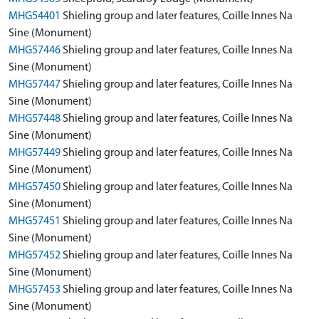
MHG54401
Shieling group and later features, Coille Innes Na
Sine (Monument)
MHG57446
Shieling group and later features, Coille Innes Na
Sine (Monument)
MHG57447
Shieling group and later features, Coille Innes Na
Sine (Monument)
MHG57448
Shieling group and later features, Coille Innes Na
Sine (Monument)
MHG57449
Shieling group and later features, Coille Innes Na
Sine (Monument)
MHG57450
Shieling group and later features, Coille Innes Na
Sine (Monument)
MHG57451
Shieling group and later features, Coille Innes Na
Sine (Monument)
MHG57452
Shieling group and later features, Coille Innes Na
Sine (Monument)
MHG57453
Shieling group and later features, Coille Innes Na
Sine (Monument)