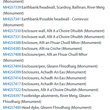
(Monument)
MHG57339
Earthbank/headwall, Scardroy, Ballinan, River Meig
(Monument)
MHG57341
Earthbank/Possible headwall - Corrievuic
(Monument)
MHG57330
Enclosure wall, Allt A a'Choire Dhuibh (Monument)
MHG57331
Enclosure wall, Allt A a'Choire Dhuibh (Monument)
MHG54388
Enclosure, Allt an Fhuar Chuill Mhor (Monument)
MHG54385
Enclosure, Allt na Criche (Monument)
MHG57408
Enclosure/pen, Allt an Fhuar Chuill Mhor
(Monument)
MHG57404
Enclosure/pen, Gleann Fhiodhaig (Monument)
MHG54399
Enclosures, Achadh An Eas (Monument)
MHG57416
Enclosures, Achadh An Eas (Monument)
MHG57417
Enclosures, Achadh An Eas (Monument)
MHG57322
Enclosures, Allt A a'Choire Dhuibh (Monument)
MHG54397
Footbridge abutments, River Meig, Gleann
Fhiodhaig (Monument)
MHG57400
Head dyke, Gleann Fhiodhaig (Monument)