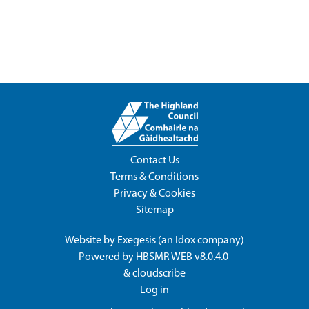
Contact Us
Terms & Conditions
Privacy & Cookies
Sitemap
Website by
Exegesis
(an
Idox
company)
Powered by
HBSMR WEB v8.0.4.0
&
cloudscribe
Log in