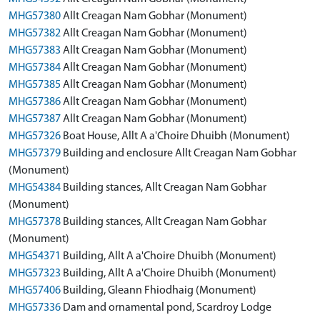
MHG57380
Allt Creagan Nam Gobhar (Monument)
MHG57382
Allt Creagan Nam Gobhar (Monument)
MHG57383
Allt Creagan Nam Gobhar (Monument)
MHG57384
Allt Creagan Nam Gobhar (Monument)
MHG57385
Allt Creagan Nam Gobhar (Monument)
MHG57386
Allt Creagan Nam Gobhar (Monument)
MHG57387
Allt Creagan Nam Gobhar (Monument)
MHG57326
Boat House, Allt A a'Choire Dhuibh (Monument)
MHG57379
Building and enclosure Allt Creagan Nam Gobhar
(Monument)
MHG54384
Building stances, Allt Creagan Nam Gobhar
(Monument)
MHG57378
Building stances, Allt Creagan Nam Gobhar
(Monument)
MHG54371
Building, Allt A a'Choire Dhuibh (Monument)
MHG57323
Building, Allt A a'Choire Dhuibh (Monument)
MHG57406
Building, Gleann Fhiodhaig (Monument)
MHG57336
Dam and ornamental pond, Scardroy Lodge