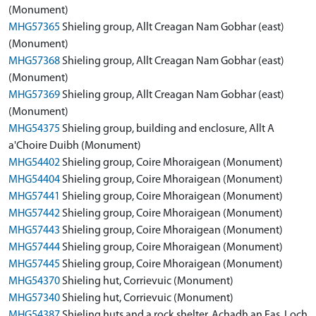
(Monument)
MHG57365
Shieling group, Allt Creagan Nam Gobhar (east)
(Monument)
MHG57368
Shieling group, Allt Creagan Nam Gobhar (east)
(Monument)
MHG57369
Shieling group, Allt Creagan Nam Gobhar (east)
(Monument)
MHG54375
Shieling group, building and enclosure, Allt A
a'Choire Duibh (Monument)
MHG54402
Shieling group, Coire Mhoraigean (Monument)
MHG54404
Shieling group, Coire Mhoraigean (Monument)
MHG57441
Shieling group, Coire Mhoraigean (Monument)
MHG57442
Shieling group, Coire Mhoraigean (Monument)
MHG57443
Shieling group, Coire Mhoraigean (Monument)
MHG57444
Shieling group, Coire Mhoraigean (Monument)
MHG57445
Shieling group, Coire Mhoraigean (Monument)
MHG54370
Shieling hut, Corrievuic (Monument)
MHG57340
Shieling hut, Corrievuic (Monument)
MHG54387
Shieling huts and a rock shelter, Achadh an Eas, Loch