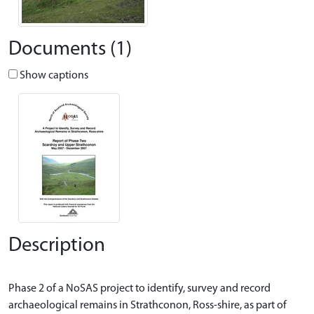
Documents (1)
Show captions
Description
Phase 2 of a NoSAS project to identify, survey and record
archaeological remains in Strathconon, Ross-shire, as part of