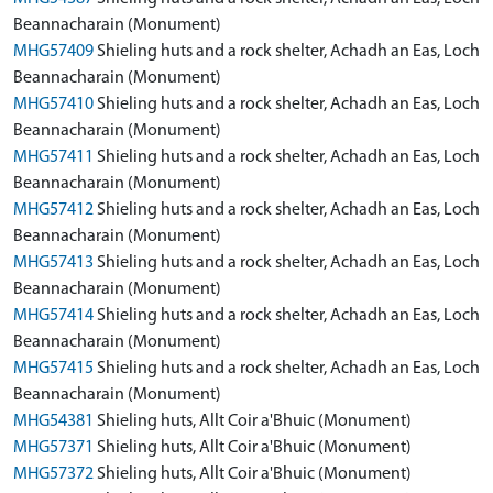
Beannacharain (Monument)
MHG57409
Shieling huts and a rock shelter, Achadh an Eas, Loch
Beannacharain (Monument)
MHG57410
Shieling huts and a rock shelter, Achadh an Eas, Loch
Beannacharain (Monument)
MHG57411
Shieling huts and a rock shelter, Achadh an Eas, Loch
Beannacharain (Monument)
MHG57412
Shieling huts and a rock shelter, Achadh an Eas, Loch
Beannacharain (Monument)
MHG57413
Shieling huts and a rock shelter, Achadh an Eas, Loch
Beannacharain (Monument)
MHG57414
Shieling huts and a rock shelter, Achadh an Eas, Loch
Beannacharain (Monument)
MHG57415
Shieling huts and a rock shelter, Achadh an Eas, Loch
Beannacharain (Monument)
MHG54381
Shieling huts, Allt Coir a'Bhuic (Monument)
MHG57371
Shieling huts, Allt Coir a'Bhuic (Monument)
MHG57372
Shieling huts, Allt Coir a'Bhuic (Monument)