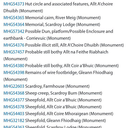
MHG54373
Hut circle and associated features, Allt A'choire
Dhuibh (Monument)
MHG54365
Memorial cairn, River Meig (Monument)
MHG54364
Memorial, Scardroy Lodge (Monument)
MHG57342
Possible Dun, platform/Possible Enclosure and
earthbank - Corrievuic (Monument)
MHG54376
Possible illicit still, Allt A'Choire Dhuibh (Monument)
MHG57457
Probable still bothy Allt na Feithe Riabhaich
(Monument)
MHG54380
Probable still bothy, Allt Coir a'Bhuic (Monument)
MHG54398
Remains of wire footbridge, Gleann Fhiodhaig
(Monument)
MHG22603
Scardroy, Farmhouse (Monument)
MHG54368
Sheep creep, Scardroy Burn (Monument)
MHG54377
Sheepfold, Allt Coir a'Bhuic (Monument)
MHG54378
Sheepfold, Allt Coir a'Bhuic (Monument)
MHG54403
Sheepfold, Allt Coire Mhoraigean (Monument)
MHG32182
Sheepfold, Gleann Fhiodhaig (Monument)
MHG54363
Sheepfold, Scardroy Lodge (Monument)