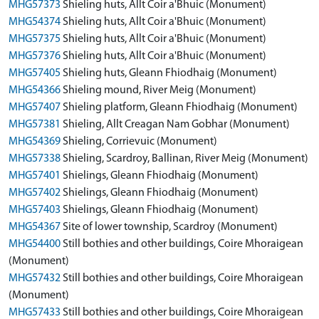
MHG57373
Shieling huts, Allt Coir a'Bhuic (Monument)
MHG54374
Shieling huts, Allt Coir a'Bhuic (Monument)
MHG57375
Shieling huts, Allt Coir a'Bhuic (Monument)
MHG57376
Shieling huts, Allt Coir a'Bhuic (Monument)
MHG57405
Shieling huts, Gleann Fhiodhaig (Monument)
MHG54366
Shieling mound, River Meig (Monument)
MHG57407
Shieling platform, Gleann Fhiodhaig (Monument)
MHG57381
Shieling, Allt Creagan Nam Gobhar (Monument)
MHG54369
Shieling, Corrievuic (Monument)
MHG57338
Shieling, Scardroy, Ballinan, River Meig (Monument)
MHG57401
Shielings, Gleann Fhiodhaig (Monument)
MHG57402
Shielings, Gleann Fhiodhaig (Monument)
MHG57403
Shielings, Gleann Fhiodhaig (Monument)
MHG54367
Site of lower township, Scardroy (Monument)
MHG54400
Still bothies and other buildings, Coire Mhoraigean
(Monument)
MHG57432
Still bothies and other buildings, Coire Mhoraigean
(Monument)
MHG57433
Still bothies and other buildings, Coire Mhoraigean