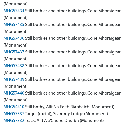
(Monument)
MHG57434
Still bothies and other buildings, Coire Mhoraigean
(Monument)
MHG57435
Still bothies and other buildings, Coire Mhoraigean
(Monument)
MHG57436
Still bothies and other buildings, Coire Mhoraigean
(Monument)
MHG57437
Still bothies and other buildings, Coire Mhoraigean
(Monument)
MHG57438
Still bothies and other buildings, Coire Mhoraigean
(Monument)
MHG57439
Still bothies and other buildings, Coire Mhoraigean
(Monument)
MHG57440
Still bothies and other buildings, Coire Mhoraigean
(Monument)
MHG54410
Still bothy, Allt Na Feith Riabhaich (Monument)
MHG57337
Target (metal), Scardroy Lodge (Monument)
MHG57332
Track, Allt A a'Choire Dhuibh (Monument)