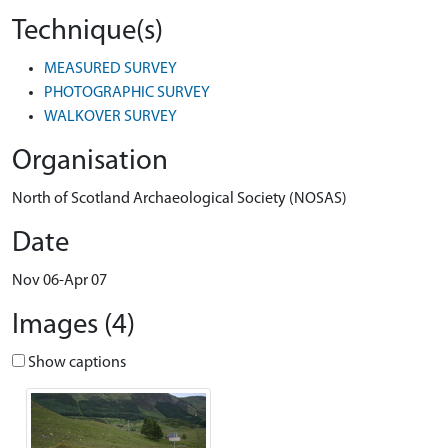
Technique(s)
MEASURED SURVEY
PHOTOGRAPHIC SURVEY
WALKOVER SURVEY
Organisation
North of Scotland Archaeological Society (NOSAS)
Date
Nov 06-Apr 07
Images (4)
Show captions