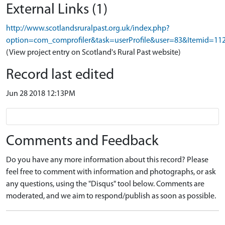
External Links (1)
http://www.scotlandsruralpast.org.uk/index.php?
option=com_comprofiler&task=userProfile&user=83&Itemid=11
(View project entry on Scotland's Rural Past website)
Record last edited
Jun 28 2018 12:13PM
Comments and Feedback
Do you have any more information about this record? Please
feel free to comment with information and photographs, or ask
any questions, using the "Disqus" tool below. Comments are
moderated, and we aim to respond/publish as soon as possible.