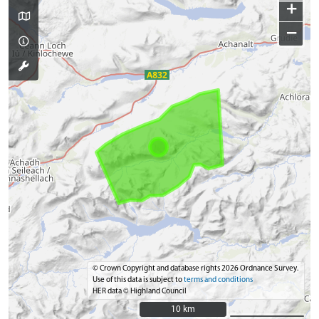
+
−
© Crown Copyright and database rights 2026 Ordnance Survey.
Use of this data is subject to
terms and conditions
HER data © Highland Council
10 km
10 km