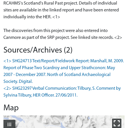
RCAHMS's Scotland's Rural Past project. Details of individual
sites are available in the linked report and have been entered
individually into the HER. <1>
The discoveries from this project were also entered into
Sources/Archives (2)
<1> SHG24713 Text/Report/Fieldwork Report: Marshall, M. 2009.
Report of Phase Two Scardroy and Upper Strathconon: May
2007 - December 2007. North of Scotland Archaeological
Society. Digital.
<2> SHG23297 Verbal Communication: Tilbury, S. Comment by
Sylvina Tilbury, HER Officer. 27/06/2011.
Map