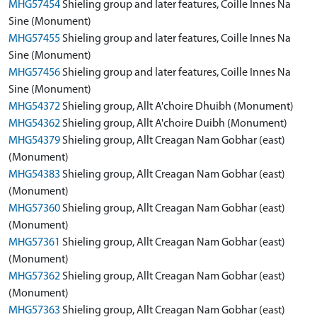
MHG57454
Shieling group and later features, Coille Innes Na
Sine (Monument)
MHG57455
Shieling group and later features, Coille Innes Na
Sine (Monument)
MHG57456
Shieling group and later features, Coille Innes Na
Sine (Monument)
MHG54372
Shieling group, Allt A'choire Dhuibh (Monument)
MHG54362
Shieling group, Allt A'choire Duibh (Monument)
MHG54379
Shieling group, Allt Creagan Nam Gobhar (east)
(Monument)
MHG54383
Shieling group, Allt Creagan Nam Gobhar (east)
(Monument)
MHG57360
Shieling group, Allt Creagan Nam Gobhar (east)
(Monument)
MHG57361
Shieling group, Allt Creagan Nam Gobhar (east)
(Monument)
MHG57362
Shieling group, Allt Creagan Nam Gobhar (east)
(Monument)
MHG57363
Shieling group, Allt Creagan Nam Gobhar (east)