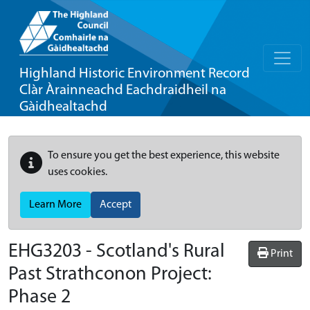
Highland Historic Environment Record
Clàr Àrainneachd Eachdraidheil na
Gàidhealtachd
To ensure you get the best experience, this website
uses cookies.
Learn More
Accept
EHG3203
-
Scotland's Rural
Print
Past Strathconon Project:
Phase 2