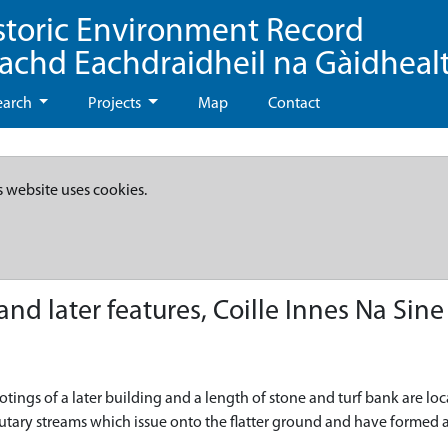
storic Environment Record
eachd Eachdraidheil na Gàidheal
earch
Projects
Map
Contact
s website uses cookies.
d later features, Coille Innes Na Sine
ootings of a later building and a length of stone and turf bank are l
utary streams which issue onto the flatter ground and have formed a