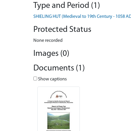
Type and Period (1)
SHIELING HUT (Medieval to 19th Century - 1058 A
Protected Status
None recorded
Images (0)
Documents (1)
Show captions