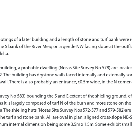
 footings of a later building and a length of stone and turf bank were
 the S bank of the River Meig on a gentle NW facing slope at the outf
elta.
 building, a probable dwelling (Nosas Site Survey No 578) are located
2. The building has drystone walls faced internally and externally 
 wall. There is also probably an entrance, c0.5m wide, in the N corner
rvey No 583) bounding the S and E extent of the shieling ground, effe
as it is largely composed of turf N of the burn and more stone on the
rea.The shieling huts (Nosas Site Survey Nos 572-577 and 579-582)are 
the turf and stone bank. All are oval in plan, aligned cross-slope NE
mum internal dimension being some 3.5m x 1.5m. Some exhibit small 