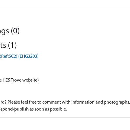
gs (0)
s (1)
 (Ref:SC2) (EHG3203)
e HES Trove website)
d? Please feel free to comment with information and photographs, o
spond/publish as soon as possible.