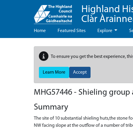
Highland Hi
Clàr Àrainn
Home
Featured Sites
Explore
S
To ensure you get the best experience, thi
Learn More
Accept
MHG57446 - Shieling group an
Summary
The site of 10 substantial shieling huts,the stone f
NW facing slope at the outflow of a number of trib