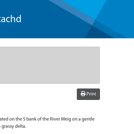
tachd
Print
ocated on the S bank of the River Meig on a gentle
 grassy delta.