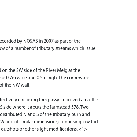
 recorded by NOSAS in 2007 as part of the
low of a number of tributary streams which issue
 on the SW side of the River Meig at the
some 0.7m wide and 0.5m high. The corners are
 of the NW wall.
ctively enclosing the grassy improved area. It is
 S side where it abuts the farmstead 578. Two
distributed N and S of the tributary burn and
-SW and of similar dimensions,comprising low turf
outshots or other slight modifications. <1>