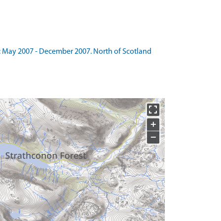
: May 2007 - December 2007. North of Scotland
+
−