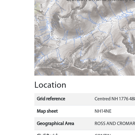
Location
Grid reference
Centred NH 1776 48
Map sheet
NH14NE
Geographical Area
ROSS AND CROMA