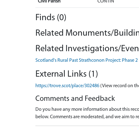
Civil Parish
CONTIN
Finds (0)
Related Monuments/Buildin
Related Investigations/Event
Scotland's Rural Past Strathconon Project: Phase 2
External Links (1)
https://trove.scot/place/302486
(View record on th
Comments and Feedback
Do you have any more information about this recor
below. Comments are moderated, and we aim to re