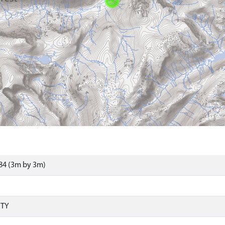
84 (3m by 3m)
RTY