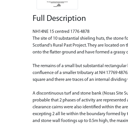
Full Description
NH14NE 15 centred 1776 4878
The site of 10 substantial shieling huts, the stone
Scotland's Rural Past Project. They are located on
onto the flatter ground and have formed a grassy d
The remains of a small but substantial rectangular
confluence of a smaller tributary at NH 17769 4876
square and there are traces of an internal dividing
A discontinuous turf and stone bank (Nosas Site Su
probable that 2 phases of activity are represented 
clearance cairns were also identified within the a
excepting 2 all lie within the boundary formed by 
and stone wall footings up to 0.5m high, the maxi