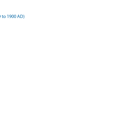
D to 1900 AD)