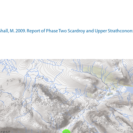
all, M. 2009. Report of Phase Two Scardroy and Upper Strathconon