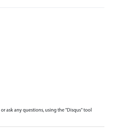
r ask any questions, using the "Disqus" tool