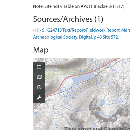
Note; Site not visable on APs (T Blackie 3/11/17)
Sources/Archives (1)
<1> SHG24713 Text/Report/Fieldwork Report: Marsh
Archaeological Society. Digital. p.43 Site 572.
Map