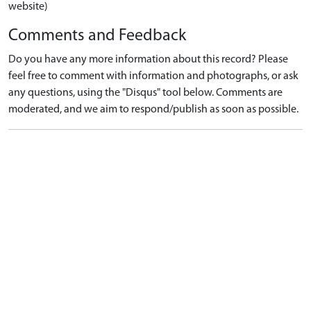
website)
Comments and Feedback
Do you have any more information about this record? Please
feel free to comment with information and photographs, or ask
any questions, using the "Disqus" tool below. Comments are
moderated, and we aim to respond/publish as soon as possible.