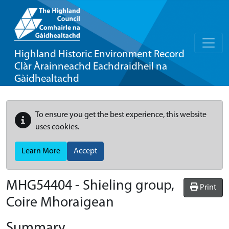
Highland Historic Environment Record
Clàr Àrainneachd Eachdraidheil na
Gàidhealtachd
To ensure you get the best experience, this website
uses cookies.
Learn More
Accept
MHG54404 - Shieling group,
Print
Coire Mhoraigean
Summary