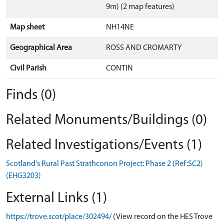
9m) (2 map features)
Map sheet
NH14NE
Geographical Area
ROSS AND CROMARTY
Civil Parish
CONTIN
Finds (0)
Related Monuments/Buildings (0)
Related Investigations/Events (1)
Scotland's Rural Past Strathconon Project: Phase 2 (Ref:SC2)
(EHG3203)
External Links (1)
https://trove.scot/place/302494/
(View record on the HES Trove