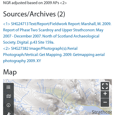
NGR adjusted based on 2009 APs <2>
Sources/Archives (2)
<1> SHG24713 Text/Report/Fieldwork Report: Marshall, M. 2009.
Report of Phase Two Scardroy and Upper Strathconon: May
2007 - December 2007. North of Scotland Archaeological
Society. Digital. p.43 Site 159a.
<2> SHG27382 Image/Photograph(s)/Aerial
Photograph/Vertical: Get Mapping. 2009. Getmapping aerial
photography 2009. XY
Map
+
−