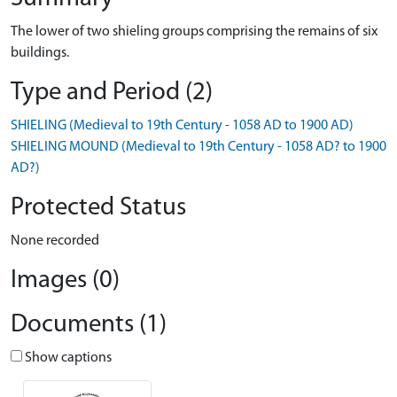
The lower of two shieling groups comprising the remains of six
buildings.
Type and Period (2)
SHIELING (Medieval to 19th Century - 1058 AD to 1900 AD)
SHIELING MOUND (Medieval to 19th Century - 1058 AD? to 1900
AD?)
Protected Status
None recorded
Images (0)
Documents (1)
Show captions