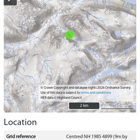
© Crown Copyright and database rights 2026 Ordnance Survey.
Use of this data is subject to
terms and conditions
HER data © Highland Council
2 km
2 km
Location
Grid reference
Centred NH 1985 4899 (9m by