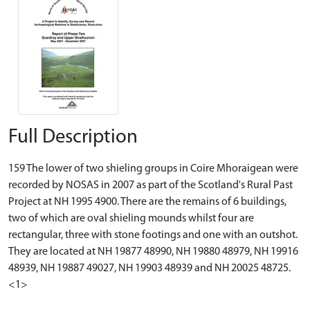
Full Description
159 The lower of two shieling groups in Coire Mhoraigean were
recorded by NOSAS in 2007 as part of the Scotland's Rural Past
Project at NH 1995 4900. There are the remains of 6 buildings,
two of which are oval shieling mounds whilst four are
rectangular, three with stone footings and one with an outshot.
They are located at NH 19877 48990, NH 19880 48979, NH 19916
48939, NH 19887 49027, NH 19903 48939 and NH 20025 48725.
<1>