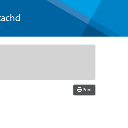
tachd
Print