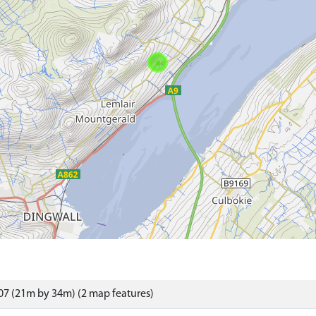
7 (21m by 34m) (2 map features)