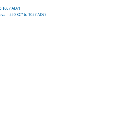
to 1057 AD?)
val - 550 BC? to 1057 AD?)