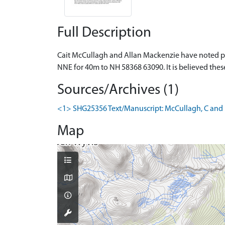
Full Description
Cait McCullagh and Allan Mackenzie have noted par
NNE for 40m to NH 58368 63090. It is believed these
Sources/Archives (1)
<1> SHG25356 Text/Manuscript: McCullagh, C and Ma
Map