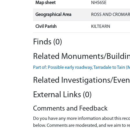
Map sheet
NH56SE
Geographical Area
ROSS AND CROMA
Civil Parish
KILTEARN
Finds (0)
Related Monuments/Buildin
Part of: Possible early roadway, Tarradale to Ta
Related Investigations/Event
External Links (0)
Comments and Feedback
Do you have any more information about this recor
below. Comments are moderated, and we aim to re