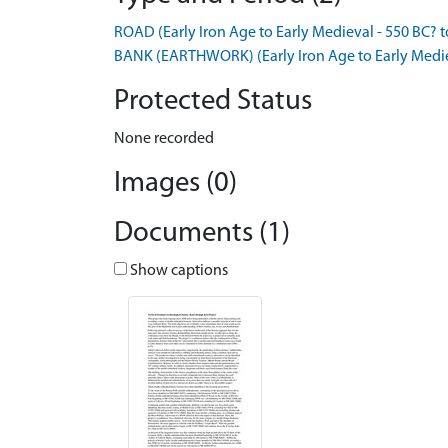
ROAD (Early Iron Age to Early Medieval - 550 BC? 
BANK (EARTHWORK) (Early Iron Age to Early Medie
Protected Status
None recorded
Images (0)
Documents (1)
Show captions