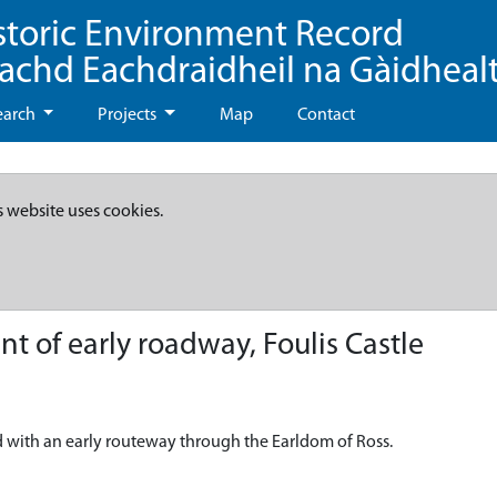
storic Environment Record
eachd Eachdraidheil na Gàidheal
earch
Projects
Map
Contact
s website uses cookies.
t of early roadway, Foulis Castle
with an early routeway through the Earldom of Ross.