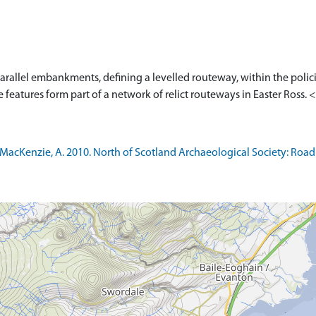
allel embankments, defining a levelled routeway, within the polic
 features form part of a network of relict routeways in Easter Ross. 
cKenzie, A. 2010. North of Scotland Archaeological Society: Road th