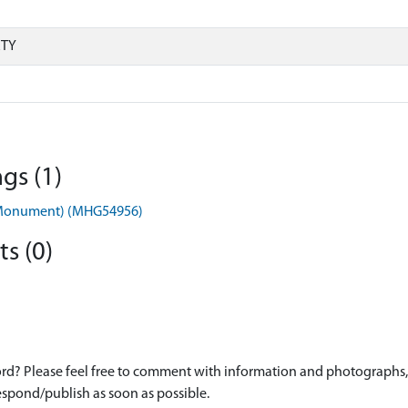
RTY
gs (1)
in (Monument) (MHG54956)
s (0)
d? Please feel free to comment with information and photographs, o
spond/publish as soon as possible.