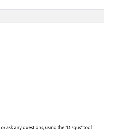
r ask any questions, using the "Disqus" tool