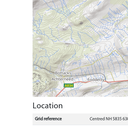
Location
Grid reference
Centred NH 5835 630