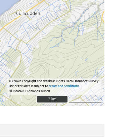
© Crown Copyright and database rights 2026 Ordnance Survey.
Use of this data is subject to
terms and conditions
HER data © Highland Council
2 km
2 km