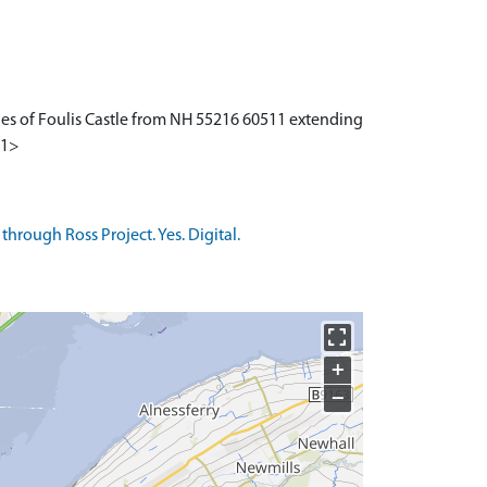
ies of Foulis Castle from NH 55216 60511 extending
<1>
rough Ross Project. Yes. Digital.
+
−