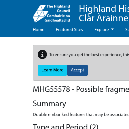
Highland Hi
Clàr Àrainn
Home
Featured Sites
Explore
S
To ensure you get the best experience, thi
Learn More
Accept
MHG55578 - Possible fragmen
Summary
Double embanked features that may be associated 
Type and Period (2)