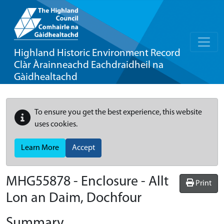
Highland Historic Environment Record
Clàr Àrainneachd Eachdraidheil na
Gàidhealtachd
To ensure you get the best experience, this website
uses cookies.
Learn More
Accept
MHG55878 - Enclosure - Allt
Print
Lon an Daim, Dochfour
Summary