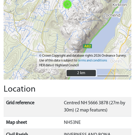
© Crown Copyright and database rights 2026 Ordnance Survey.
Use of this data is subject to
terms and conditions
HER data © Highland Council
2 km
2 km
Location
Grid reference
Centred NH 5666 3878 (27m by
30m) (2 map features)
Map sheet
NH53NE
Civil Parish
INVERNESS AND BONA