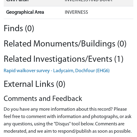
Geographical Area
INVERNESS
Finds (0)
Related Monuments/Buildings (0)
Related Investigations/Events (1)
Rapid walkover survey - Ladycairn, Dochfour (EHG6)
External Links (0)
Comments and Feedback
Do you have any more information about this record? Please
feel free to comment with information and photographs, or ask
any questions, using the "Disqus" tool below. Comments are
moderated, and we aim to respond/publish as soon as possible.