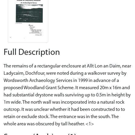
Full Description
The remains of a rectangular enclosure at Allt Lon an Daim, near
Ladycairn, Dochfour, were noted during a walkover survey by
Wordsworth Archaeology Services in 1999 in advance of a
proposed Woodland Grant Scheme. It measured 20m x 16m and
had substantial drystone walls surviving up to 0.5m in height by
1m wide. The north wall was incorporated into a natural rock
outcrop. It was unclear whether it had been constructed to to
retain or exclude stock. The entrance was in the south. The
whole area was obscured by tall heather. <1>