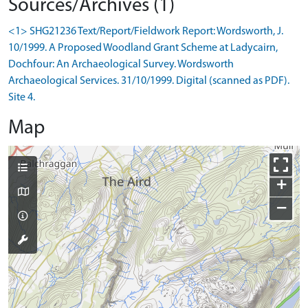
Sources/Archives (1)
<1> SHG21236 Text/Report/Fieldwork Report: Wordsworth, J.
10/1999. A Proposed Woodland Grant Scheme at Ladycairn,
Dochfour: An Archaeological Survey. Wordsworth
Archaeological Services. 31/10/1999. Digital (scanned as PDF).
Site 4.
Map
+
−