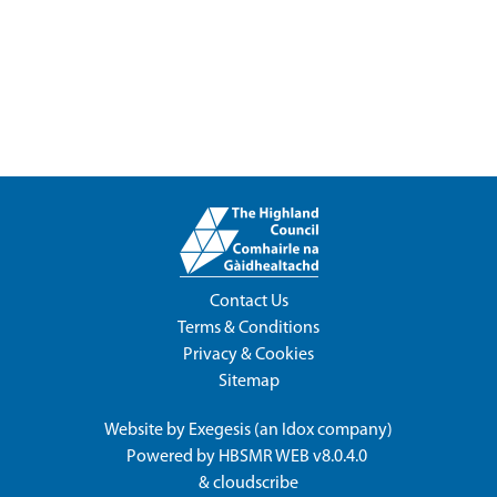
Contact Us
Terms & Conditions
Privacy & Cookies
Sitemap
Website by
Exegesis
(an
Idox
company)
Powered by
HBSMR WEB v8.0.4.0
&
cloudscribe