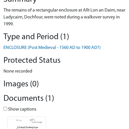
The remains of a rectangular enclosure at Allt Lon an Daim, near
Ladycairn, Dochfour, were noted during a walkover survey in
1999.
Type and Period (1)
ENCLOSURE (Post Medieval - 1560 AD to 1900 AD?)
Protected Status
None recorded
Images (0)
Documents (1)
Show captions