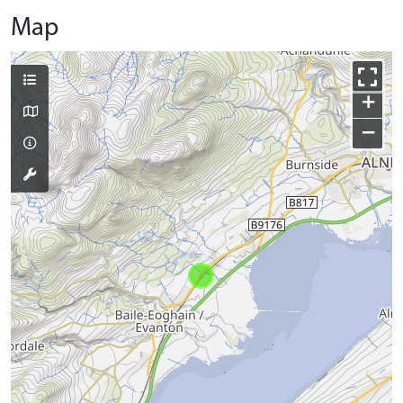
Map
+
−