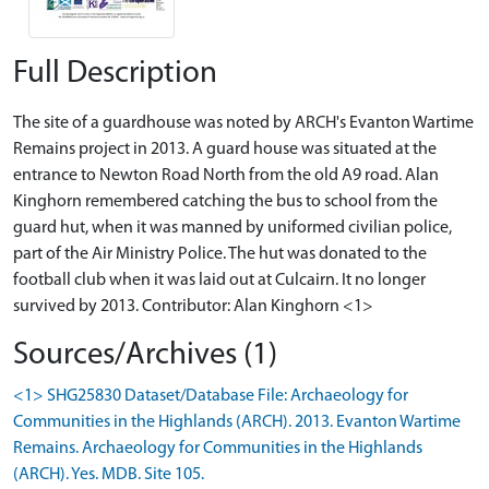
Full Description
The site of a guardhouse was noted by ARCH's Evanton Wartime
Remains project in 2013. A guard house was situated at the
entrance to Newton Road North from the old A9 road. Alan
Kinghorn remembered catching the bus to school from the
guard hut, when it was manned by uniformed civilian police,
part of the Air Ministry Police. The hut was donated to the
football club when it was laid out at Culcairn. It no longer
survived by 2013. Contributor: Alan Kinghorn <1>
Sources/Archives (1)
<1> SHG25830 Dataset/Database File: Archaeology for
Communities in the Highlands (ARCH). 2013. Evanton Wartime
Remains. Archaeology for Communities in the Highlands
(ARCH). Yes. MDB. Site 105.