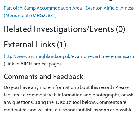
Part of: A Camp Accommodation Area - Evanton Airfield, Alness
(Monument) (MHG27881)
Related Investigations/Events (0)
External Links (1)
http://www.archhighland.org.uk/evanton-wartime-remains.asp
(Link to ARCH project page)
Comments and Feedback
Do you have any more information about this record? Please
feel free to comment with information and photographs, or ask
any questions, using the "Disqus" tool below. Comments are
moderated, and we aim to respond/publish as soon as possible.