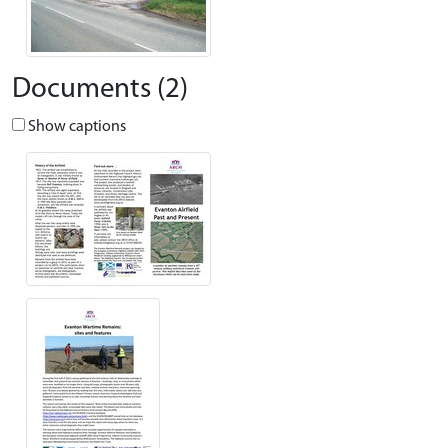
Documents (2)
Show captions