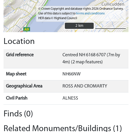
© Crown Copyright and database rights 2026 Ordnance Survey.
Use of this data is subject to
terms and conditions
HER data © Highland Council
2 km
2 km
Location
Grid reference
Centred NH 6168 6707 (7m by
4m) (2 map features)
Map sheet
NH66NW
Geographical Area
ROSS AND CROMARTY
Civil Parish
ALNESS
Finds (0)
Related Monuments/Buildings (1)