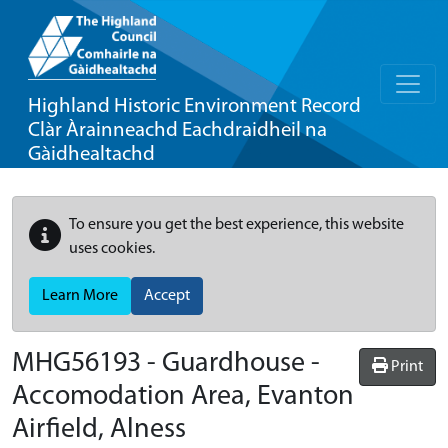
Highland Historic Environment Record
Clàr Àrainneachd Eachdraidheil na
Gàidhealtachd
To ensure you get the best experience, this website
uses cookies.
Learn More
Accept
MHG56193 - Guardhouse -
Print
Accomodation Area, Evanton
Airfield, Alness