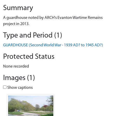
Summary
A guardhouse noted by ARCH's Evanton Wartime Remains
project in 2013.
Type and Period (1)
GUARDHOUSE (Second World War - 1939 AD? to 1945 AD?)
Protected Status
None recorded
Images (1)
Show captions