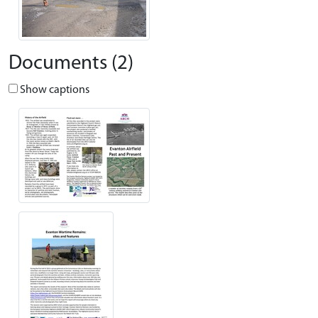
Documents (2)
Show captions