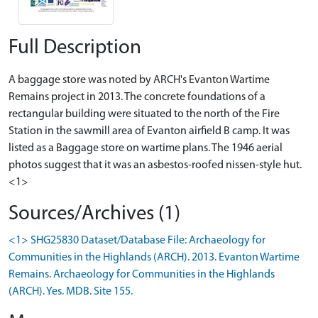
Full Description
A baggage store was noted by ARCH's Evanton Wartime
Remains project in 2013. The concrete foundations of a
rectangular building were situated to the north of the Fire
Station in the sawmill area of Evanton airfield B camp. It was
listed as a Baggage store on wartime plans. The 1946 aerial
photos suggest that it was an asbestos-roofed nissen-style hut.
<1>
Sources/Archives (1)
<1> SHG25830 Dataset/Database File: Archaeology for
Communities in the Highlands (ARCH). 2013. Evanton Wartime
Remains. Archaeology for Communities in the Highlands
(ARCH). Yes. MDB. Site 155.