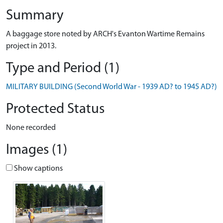
Summary
A baggage store noted by ARCH's Evanton Wartime Remains
project in 2013.
Type and Period (1)
MILITARY BUILDING (Second World War - 1939 AD? to 1945 AD?)
Protected Status
None recorded
Images (1)
Show captions