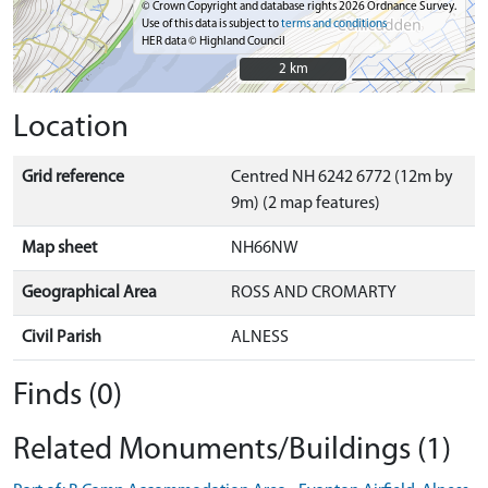
© Crown Copyright and database rights 2026 Ordnance Survey.
Use of this data is subject to
terms and conditions
HER data © Highland Council
2 km
2 km
Location
Grid reference
Centred NH 6242 6772 (12m by
9m) (2 map features)
Map sheet
NH66NW
Geographical Area
ROSS AND CROMARTY
Civil Parish
ALNESS
Finds (0)
Related Monuments/Buildings (1)