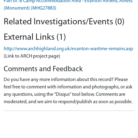
Part of: B Camp Accommodation Area - Evanton Airfield, Alness
(Monument) (MHG27883)
Related Investigations/Events (0)
External Links (1)
http://www.archhighland.org.uk/evanton-wartime-remains.asp
(Link to ARCH project page)
Comments and Feedback
Do you have any more information about this record? Please
feel free to comment with information and photographs, or ask
any questions, using the "Disqus" tool below. Comments are
moderated, and we aim to respond/publish as soon as possible.