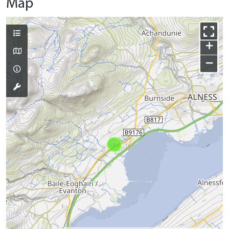
Map
+
−