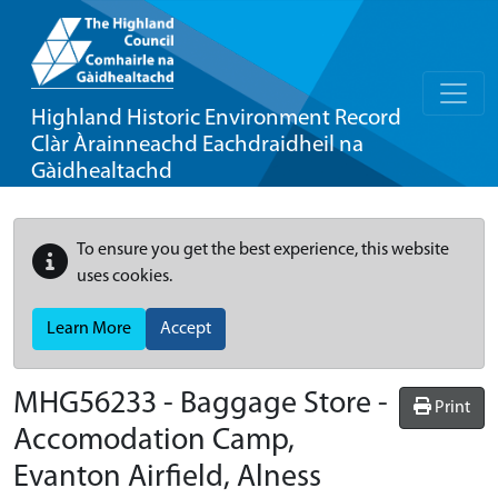
Highland Historic Environment Record
Clàr Àrainneachd Eachdraidheil na
Gàidhealtachd
To ensure you get the best experience, this website
uses cookies.
Learn More
Accept
MHG56233 - Baggage Store -
Print
Accomodation Camp,
Evanton Airfield, Alness