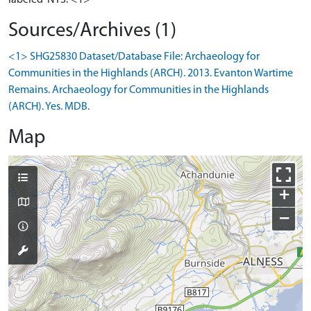
Sources/Archives (1)
<1> SHG25830 Dataset/Database File: Archaeology for
Communities in the Highlands (ARCH). 2013. Evanton Wartime
Remains. Archaeology for Communities in the Highlands
(ARCH). Yes. MDB.
Map
+
−