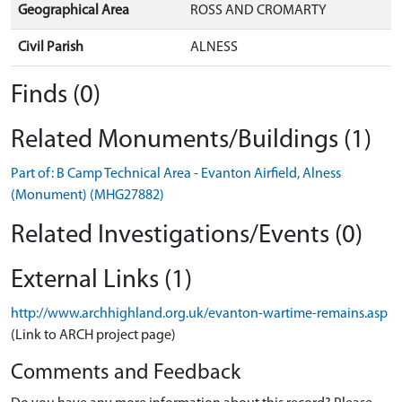
Geographical Area
ROSS AND CROMARTY
Civil Parish
ALNESS
Finds (0)
Related Monuments/Buildings (1)
Part of: B Camp Technical Area - Evanton Airfield, Alness
(Monument) (MHG27882)
Related Investigations/Events (0)
External Links (1)
http://www.archhighland.org.uk/evanton-wartime-remains.asp
(Link to ARCH project page)
Comments and Feedback