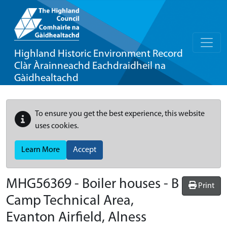
Highland Historic Environment Record
Clàr Àrainneachd Eachdraidheil na
Gàidhealtachd
To ensure you get the best experience, this website
uses cookies.
Learn More
Accept
MHG56369 - Boiler houses - B
Print
Camp Technical Area,
Evanton Airfield, Alness