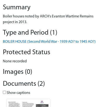
Summary
Boiler houses noted by ARCH's Evanton Wartime Remains
project in 2013.
Type and Period (1)
BOILER HOUSE (Second World War - 1939 AD? to 1945 AD?)
Protected Status
None recorded
Images (0)
Documents (2)
Show captions