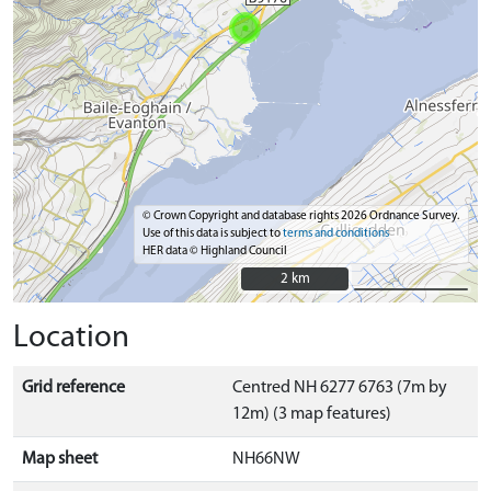
© Crown Copyright and database rights 2026 Ordnance Survey.
Use of this data is subject to
terms and conditions
HER data © Highland Council
2 km
2 km
Location
Grid reference
Centred NH 6277 6763 (7m by
12m) (3 map features)
Map sheet
NH66NW