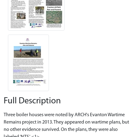
Full Description
Three boiler houses were noted by ARCH's Evanton Wartime
Remains project in 2013. They appeared on wartime plans, but
no other evidence survived. On the plans, they were also
labeled 'NTS.' <1>