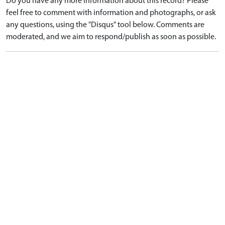
Do you have any more information about this record? Please
feel free to comment with information and photographs, or ask
any questions, using the "Disqus" tool below. Comments are
moderated, and we aim to respond/publish as soon as possible.