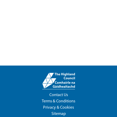
Contact Us
Terms & Conditions
Privacy & Cookies
Sitemap