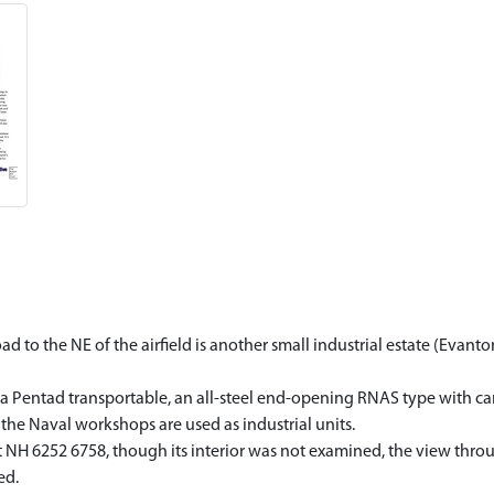
 to the NE of the airfield is another small industrial estate (Evanto
a Pentad transportable, an all-steel end-opening RNAS type with can
 the Naval workshops are used as industrial units.
 at NH 6252 6758, though its interior was not examined, the view th
ed.