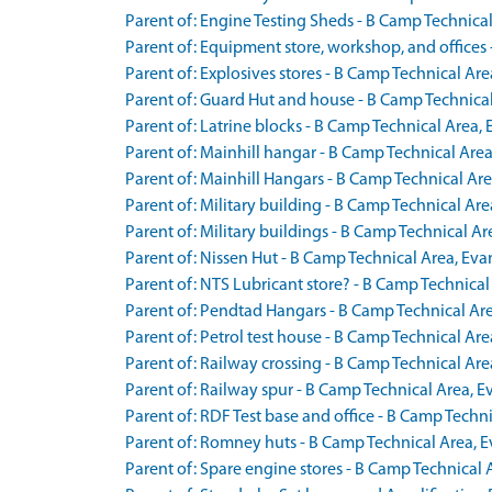
Parent of: Engine Testing Sheds - B Camp Technic
Parent of: Equipment store, workshop, and office
Parent of: Explosives stores - B Camp Technical A
Parent of: Guard Hut and house - B Camp Technica
Parent of: Latrine blocks - B Camp Technical Area
Parent of: Mainhill hangar - B Camp Technical Ar
Parent of: Mainhill Hangars - B Camp Technical Are
Parent of: Military building - B Camp Technical A
Parent of: Military buildings - B Camp Technical 
Parent of: Nissen Hut - B Camp Technical Area, Eva
Parent of: NTS Lubricant store? - B Camp Technica
Parent of: Pendtad Hangars - B Camp Technical Are
Parent of: Petrol test house - B Camp Technical A
Parent of: Railway crossing - B Camp Technical A
Parent of: Railway spur - B Camp Technical Area,
Parent of: RDF Test base and office - B Camp Tech
Parent of: Romney huts - B Camp Technical Area, E
Parent of: Spare engine stores - B Camp Technical