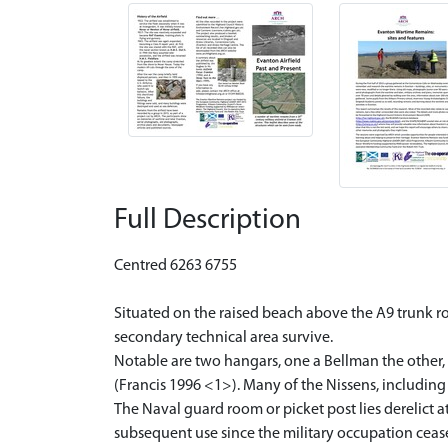
Full Description
Centred 6263 6755
Situated on the raised beach above the A9 trunk road
secondary technical area survive.
Notable are two hangars, one a Bellman the other, 
(Francis 1996 <1>). Many of the Nissens, including
The Naval guard room or picket post lies derelict
subsequent use since the military occupation ceas