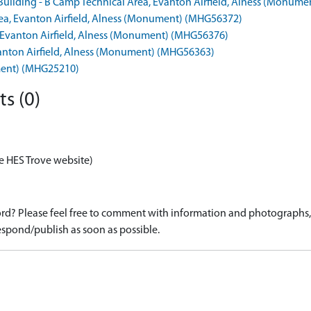
 Building - B Camp Technical Area, Evanton Airfield, Alness (Monum
Area, Evanton Airfield, Alness (Monument) (MHG56372)
a, Evanton Airfield, Alness (Monument) (MHG56376)
Evanton Airfield, Alness (Monument) (MHG56363)
ument) (MHG25210)
s (0)
e HES Trove website)
d? Please feel free to comment with information and photographs, o
spond/publish as soon as possible.