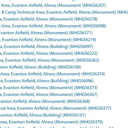
al Area, Evanton Airfield, Alness (Monument) (MHG56207)
s - B Camp Technical Area, Evanton Airfield, Alness (Monument) (MH
rea, Evanton Airfield, Alness (Monument) (MHG56378)
l Area, Evanton Airfield, Alness (Monument) (MHG56098)
, Evanton Airfield, Alness (Monument) (MHG56371)
ea, Evanton Airfield, Alness (Monument) (MHG56219)
a, Evanton Airfield, Alness (Building) (MHG56097)
rea, Evanton Airfield, Alness (Monument) (MHG56222)
Area, Evanton Airfield, Alness (Monument) (MHG56362)
nton Airfield, Alness (Building) (MHG56100)
l Area, Evanton Airfield, Alness (Monument) (MHG56374)
a, Evanton Airfield, Alness (Building) (MHG56096)
rea, Evanton Airfield, Alness (Monument) (MHG56373)
rea, Evanton Airfield, Alness (Monument) (MHG56367)
 Evanton Airfield, Alness (Monument) (MHG56368)
nical Area, Evanton Airfield, Alness (Monument) (MHG56377)
vanton Airfield, Alness (Building) (MHG56101)
 Area, Evanton Airfield, Alness (Monument) (MHG56370)