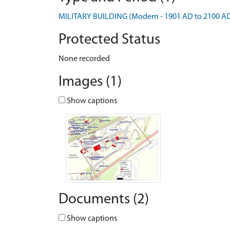
MILITARY BUILDING (Modern - 1901 AD to 2100 A
Protected Status
None recorded
Images (1)
Show captions
Documents (2)
Show captions