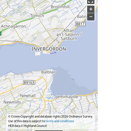
+
−
© Crown Copyright and database rights 2026 Ordnance Survey.
Use of this data is subject to
terms and conditions
HER data © Highland Council