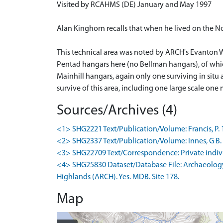
Visited by RCAHMS (DE) January and May 1997
Alan Kinghorn recalls that when he lived on the No
This technical area was noted by ARCH's Evanton W
Pentad hangars here (no Bellman hangars), of whic
Mainhill hangars, again only one surviving in situ 
survive of this area, including one large scale o
Sources/Archives (4)
<1> SHG2221 Text/Publication/Volume: Francis, P. 1996
<2> SHG2337 Text/Publication/Volume: Innes, G B. 199
<3> SHG22709 Text/Correspondence: Private individu
<4> SHG25830 Dataset/Database File: Archaeology
Highlands (ARCH). Yes. MDB. Site 178.
Map