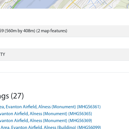
59 (560m by 408m) (2 map features)
RTY
gs (27)
Area, Evanton Airfield, Alness (Monument) (MHG56361)
 Evanton Airfield, Alness (Monument) (MHG56365)
 Evanton Airfield, Alness (Monument) (MHG56369)
l Area, Evanton Airfield, Alness (Building) (MHG56099)