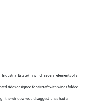
n Industrial Estate) in which several elements of a
ted sides designed for aircraft with wings folded
rough the window would suggest it has had a