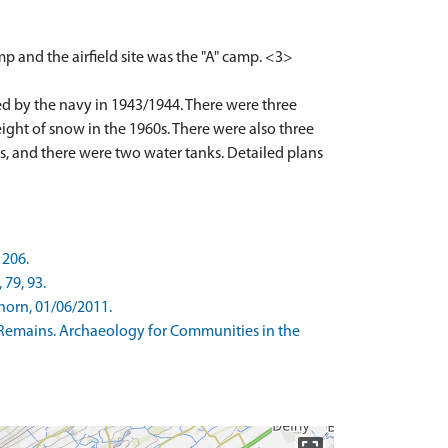
p and the airfield site was the "A" camp. <3>
d by the navy in 1943/1944. There were three
ght of snow in the 1960s. There were also three
es, and there were two water tanks. Detailed plans
 206.
 79, 93.
horn, 01/06/2011.
Remains. Archaeology for Communities in the