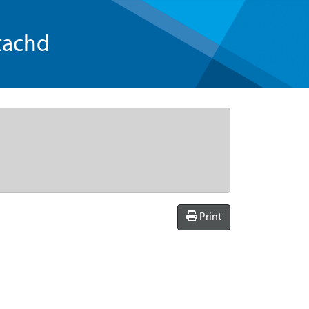
tachd
Print