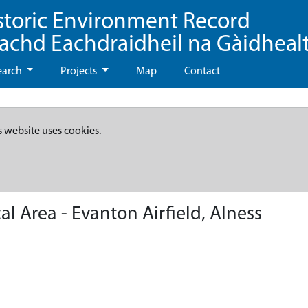
storic Environment Record
eachd Eachdraidheil na Gàidheal
earch
Projects
Map
Contact
s website uses cookies.
 Area - Evanton Airfield, Alness