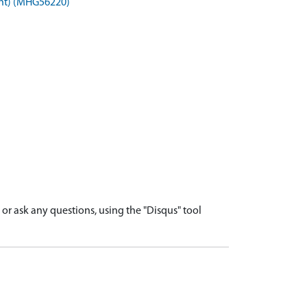
ent) (MHG56220)
r ask any questions, using the "Disqus" tool