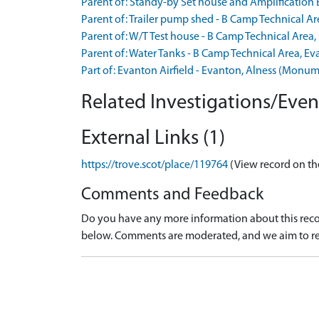
Parent of: Standy-by Set house and Amplification
Parent of: Trailer pump shed - B Camp Technical 
Parent of: W/T Test house - B Camp Technical Are
Parent of: Water Tanks - B Camp Technical Area, 
Part of: Evanton Airfield - Evanton, Alness (Mon
Related Investigations/Event
External Links (1)
https://trove.scot/place/119764
(View record on th
Comments and Feedback
Do you have any more information about this recor
below. Comments are moderated, and we aim to re