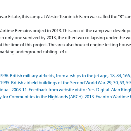
var Estate, this camp at Wester Teaninich Farm was called the "B" cam
artime Remains project in 2013. This area of the camp was develope
h only one survived by 2013, the other two collapsing under the wei
at the time of this project. The area also housed engine testing hous
ne marking underground cabling. <4>
. British military airfields, from airships to the jet age,. 18, 84, 166,
5. British airfield buildings of the Second World War. 29, 30, 53, 59,
al. 2008-11. Feedback from website visitor. Yes. Digital. Alan King
 for Communities in the Highlands (ARCH). 2013. Evanton Wartime 