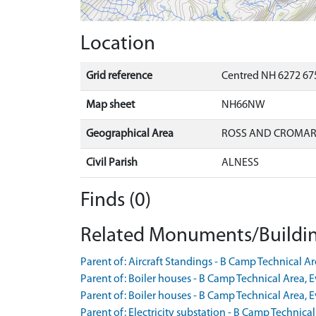
Location
Grid reference
Centred NH 6272 67
Map sheet
NH66NW
Geographical Area
ROSS AND CROMA
Civil Parish
ALNESS
Finds (0)
Related Monuments/Buildin
Parent of: Aircraft Standings - B Camp Technical 
Parent of: Boiler houses - B Camp Technical Area,
Parent of: Boiler houses - B Camp Technical Area,
Parent of: Electricity substation - B Camp Technica