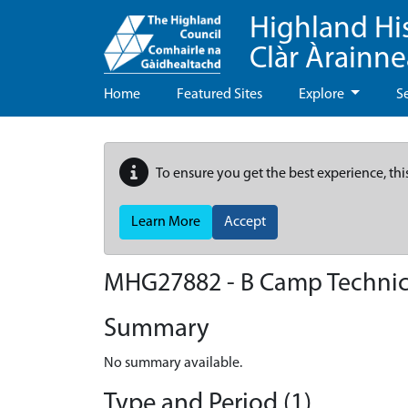
Highland Hi
Clàr Àrainn
Home
Featured Sites
Explore
S
To ensure you get the best experience, thi
Learn More
Accept
MHG27882 - B Camp Technical
Summary
No summary available.
Type and Period (1)