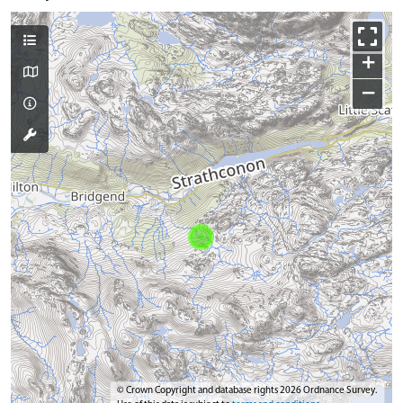
+
−
© Crown Copyright and database rights 2026 Ordnance Survey.