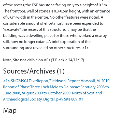
of the recess; the ESE has stone facing only to a height of 0.5m.
The front/SSE wall of stones is 0.3-0.5m height, with an entrance
of 0.6m width in the centre. No other features were noted. A
considerable amount of effort must have been expended to
“excavate” the recess of this structure. It may be that the
building was a dwelling place for those who worked a nearby
still, now no longer extant. A brief exploration of the
surrounding area revealed no other structures. <1>
Note; Site not visible on APs (T Blackie 24/11/17)
Sources/Archives (1)
<1> SHG24904 Text/Report/Fieldwork Report: Marshall, M. 2010.
Report of Phase Three Loch Meig to Dalbreac: February 2008 to
June 2008, August 2009 to October 2009. North of Scotland
Archaeological Society. Digital. p.49 Site 809. XY
Map