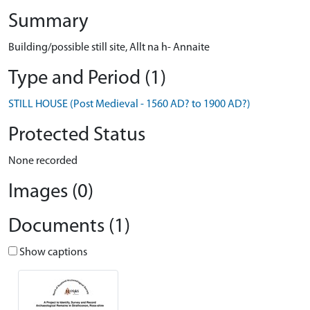
Summary
Building/possible still site, Allt na h- Annaite
Type and Period (1)
STILL HOUSE (Post Medieval - 1560 AD? to 1900 AD?)
Protected Status
None recorded
Images (0)
Documents (1)
Show captions