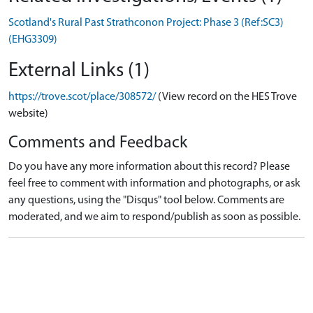
Scotland's Rural Past Strathconon Project: Phase 3 (Ref:SC3)
(EHG3309)
External Links (1)
https://trove.scot/place/308572/
(View record on the HES Trove
website)
Comments and Feedback
Do you have any more information about this record? Please
feel free to comment with information and photographs, or ask
any questions, using the "Disqus" tool below. Comments are
moderated, and we aim to respond/publish as soon as possible.