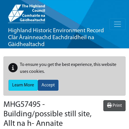
Highland Historic Environment Record
Clàr Àrainneachd Eachdraidheil na
Gàidhealtachd
To ensure you get the best experience, this website
uses cookies.
Learn More
Accept
MHG57495 -
Print
Building/possible still site,
Allt na h- Annaite