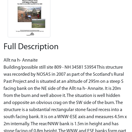
Full Description
Allt na h- Annaite
Building/possible still site 809 - NH 34581 53954 This structure
was recorded by NOSAS in 2007 as part of the Scotland's Rural
Past Project and is situated at an altitude of 295m on a steep S
facing bank on the NE side of the Allt na h- Annaite. It is 20m
from the burn and well above it. The situation is well hidden
and opposite an obvious crag on the SW side of the burn. The
structure is a substantial rectangular stone faced recess into a
south facing bank. It is on a WNW-ESE axis and measures 4.5m x
2m internally. The rear/NNW bank is 1.5m in height and has
stone facing of 0.8m height. The WNW and ESE banks form part