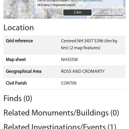
Use of this data is subject to
terms and conditions
HER data © Highland Council
2 km
2 km
Location
Grid reference
Centred NH 3457 5396 (6m by
6m) (2 map features)
Map sheet
NH35SW
Geographical Area
ROSS AND CROMARTY
Civil Parish
CONTIN
Finds (0)
Related Monuments/Buildings (0)
Related Investigations/Events (1)