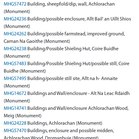
MHG57472
Building, sheepfold/dip, wall, Achlorachan
(Monument)
MHG24236
Building/possible enclosure, Allt Bail' an Uillt Shios
(Monument)
MHG24262
Building/possible farmstead, improved ground,
Carnan Na Gaoithe (Monument)
MHG24238
Building/Possible Shieling Hut, Coire Buidhe
(Monument)
MHG57483
Building/Possible Shieling Hut/possible still, Coire
Buidhe (Monument)
MHG57495
Building/possible still site, Allt na h- Annaite
(Monument)
MHG14672
Buildings and Wall/enclosure - Alt Na Leac Rdaidh
(Monument)
MHG14741
Buildings and Wall/enclosure Achlorachan Wood,
Meig (Monument)
MHG24228
Buildings, Achlorachan (Monument)
MHG57470
Buildings, enclosure and possible midden,
Achlorachan Wood, Dromanbuie (Monument)