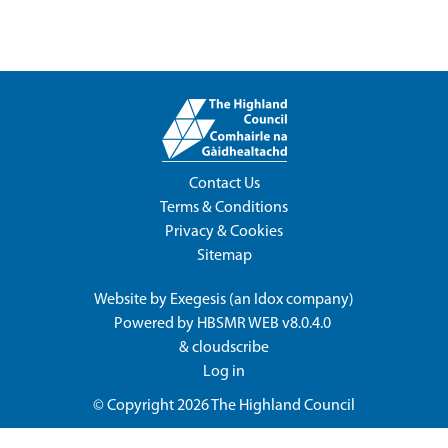
Contact Us
Terms & Conditions
Privacy & Cookies
Sitemap
Website by
Exegesis
(an
Idox
company)
Powered by
HBSMR WEB v8.0.4.0
&
cloudscribe
Log in
© Copyright 2026
The Highland Council