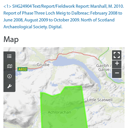
<1> SHG24904 Text/Report/Fieldwork Report: Marshall, M. 2010.
Report of Phase Three Loch Meig to Dalbreac: February 2008 to
June 2008, August 2009 to October 2009. North of Scotland
Archaeological Society. Digital.
Map
+
−