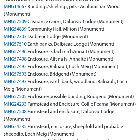
MHG14667
Buildings/shielings, pits - Achlorachan Wood
(Monument)
MHG57509
Clearance cairns, Dalbreac Lodge (Monument)
MHG54839
Community Hall, Milton (Monument)
MHG22303
Dalbreac Lodge (Monument)
MHG57510
Earth banks, Dalbreac Lodge (Monument)
MHG57496
Enclosure - Clach na h’Annait (Monument)
MHG57498
Enclosure, Allt na h- Annaite (Monument)
MHG57492
Enclosure, Balnault, Loch Meig (Monument)
MHG57503
Enclosure, Bridgend (Monument)
MHG57493
Enclosure, earth bank, woodland, Balnault, Loch
Meig (Monument)
MHG57505
Enclosure/possible building, Bridgend (Monument)
MHG24233
Farmstead and Enclosure, Coille Fearna (Monument)
MHG57508
Farmstead and enclosure, Dalbreac Lodge
(Monument)
MHG24235
Farmstead, enclosure, sheepfold and probable
sheepdip, Loch Meig (Monument)