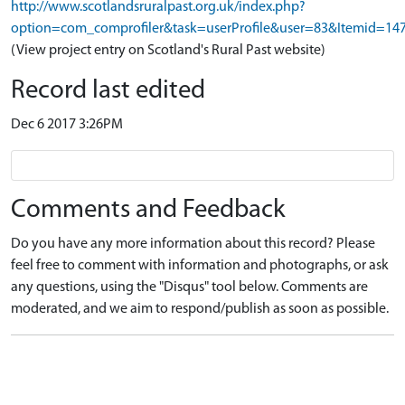
http://www.scotlandsruralpast.org.uk/index.php?
option=com_comprofiler&task=userProfile&user=83&Itemid=14
(View project entry on Scotland's Rural Past website)
Record last edited
Dec 6 2017 3:26PM
Comments and Feedback
Do you have any more information about this record? Please
feel free to comment with information and photographs, or ask
any questions, using the "Disqus" tool below. Comments are
moderated, and we aim to respond/publish as soon as possible.