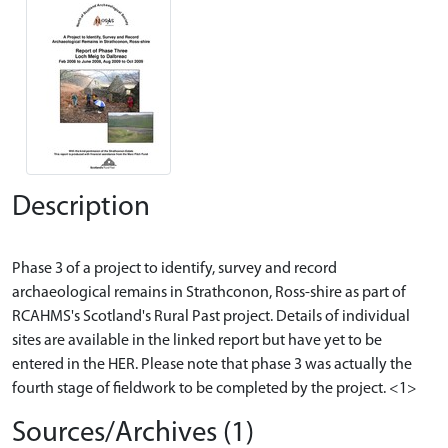
Description
Phase 3 of a project to identify, survey and record
archaeological remains in Strathconon, Ross-shire as part of
RCAHMS's Scotland's Rural Past project. Details of individual
sites are available in the linked report but have yet to be
entered in the HER. Please note that phase 3 was actually the
Sources/Archives (1)