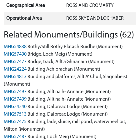
Geographical Area
ROSS AND CROMARTY
Operational Area
ROSS SKYE AND LOCHABER
Related Monuments/Buildings (62)
MHG54838
Bothy/Still Bothy Platach Buidhe (Monument)
MHG57490
Bridge, Loch Meig (Monument)
MHG57477
Bridge, track, Allt a’Ghrianain (Monument)
MHG24224
Building Achlorachan (Monument)
MHG54813
Building and platforms, Allt A' Chuil, Slagnabeist
(Monument)
MHG57497
Building, Allt na h- Annaite (Monument)
MHG57499
Building, Allt na h- Annaite (Monument)
MHG24240
Building, Dalbreac Lodge (Monument)
MHG57513
Building, Dalbreac Lodge (Monument)
MHG57475
Building, lade, sluice, mill pond, waterwheel pit,
Milton (Monument)
MHG57487
Building, Loch Meig (Monument)