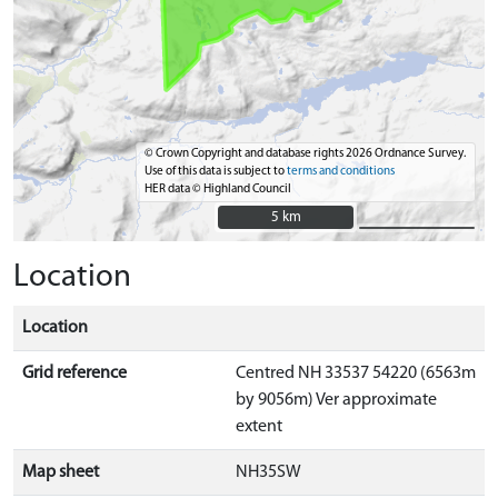
© Crown Copyright and database rights 2026 Ordnance Survey.
Use of this data is subject to
terms and conditions
HER data © Highland Council
5 km
5 km
Location
Location
Grid reference
Centred NH 33537 54220 (6563m
by 9056m) Ver approximate
extent
Map sheet
NH35SW