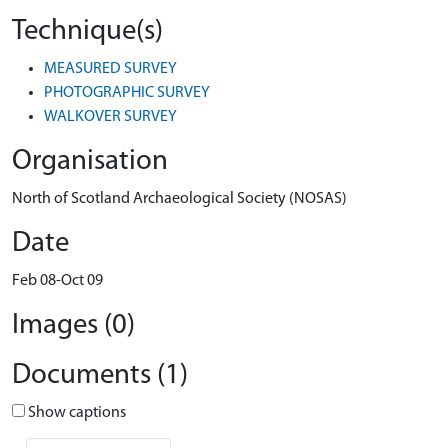
Technique(s)
MEASURED SURVEY
PHOTOGRAPHIC SURVEY
WALKOVER SURVEY
Organisation
North of Scotland Archaeological Society (NOSAS)
Date
Feb 08-Oct 09
Images (0)
Documents (1)
Show captions