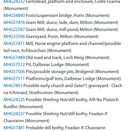
MHG24232
Farmstead, platform and enclosure, Coille Fearna
(Monument)
MHG54840
Foot/suspension bridge, Porin (Monument)
MHG57476
Grain Mill, sluice, lade, dam, Milton (Monument)
MHG22587
Grain Mill, sluice, mill pond, Milton (Monument)
MHG33396
Graveyard, Porin, Milton (Monument)
MHG57471
Mill, Horse engine platform and channel/possible
tail-race, Achlorachan (Monument)
MHG57489
Old road and track, Loch Meig (Monument)
MHG57512
Pit, Dalbreac Lodge (Monument)
MHG57506
Pits/possible storage pits, Bridgend (Monument)
MHG57511
Platforms/golf tees, Dalbreac Lodge (Monument)
MHG7801
Possible early church and (later?) graveyard - Clach
na h'Annaid, Strathconon (Monument)
MHG24225
Possible Shieling Hut/still bothy, Allt Na Plataich
Buidhe (Monument)
MHG24237
Possible Shieling Hut/still bothy, Feadan A'
Chaorainn (Monument)
MHG57481
Probable still bothy, Feadan A' Chaorainn