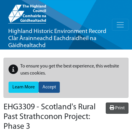
Highland Historic Environment Record
Clàr Àrainneachd Eachdraidheil na
Gàidhealtachd
To ensure you get the best experience, this website
uses cookies.
Learn More
Accept
EHG3309
-
Scotland's Rural
Print
Past Strathconon Project:
Phase 3