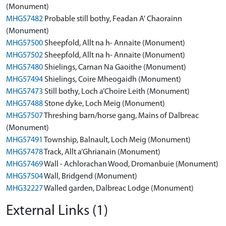
(Monument)
MHG57482
Probable still bothy, Feadan A' Chaorainn
(Monument)
MHG57500
Sheepfold, Allt na h- Annaite (Monument)
MHG57502
Sheepfold, Allt na h- Annaite (Monument)
MHG57480
Shielings, Carnan Na Gaoithe (Monument)
MHG57494
Shielings, Coire Mheogaidh (Monument)
MHG57473
Still bothy, Loch a’Choire Leith (Monument)
MHG57488
Stone dyke, Loch Meig (Monument)
MHG57507
Threshing barn/horse gang, Mains of Dalbreac
(Monument)
MHG57491
Township, Balnault, Loch Meig (Monument)
MHG57478
Track, Allt a’Ghrianain (Monument)
MHG57469
Wall - Achlorachan Wood, Dromanbuie (Monument)
MHG57504
Wall, Bridgend (Monument)
MHG32227
Walled garden, Dalbreac Lodge (Monument)
External Links (1)