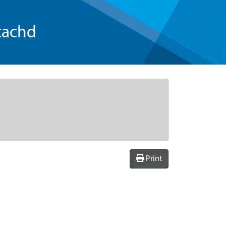
tachd
Print