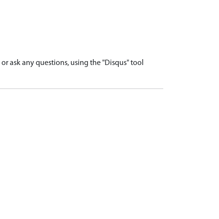
r ask any questions, using the "Disqus" tool