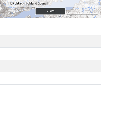
HER data © Highland Council
2 km
2 km