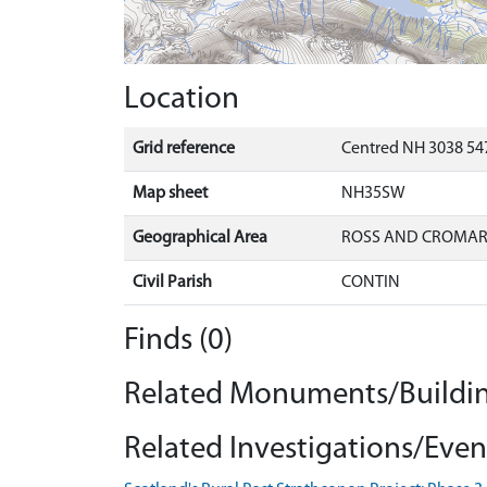
Location
Grid reference
Centred NH 3038 547
Map sheet
NH35SW
Geographical Area
ROSS AND CROMA
Civil Parish
CONTIN
Finds (0)
Related Monuments/Buildin
Related Investigations/Event