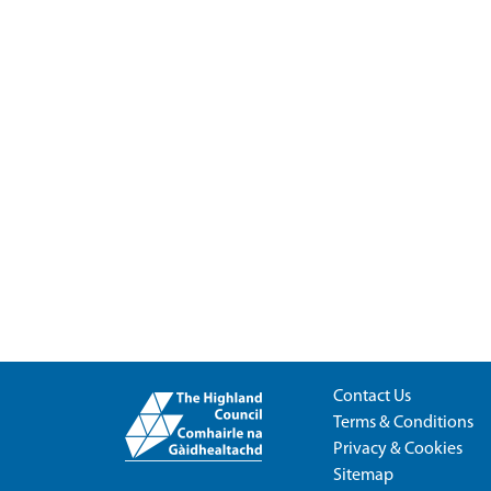
Contact Us
Terms & Conditions
Privacy & Cookies
Sitemap