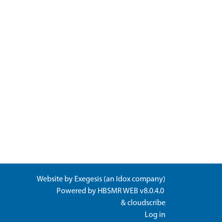
Website by
Exegesis
(an
Idox
company)
Powered by
HBSMR WEB v8.0.4.0
&
cloudscribe
Log in