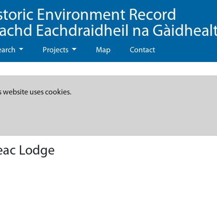
storic Environment Record
eachd Eachdraidheil na Gàidheal
earch
Projects
Map
Contact
s website uses cookies.
eac Lodge