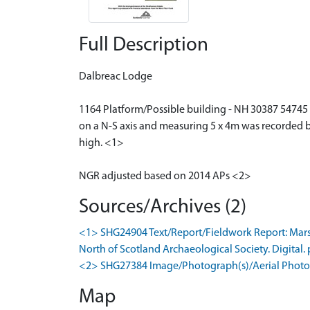
Full Description
Dalbreac Lodge
1164 Platform/Possible building - NH 30387 54745 A
on a N-S axis and measuring 5 x 4m was recorded by
high. <1>
NGR adjusted based on 2014 APs <2>
Sources/Archives (2)
<1> SHG24904 Text/Report/Fieldwork Report: Marsha
North of Scotland Archaeological Society. Digital. 
<2> SHG27384 Image/Photograph(s)/Aerial Photog
Map