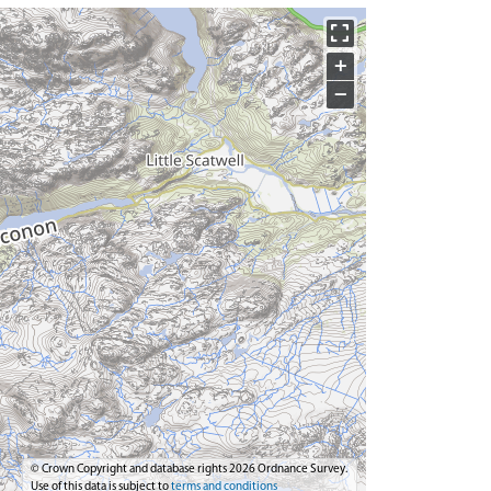
+
−
© Crown Copyright and database rights 2026 Ordnance Survey.
Use of this data is subject to
terms and conditions