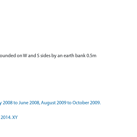
urrounded on W and S sides by an earth bank 0.5m
y 2008 to June 2008, August 2009 to October 2009.
 2014. XY