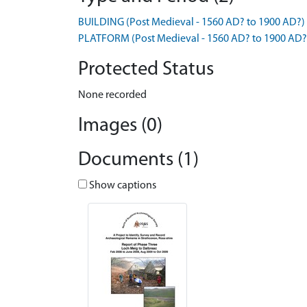
BUILDING (Post Medieval - 1560 AD? to 1900 AD?)
PLATFORM (Post Medieval - 1560 AD? to 1900 AD?
Protected Status
None recorded
Images (0)
Documents (1)
Show captions