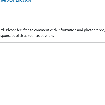
 (Ref:SC3) (EHG3309)
d? Please feel free to comment with information and photographs, o
spond/publish as soon as possible.