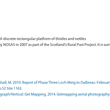
 discrete rectangular platform of thistles and nettles
 NOSAS in 2007 as part of the Scotland's Rural Past Project. It is s
ll, M. 2010. Report of Phase Three Loch Meig to Dalbreac: Februar
p.52 Site 1163.
raph/Vertical: Get Mapping. 2014. Getmapping aerial photography