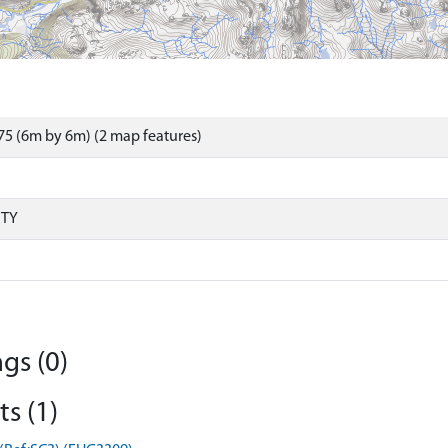
5 (6m by 6m) (2 map features)
RTY
gs (0)
s (1)