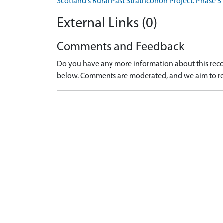
Scotland's Rural Past Strathconon Project: Phase 3
External Links (0)
Comments and Feedback
Do you have any more information about this recor
below. Comments are moderated, and we aim to re