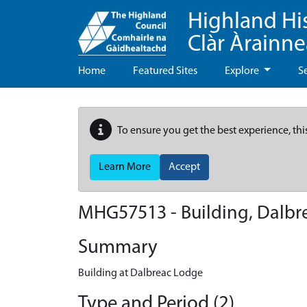
Highland Hi
Clàr Àrainn
Home
Featured Sites
Explore
S
To ensure you get the best experience, thi
Learn More
Accept
MHG57513 - Building, Dalbr
Summary
Building at Dalbreac Lodge
Type and Period (2)