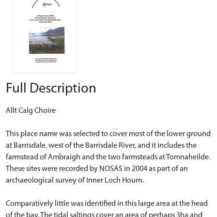
Full Description
Allt Calg Choire
This place name was selected to cover most of the lower ground
at Barrisdale, west of the Barrisdale River, and it includes the
farmstead of Ambraigh and the two farmsteads at Tomnaheilde.
These sites were recorded by NOSAS in 2004 as part of an
archaeological survey of Inner Loch Hourn.
Comparatively little was identified in this large area at the head
of the bay. The tidal saltings cover an area of perhaps 3ha and