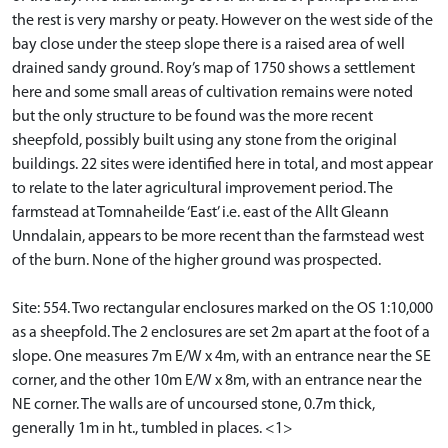
the rest is very marshy or peaty. However on the west side of the
bay close under the steep slope there is a raised area of well
drained sandy ground. Roy’s map of 1750 shows a settlement
here and some small areas of cultivation remains were noted
but the only structure to be found was the more recent
sheepfold, possibly built using any stone from the original
buildings. 22 sites were identified here in total, and most appear
to relate to the later agricultural improvement period. The
farmstead at Tomnaheilde ‘East’ i.e. east of the Allt Gleann
Unndalain, appears to be more recent than the farmstead west
of the burn. None of the higher ground was prospected.
Site: 554. Two rectangular enclosures marked on the OS 1:10,000
as a sheepfold. The 2 enclosures are set 2m apart at the foot of a
slope. One measures 7m E/W x 4m, with an entrance near the SE
corner, and the other 10m E/W x 8m, with an entrance near the
NE corner. The walls are of uncoursed stone, 0.7m thick,
generally 1m in ht., tumbled in places. <1>