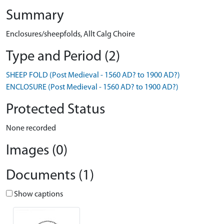
Summary
Enclosures/sheepfolds, Allt Calg Choire
Type and Period (2)
SHEEP FOLD (Post Medieval - 1560 AD? to 1900 AD?)
ENCLOSURE (Post Medieval - 1560 AD? to 1900 AD?)
Protected Status
None recorded
Images (0)
Documents (1)
Show captions