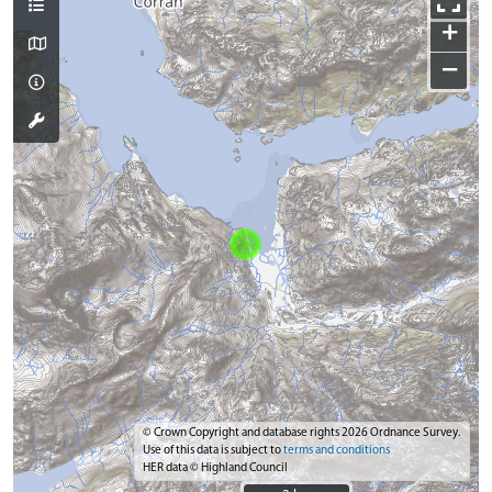
+
−
© Crown Copyright and database rights 2026 Ordnance Survey.
Use of this data is subject to
terms and conditions
HER data © Highland Council