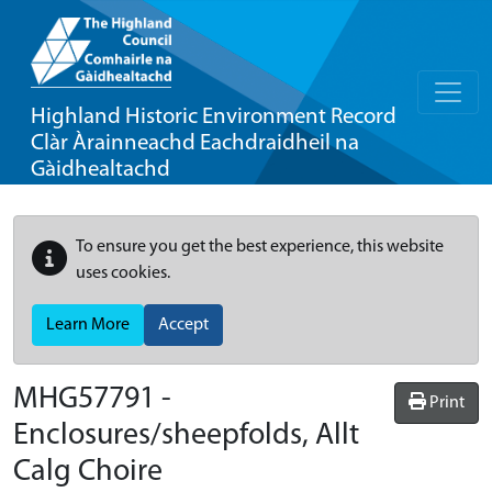
Highland Historic Environment Record
Clàr Àrainneachd Eachdraidheil na
Gàidhealtachd
To ensure you get the best experience, this website
uses cookies.
Learn More
Accept
MHG57791 -
Print
Enclosures/sheepfolds, Allt
Calg Choire