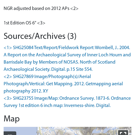
NGR adjusted based on 2012 APs <2>
1st Edition OS 6" <3>
Sources/Archives (3)
<1> SHG25084 Text/Report/Fieldwork Report: Wombell, J.. 2004.
A Report on the Archaeological Survey of Inner Loch Hourn and
Barrisdale Bay by Members of NOSAS. North of Scotland
Archaeological Society. Digital. p.15 Site 554.
<2> SHG27869 Image/Photograph(s)/Aerial
Photograph/Vertical: Get Mapping. 2012. Getmapping aerial
photography 2012. XY
<3> SHG23755 Image/Map: Ordnance Survey. 1873-6. Ordnance
Survey 1st edition 6 inch map: Inverness-shire. Digital.
Map