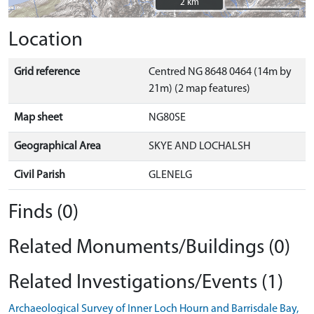
2 km
2 km
Location
Grid reference
Centred NG 8648 0464 (14m by
21m) (2 map features)
Map sheet
NG80SE
Geographical Area
SKYE AND LOCHALSH
Civil Parish
GLENELG
Finds (0)
Related Monuments/Buildings (0)
Related Investigations/Events (1)
Archaeological Survey of Inner Loch Hourn and Barrisdale Bay,