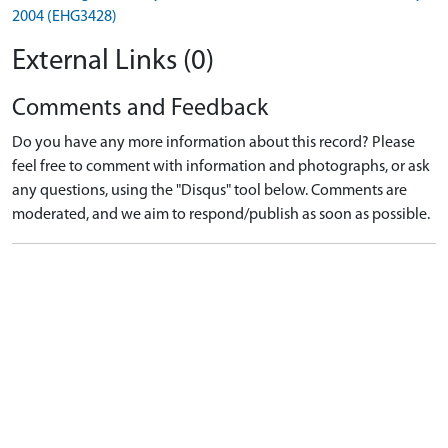
2004 (EHG3428)
External Links (0)
Comments and Feedback
Do you have any more information about this record? Please
feel free to comment with information and photographs, or ask
any questions, using the "Disqus" tool below. Comments are
moderated, and we aim to respond/publish as soon as possible.