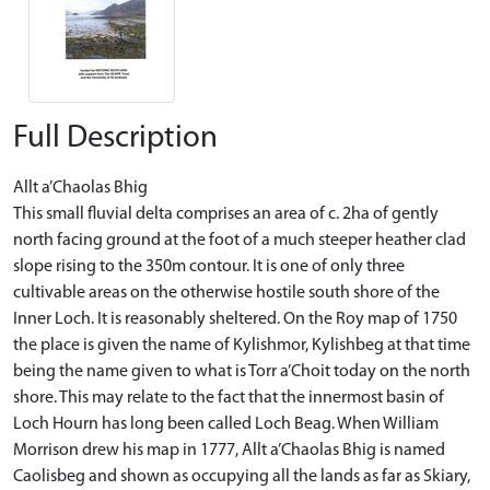
Full Description
Allt a’Chaolas Bhig
This small fluvial delta comprises an area of c. 2ha of gently
north facing ground at the foot of a much steeper heather clad
slope rising to the 350m contour. It is one of only three
cultivable areas on the otherwise hostile south shore of the
Inner Loch. It is reasonably sheltered. On the Roy map of 1750
the place is given the name of Kylishmor, Kylishbeg at that time
being the name given to what is Torr a’Choit today on the north
shore. This may relate to the fact that the innermost basin of
Loch Hourn has long been called Loch Beag. When William
Morrison drew his map in 1777, Allt a’Chaolas Bhig is named
Caolisbeg and shown as occupying all the lands as far as Skiary,