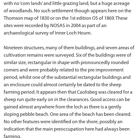
with no ‘corn lands’ and little grazing land, but a huge acreage
of woodlands. No such settlement though appears here on the
Thomson map of 1830 or on the 1st edition OS of 1869. These
sites were recorded by NOSAS in 2004 as part of an
archaeological survey of Inner Loch Hourn.
Nineteen structures, many of them buildings, and seven areas of
cultivation remains were surveyed. Six of the buildings were of
similar size, rectangular in shape with pronouncedly rounded
corners and were probably related to the pre improvement
period, whilst one of the substantial rectangular buildings and
an enclosure could almost certainly be dated to the sheep
farming period. It appears then that Caolisbeg was cleared for a
sheep run quite early on in the clearances. Good access can be
gained almost anywhere from the loch as there is a gently
sloping pebble beach. One area of the beach has been cleared.
No other features were identified on the shore, possibly an
indication that the main preoccupation here had always been
farming.