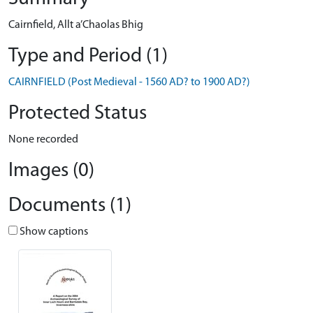
Cairnfield, Allt a’Chaolas Bhig
Type and Period (1)
CAIRNFIELD (Post Medieval - 1560 AD? to 1900 AD?)
Protected Status
None recorded
Images (0)
Documents (1)
Show captions