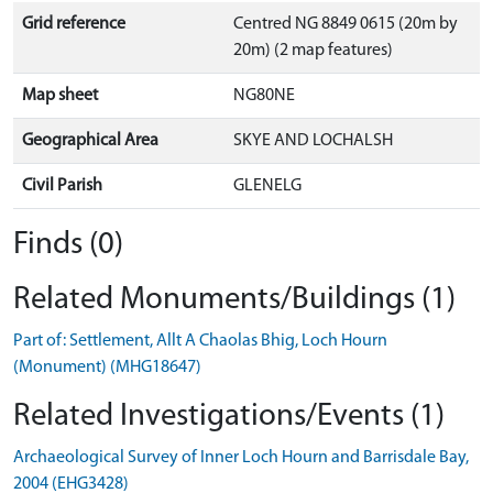
Grid reference
Centred NG 8849 0615 (20m by
20m) (2 map features)
Map sheet
NG80NE
Geographical Area
SKYE AND LOCHALSH
Civil Parish
GLENELG
Finds (0)
Related Monuments/Buildings (1)
Part of: Settlement, Allt A Chaolas Bhig, Loch Hourn
(Monument) (MHG18647)
Related Investigations/Events (1)
Archaeological Survey of Inner Loch Hourn and Barrisdale Bay,
2004 (EHG3428)