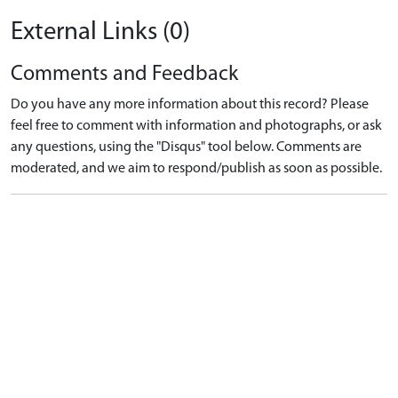
External Links (0)
Comments and Feedback
Do you have any more information about this record? Please
feel free to comment with information and photographs, or ask
any questions, using the "Disqus" tool below. Comments are
moderated, and we aim to respond/publish as soon as possible.