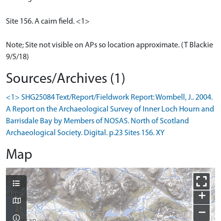
Site 156. A cairn field. <1>
Note; Site not visible on APs so location approximate. (T Blackie
9/5/18)
Sources/Archives (1)
<1> SHG25084 Text/Report/Fieldwork Report: Wombell, J.. 2004.
A Report on the Archaeological Survey of Inner Loch Hourn and
Barrisdale Bay by Members of NOSAS. North of Scotland
Archaeological Society. Digital. p.23 Sites 156. XY
Map
+
−