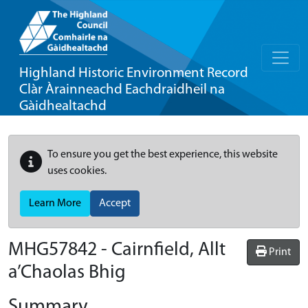
Highland Historic Environment Record
Clàr Àrainneachd Eachdraidheil na
Gàidhealtachd
To ensure you get the best experience, this website
uses cookies.
Learn More
Accept
MHG57842 - Cairnfield, Allt
Print
a’Chaolas Bhig
Summary