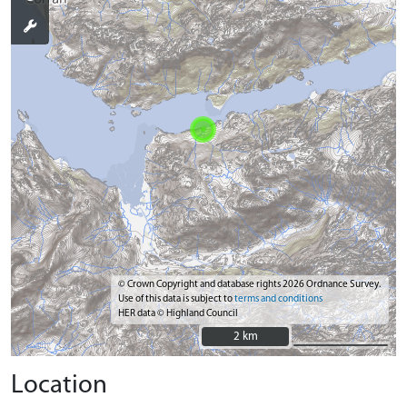
© Crown Copyright and database rights 2026 Ordnance Survey.
Use of this data is subject to
terms and conditions
HER data © Highland Council
2 km
2 km
Location