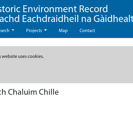
storic Environment Record
eachd Eachdraidheil na Gàidheal
earch
Projects
Map
Contact
s website uses cookies.
ch Chaluim Chille