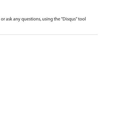
r ask any questions, using the "Disqus" tool