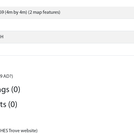
9 (4m by 4m) (2 map features)
SH
59 AD?)
gs (0)
s (0)
 HES Trove website)