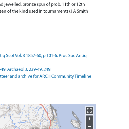
 jewelled, bronze spur of prob. 11th or 12th
been of the kind used in tournaments (J A Smith
ntiq Scot Vol. 3 1857-60, p.101-6. Proc Soc Antiq
49. Archaeol J. 239-49. 249.
zetteer and archive for ARCH Community Timeline
+
−