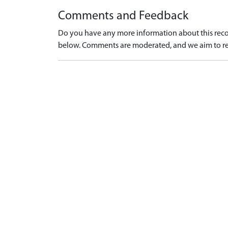
Comments and Feedback
Do you have any more information about this recor
below. Comments are moderated, and we aim to re