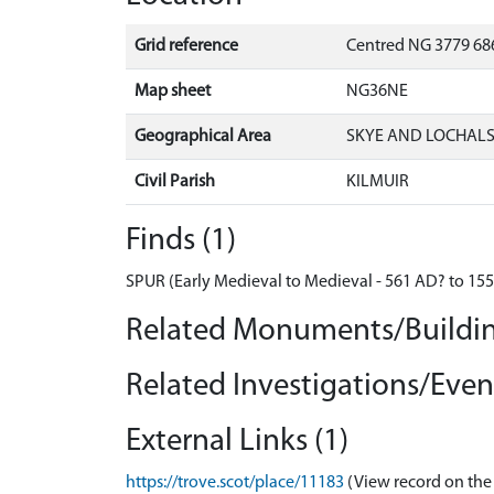
Grid reference
Centred NG 3779 686
Map sheet
NG36NE
Geographical Area
SKYE AND LOCHAL
Civil Parish
KILMUIR
Finds (1)
SPUR (Early Medieval to Medieval - 561 AD? to 15
Related Monuments/Buildin
Related Investigations/Event
External Links (1)
https://trove.scot/place/11183
(View record on the