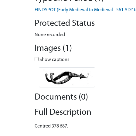
FINDSPOT (Early Medieval to Medieval - 561 AD? 
Protected Status
None recorded
Images (1)
Show captions
Documents (0)
Full Description
Centred 378 687.