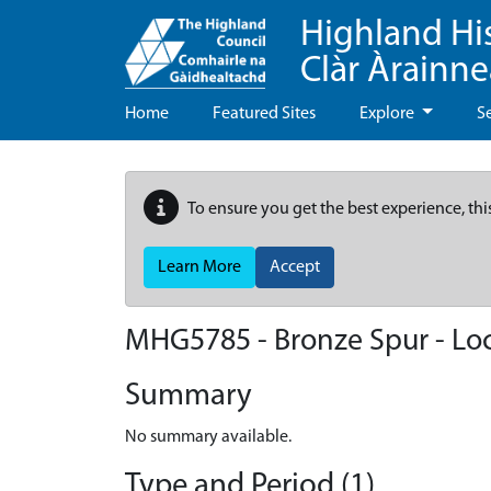
Highland Hi
Clàr Àrainn
Home
Featured Sites
Explore
S
To ensure you get the best experience, thi
Learn More
Accept
MHG5785 - Bronze Spur - Lo
Summary
No summary available.
Type and Period (1)