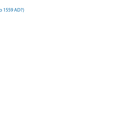
to 1559 AD?)