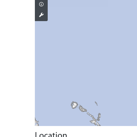
Location