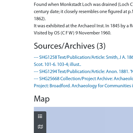
Found when Monkstadt Loch was drained (Loch Chal
century date; it closely resembles one figured at p
1862).
It was exhibited at the Archaeol Inst. In 1845 by 
Visited by OS (C F W) 9 November 1960.
Sources/Archives (3)
--- SHG1258 Text/Publication/Article: Smith, J A. 186
Scot. 101-6. 103-4; illust..
--- SHG1294 Text/Publication/Article: Anon. 1881. 'N
--- SHG25668 Collection/Project Archive: Archaeol
Project: Broadford. Archaeology for Communities in
Map