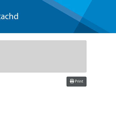
tachd
Print