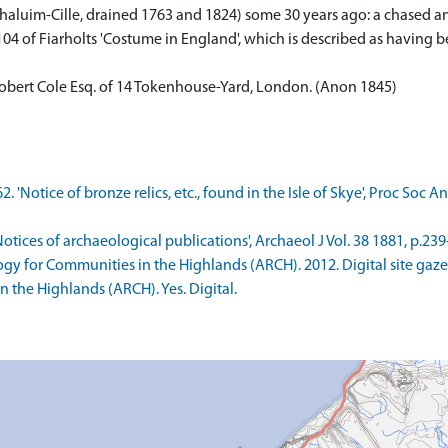
uim-Cille, drained 1763 and 1824) some 30 years ago: a chased and
.104 of Fiarholts 'Costume in England', which is described as having 
a Robert Cole Esq. of 14 Tokenhouse-Yard, London. (Anon 1845)
2. 'Notice of bronze relics, etc., found in the Isle of Skye', Proc Soc A
otices of archaeological publications', Archaeol J Vol. 38 1881, p.239-
ogy for Communities in the Highlands (ARCH). 2012. Digital site ga
 the Highlands (ARCH). Yes. Digital.