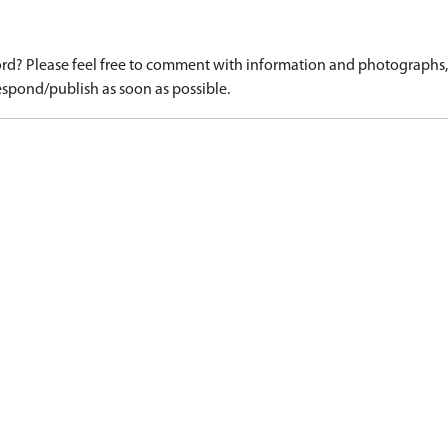
d? Please feel free to comment with information and photographs, o
spond/publish as soon as possible.