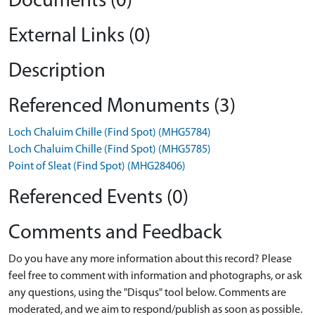
Documents (0)
External Links (0)
Description
Referenced Monuments (3)
Loch Chaluim Chille (Find Spot) (MHG5784)
Loch Chaluim Chille (Find Spot) (MHG5785)
Point of Sleat (Find Spot) (MHG28406)
Referenced Events (0)
Comments and Feedback
Do you have any more information about this record? Please
feel free to comment with information and photographs, or ask
any questions, using the "Disqus" tool below. Comments are
moderated, and we aim to respond/publish as soon as possible.