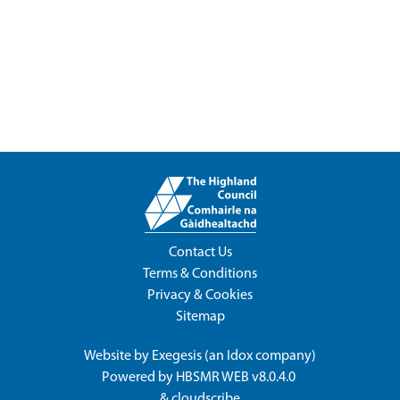
Contact Us
Terms & Conditions
Privacy & Cookies
Sitemap
Website by
Exegesis
(an
Idox
company)
Powered by
HBSMR WEB v8.0.4.0
&
cloudscribe