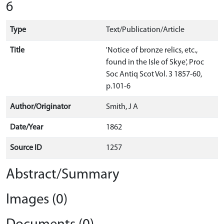
6
Type
Text/Publication/Article
Title
'Notice of bronze relics, etc.,
found in the Isle of Skye', Proc
Soc Antiq Scot Vol. 3 1857-60,
p.101-6
Author/Originator
Smith, J A
Date/Year
1862
Source ID
1257
Abstract/Summary
Images (0)