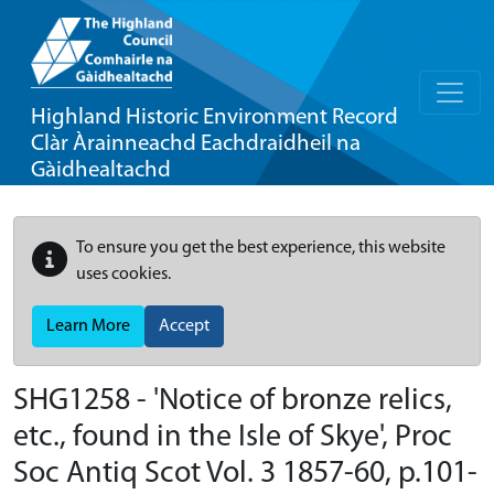
Highland Historic Environment Record
Clàr Àrainneachd Eachdraidheil na
Gàidhealtachd
To ensure you get the best experience, this website
uses cookies.
Learn More
Accept
SHG1258 - 'Notice of bronze relics,
etc., found in the Isle of Skye', Proc
Soc Antiq Scot Vol. 3 1857-60, p.101-