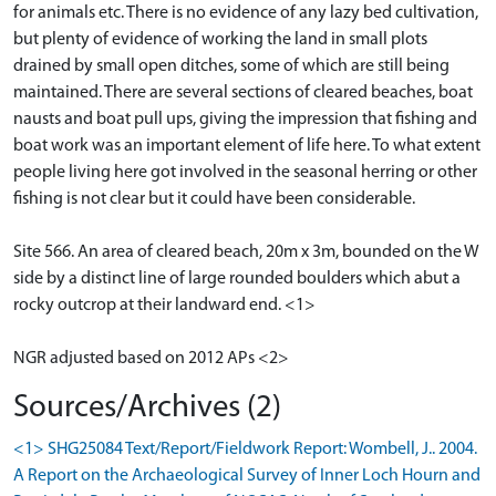
for animals etc. There is no evidence of any lazy bed cultivation,
but plenty of evidence of working the land in small plots
drained by small open ditches, some of which are still being
maintained. There are several sections of cleared beaches, boat
nausts and boat pull ups, giving the impression that fishing and
boat work was an important element of life here. To what extent
people living here got involved in the seasonal herring or other
fishing is not clear but it could have been considerable.
Site 566. An area of cleared beach, 20m x 3m, bounded on the W
side by a distinct line of large rounded boulders which abut a
rocky outcrop at their landward end. <1>
NGR adjusted based on 2012 APs <2>
Sources/Archives (2)
<1> SHG25084 Text/Report/Fieldwork Report: Wombell, J.. 2004.
A Report on the Archaeological Survey of Inner Loch Hourn and