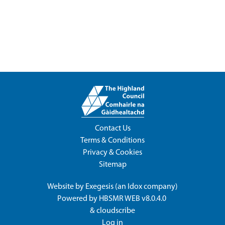
Contact Us
Terms & Conditions
Privacy & Cookies
Sitemap
Website by
Exegesis
(an
Idox
company)
Powered by
HBSMR WEB v8.0.4.0
&
cloudscribe
Log in