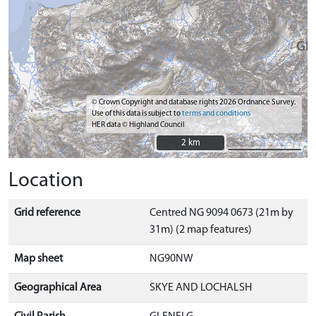
© Crown Copyright and database rights 2026 Ordnance Survey.
Use of this data is subject to
terms and conditions
HER data © Highland Council
2 km
2 km
Location
Grid reference
Centred NG 9094 0673 (21m by
31m) (2 map features)
Map sheet
NG90NW
Geographical Area
SKYE AND LOCHALSH