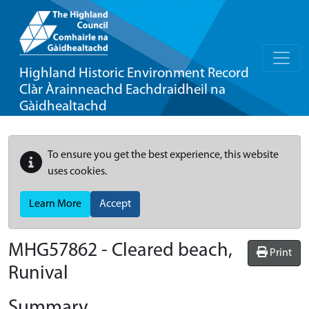
Highland Historic Environment Record
Clàr Àrainneachd Eachdraidheil na
Gàidhealtachd
To ensure you get the best experience, this website
uses cookies.
Learn More
Accept
MHG57862 - Cleared beach,
Print
Runival
Summary