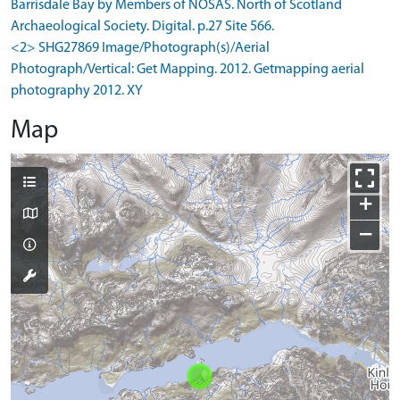
Barrisdale Bay by Members of NOSAS. North of Scotland
Archaeological Society. Digital. p.27 Site 566.
<2> SHG27869 Image/Photograph(s)/Aerial
Photograph/Vertical: Get Mapping. 2012. Getmapping aerial
photography 2012. XY
Map
+
−