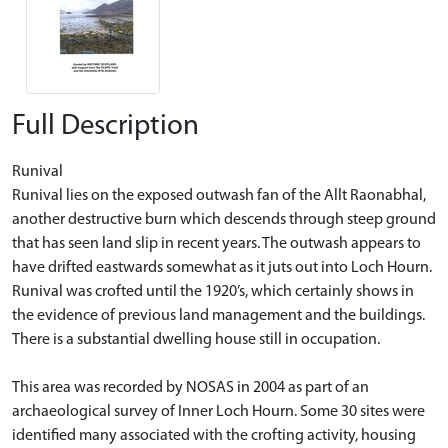
Full Description
Runival
Runival lies on the exposed outwash fan of the Allt Raonabhal,
another destructive burn which descends through steep ground
that has seen land slip in recent years. The outwash appears to
have drifted eastwards somewhat as it juts out into Loch Hourn.
Runival was crofted until the 1920’s, which certainly shows in
the evidence of previous land management and the buildings.
There is a substantial dwelling house still in occupation.
This area was recorded by NOSAS in 2004 as part of an
archaeological survey of Inner Loch Hourn. Some 30 sites were
identified many associated with the crofting activity, housing