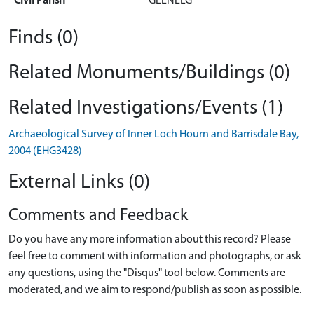
Civil Parish
GLENELG
Finds (0)
Related Monuments/Buildings (0)
Related Investigations/Events (1)
Archaeological Survey of Inner Loch Hourn and Barrisdale Bay,
2004 (EHG3428)
External Links (0)
Comments and Feedback
Do you have any more information about this record? Please
feel free to comment with information and photographs, or ask
any questions, using the "Disqus" tool below. Comments are
moderated, and we aim to respond/publish as soon as possible.