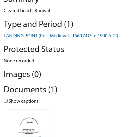
Cleared beach, Runival
Type and Period (1)
LANDING POINT (Post Medieval - 1560 AD? to 1900 AD?)
Protected Status
None recorded
Images (0)
Documents (1)
Show captions