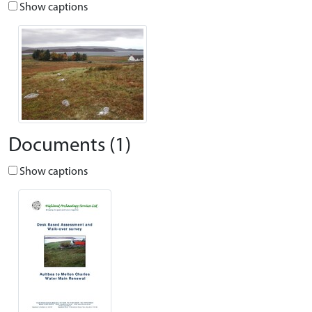
Show captions
Documents (1)
Show captions