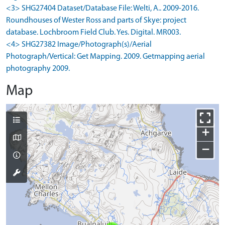
<3> SHG27404 Dataset/Database File: Welti, A.. 2009-2016.
Roundhouses of Wester Ross and parts of Skye: project
database. Lochbroom Field Club. Yes. Digital. MR003.
<4> SHG27382 Image/Photograph(s)/Aerial
Photograph/Vertical: Get Mapping. 2009. Getmapping aerial
photography 2009.
Map
+
−