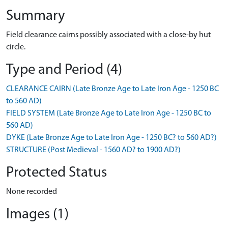
Summary
Field clearance cairns possibly associated with a close-by hut
circle.
Type and Period (4)
CLEARANCE CAIRN (Late Bronze Age to Late Iron Age - 1250 BC
to 560 AD)
FIELD SYSTEM (Late Bronze Age to Late Iron Age - 1250 BC to
560 AD)
DYKE (Late Bronze Age to Late Iron Age - 1250 BC? to 560 AD?)
STRUCTURE (Post Medieval - 1560 AD? to 1900 AD?)
Protected Status
None recorded
Images (1)