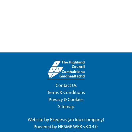
Contact Us
Terms & Conditions
Privacy & Cookies
Sitemap
Website by
Exegesis
(an
Idox
company)
Powered by
HBSMR WEB v8.0.4.0