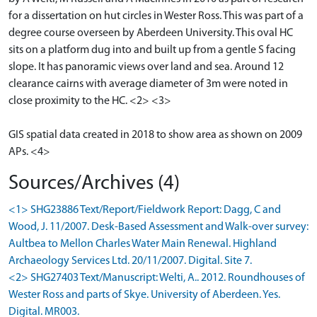
for a dissertation on hut circles in Wester Ross. This was part of a
degree course overseen by Aberdeen University. This oval HC
sits on a platform dug into and built up from a gentle S facing
slope. It has panoramic views over land and sea. Around 12
clearance cairns with average diameter of 3m were noted in
close proximity to the HC. <2> <3>
GIS spatial data created in 2018 to show area as shown on 2009
APs. <4>
Sources/Archives (4)
<1> SHG23886 Text/Report/Fieldwork Report: Dagg, C and
Wood, J. 11/2007. Desk-Based Assessment and Walk-over survey:
Aultbea to Mellon Charles Water Main Renewal. Highland
Archaeology Services Ltd. 20/11/2007. Digital. Site 7.
<2> SHG27403 Text/Manuscript: Welti, A.. 2012. Roundhouses of
Wester Ross and parts of Skye. University of Aberdeen. Yes.
Digital. MR003.