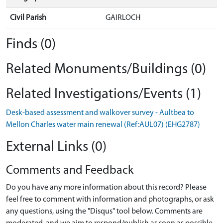
Civil Parish
GAIRLOCH
Finds (0)
Related Monuments/Buildings (0)
Related Investigations/Events (1)
Desk-based assessment and walkover survey - Aultbea to
Mellon Charles water main renewal (Ref:AUL07) (EHG2787)
External Links (0)
Comments and Feedback
Do you have any more information about this record? Please
feel free to comment with information and photographs, or ask
any questions, using the "Disqus" tool below. Comments are