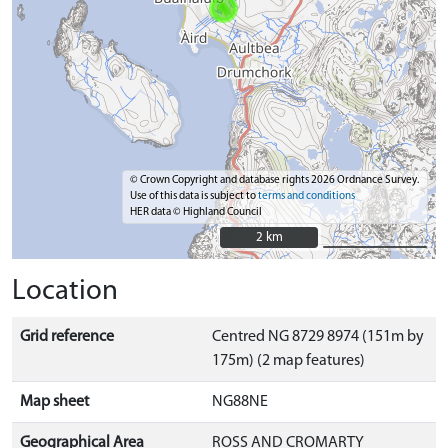
© Crown Copyright and database rights 2026 Ordnance Survey.
Use of this data is subject to
terms and conditions
HER data © Highland Council
2 km
2 km
Location
Grid reference
Centred NG 8729 8974 (151m by
175m) (2 map features)
Map sheet
NG88NE
Geographical Area
ROSS AND CROMARTY