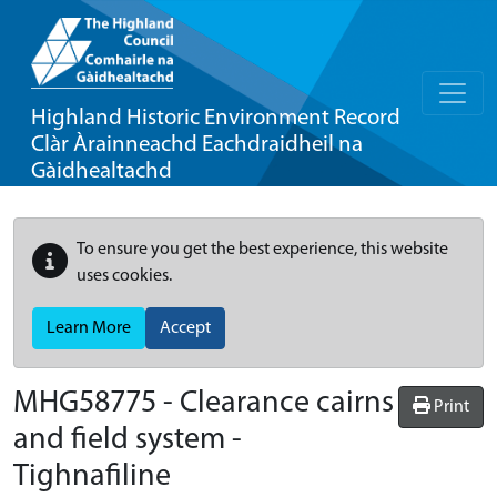
Highland Historic Environment Record
Clàr Àrainneachd Eachdraidheil na
Gàidhealtachd
To ensure you get the best experience, this website
uses cookies.
Learn More
Accept
MHG58775 - Clearance cairns
Print
and field system -
Tighnafiline