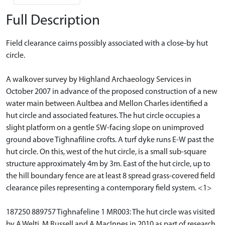
Full Description
Field clearance cairns possibly associated with a close-by hut
circle.
A walkover survey by Highland Archaeology Services in
October 2007 in advance of the proposed construction of a new
water main between Aultbea and Mellon Charles identified a
hut circle and associated features. The hut circle occupies a
slight platform on a gentle SW-facing slope on unimproved
ground above Tighnafiline crofts. A turf dyke runs E-W past the
hut circle. On this, west of the hut circle, is a small sub-square
structure approximately 4m by 3m. East of the hut circle, up to
the hill boundary fence are at least 8 spread grass-covered field
clearance piles representing a contemporary field system. <1>
187250 889757 Tighnafeline 1 MR003: The hut circle was visited
by A Welti, M Russell and A MacInnes in 2010 as part of research