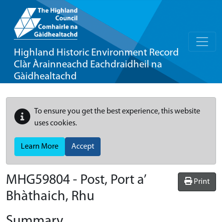
Highland Historic Environment Record
Clàr Àrainneachd Eachdraidheil na
Gàidhealtachd
To ensure you get the best experience, this website
uses cookies.
Learn More
Accept
MHG59804 - Post, Port a’
Print
Bhàthaich, Rhu
Summary