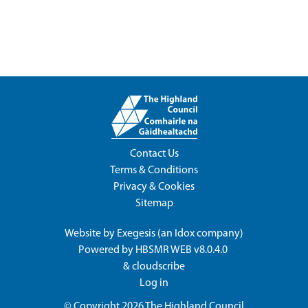
Contact Us
Terms & Conditions
Privacy & Cookies
Sitemap
Website by
Exegesis
(an
Idox
company)
Powered by
HBSMR WEB v8.0.4.0
&
cloudscribe
Log in
© Copyright 2026
The Highland Council