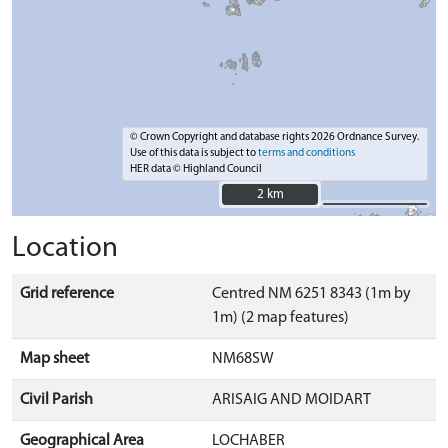
© Crown Copyright and database rights 2026 Ordnance Survey.
Use of this data is subject to
terms and conditions
HER data © Highland Council
2 km
2 km
Location
Grid reference
Centred NM 6251 8343 (1m by
1m) (2 map features)
Map sheet
NM68SW
Civil Parish
ARISAIG AND MOIDART
Geographical Area
LOCHABER