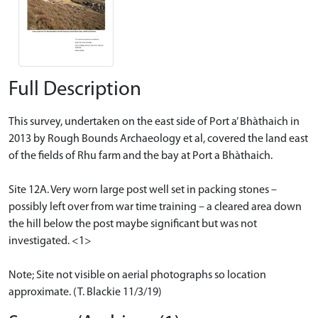
Full Description
This survey, undertaken on the east side of Port a’ Bhàthaich in
2013 by Rough Bounds Archaeology et al, covered the land east
of the fields of Rhu farm and the bay at Port a Bhàthaich.
Site 12A. Very worn large post well set in packing stones –
possibly left over from war time training – a cleared area down
the hill below the post maybe significant but was not
investigated. <1>
Note; Site not visible on aerial photographs so location
approximate. (T. Blackie 11/3/19)