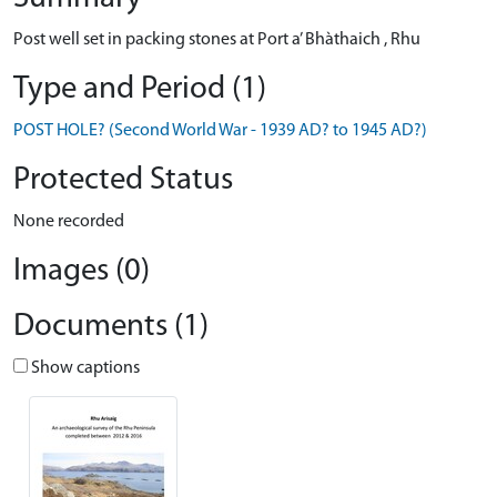
Post well set in packing stones at Port a’ Bhàthaich , Rhu
Type and Period (1)
POST HOLE? (Second World War - 1939 AD? to 1945 AD?)
Protected Status
None recorded
Images (0)
Documents (1)
Show captions