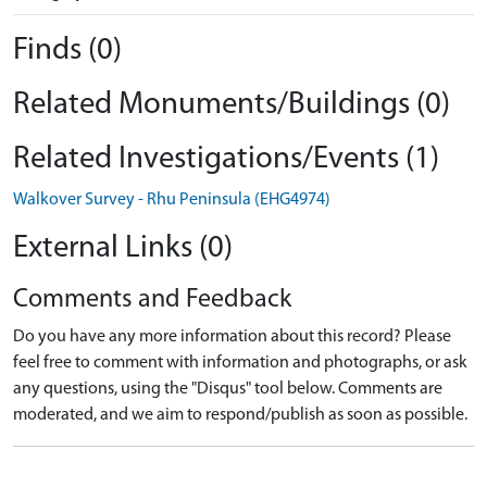
Finds (0)
Related Monuments/Buildings (0)
Related Investigations/Events (1)
Walkover Survey - Rhu Peninsula (EHG4974)
External Links (0)
Comments and Feedback
Do you have any more information about this record? Please
feel free to comment with information and photographs, or ask
any questions, using the "Disqus" tool below. Comments are
moderated, and we aim to respond/publish as soon as possible.