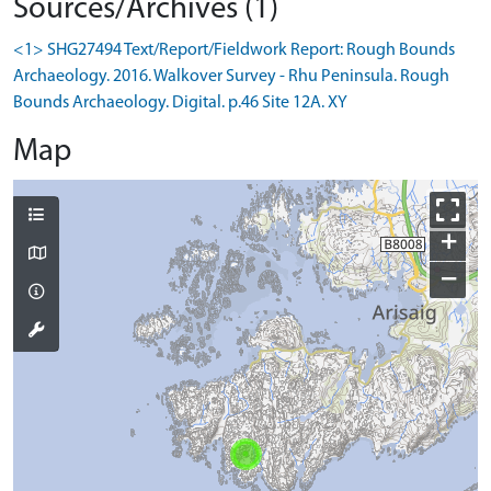
Sources/Archives (1)
<1> SHG27494 Text/Report/Fieldwork Report: Rough Bounds
Archaeology. 2016. Walkover Survey - Rhu Peninsula. Rough
Bounds Archaeology. Digital. p.46 Site 12A. XY
Map
+
−