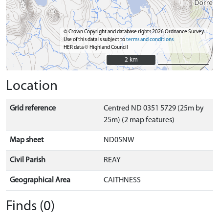
© Crown Copyright and database rights 2026 Ordnance Survey.
Use of this data is subject to
terms and conditions
HER data © Highland Council
2 km
2 km
Location
Grid reference
Centred ND 0351 5729 (25m by
25m) (2 map features)
Map sheet
ND05NW
Civil Parish
REAY
Geographical Area
CAITHNESS
Finds (0)