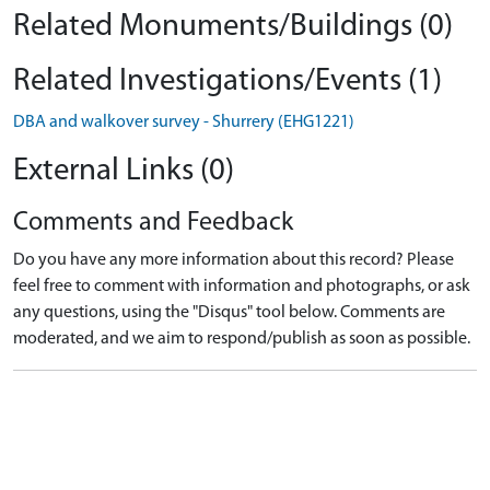
Related Monuments/Buildings (0)
Related Investigations/Events (1)
DBA and walkover survey - Shurrery (EHG1221)
External Links (0)
Comments and Feedback
Do you have any more information about this record? Please
feel free to comment with information and photographs, or ask
any questions, using the "Disqus" tool below. Comments are
moderated, and we aim to respond/publish as soon as possible.