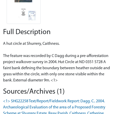
Full Description
A hut circle at Shurrery, Caithness.
The feature was recorded by C Dagg during a pre-afforestation
project walkover survey in 2004. Hut Circle at ND 0351 5728 A
faint bank defining the boundary between heather outside and
grass within the circle, with only one stone visible within the
bank. External diameter 9m. <1>
Sources/Archives (1)
<1> SHG22258 Text/Report/Fieldwork Report: Dagg. C.. 2004.
Archaeological Evaluation of the area of a Proposed Forestry
Scheme at Shurrery Estate, Reay Parish, Caithness. Catherine