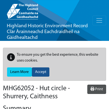
Highland Historic Environment Record
Clàr Àrainneachd Eachdraidheil na
Gàidhealtachd
To ensure you get the best experience, this website
uses cookies.
Learn More
Accept
MHG62052 - Hut circle -
Print
Shurrery, Caithness
Summary