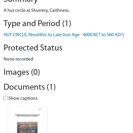
A hut circle at Shurrery, Caithness.
Type and Period (1)
HUT CIRCLE (Neolithic to Late Iron Age - 4000 BC? to 560 AD?)
Protected Status
None recorded
Images (0)
Documents (1)
Show captions