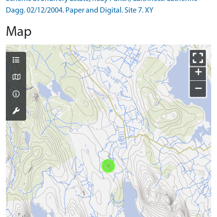
Dagg. 02/12/2004. Paper and Digital. Site 7. XY
Map
+
−