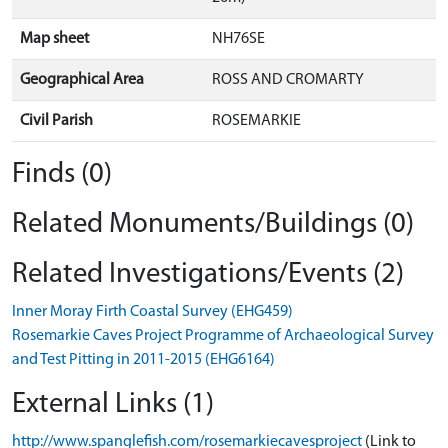
Map sheet
NH76SE
Geographical Area
ROSS AND CROMARTY
Civil Parish
ROSEMARKIE
Finds (0)
Related Monuments/Buildings (0)
Related Investigations/Events (2)
Inner Moray Firth Coastal Survey (EHG459)
Rosemarkie Caves Project Programme of Archaeological Survey
and Test Pitting in 2011-2015 (EHG6164)
External Links (1)
http://www.spanglefish.com/rosemarkiecavesproject
(Link to