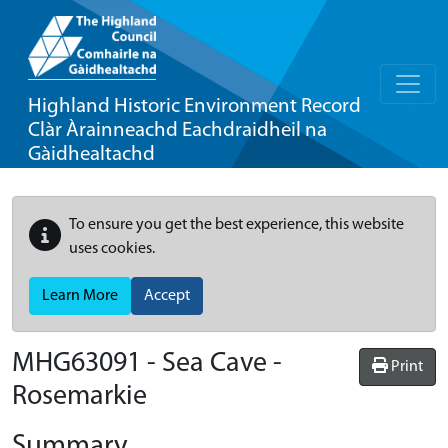
Highland Historic Environment Record
Clàr Àrainneachd Eachdraidheil na
Gàidhealtachd
To ensure you get the best experience, this website
uses cookies.
Learn More
Accept
MHG63091 - Sea Cave -
Print
Rosemarkie
Summary