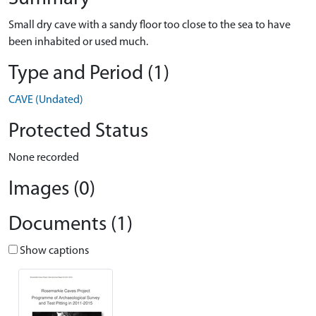
Small dry cave with a sandy floor too close to the sea to have
been inhabited or used much.
Type and Period (1)
CAVE (Undated)
Protected Status
None recorded
Images (0)
Documents (1)
Show captions