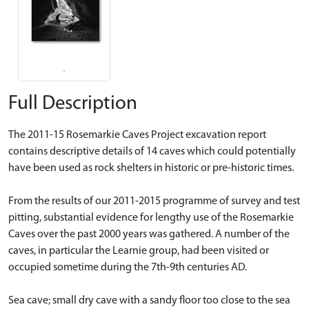
Full Description
The 2011-15 Rosemarkie Caves Project excavation report
contains descriptive details of 14 caves which could potentially
have been used as rock shelters in historic or pre-historic times.
From the results of our 2011-2015 programme of survey and test
pitting, substantial evidence for lengthy use of the Rosemarkie
Caves over the past 2000 years was gathered. A number of the
caves, in particular the Learnie group, had been visited or
occupied sometime during the 7th-9th centuries AD.
Sea cave; small dry cave with a sandy floor too close to the sea