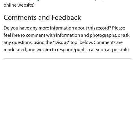
online website)
Comments and Feedback
Do you have any more information about this record? Please
feel free to comment with information and photographs, or ask
any questions, using the "Disqus" tool below. Comments are
moderated, and we aim to respond/publish as soon as possible.