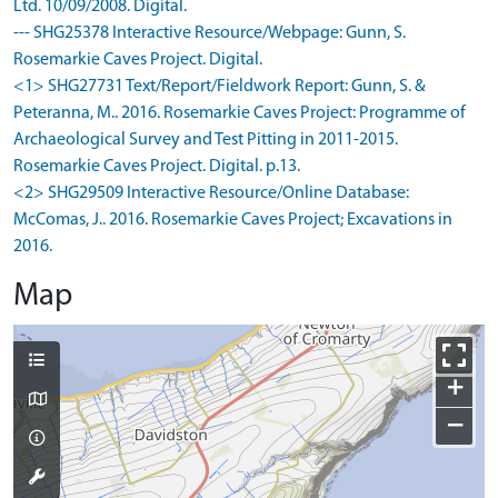
Ltd. 10/09/2008. Digital.
--- SHG25378 Interactive Resource/Webpage: Gunn, S.
Rosemarkie Caves Project. Digital.
<1> SHG27731 Text/Report/Fieldwork Report: Gunn, S. &
Peteranna, M.. 2016. Rosemarkie Caves Project: Programme of
Archaeological Survey and Test Pitting in 2011-2015.
Rosemarkie Caves Project. Digital. p.13.
<2> SHG29509 Interactive Resource/Online Database:
McComas, J.. 2016. Rosemarkie Caves Project; Excavations in
2016.
Map
+
−