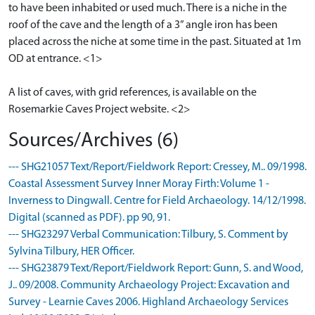
to have been inhabited or used much. There is a niche in the
roof of the cave and the length of a 3” angle iron has been
placed across the niche at some time in the past. Situated at 1m
OD at entrance. <1>
A list of caves, with grid references, is available on the
Rosemarkie Caves Project website. <2>
Sources/Archives (6)
--- SHG21057 Text/Report/Fieldwork Report: Cressey, M.. 09/1998.
Coastal Assessment Survey Inner Moray Firth: Volume 1 -
Inverness to Dingwall. Centre for Field Archaeology. 14/12/1998.
Digital (scanned as PDF). pp 90, 91.
--- SHG23297 Verbal Communication: Tilbury, S. Comment by
Sylvina Tilbury, HER Officer.
--- SHG23879 Text/Report/Fieldwork Report: Gunn, S. and Wood,
J.. 09/2008. Community Archaeology Project: Excavation and
Survey - Learnie Caves 2006. Highland Archaeology Services