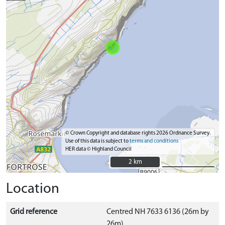
© Crown Copyright and database rights 2026 Ordnance Survey.
Use of this data is subject to
terms and conditions
HER data © Highland Council
2 km
2 km
Location
Grid reference
Centred NH 7633 6136 (26m by
26m)