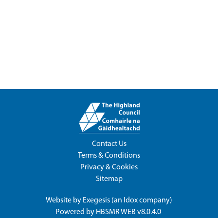
Contact Us
Terms & Conditions
Privacy & Cookies
Sitemap
Website by
Exegesis
(an
Idox
company)
Powered by
HBSMR WEB v8.0.4.0