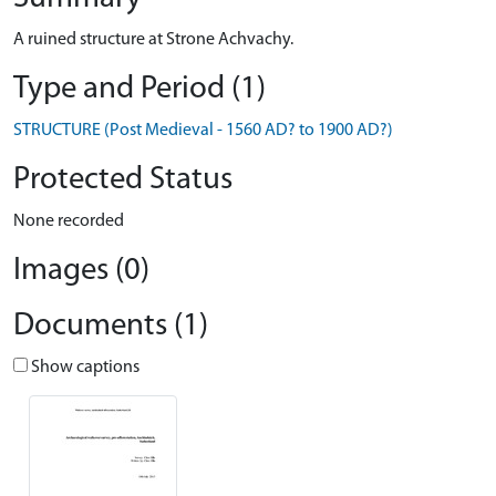
A ruined structure at Strone Achvachy.
Type and Period (1)
STRUCTURE (Post Medieval - 1560 AD? to 1900 AD?)
Protected Status
None recorded
Images (0)
Documents (1)
Show captions