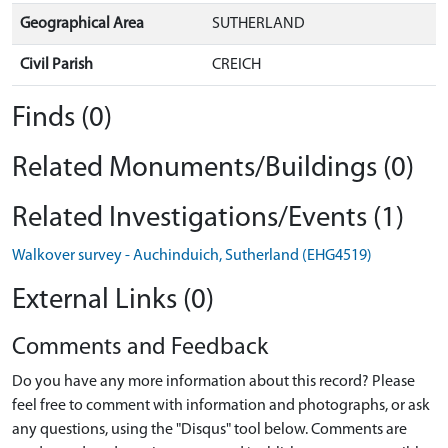
Geographical Area
SUTHERLAND
Civil Parish
CREICH
Finds (0)
Related Monuments/Buildings (0)
Related Investigations/Events (1)
Walkover survey - Auchinduich, Sutherland (EHG4519)
External Links (0)
Comments and Feedback
Do you have any more information about this record? Please
feel free to comment with information and photographs, or ask
any questions, using the "Disqus" tool below. Comments are