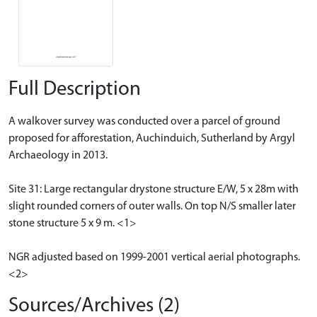
Full Description
A walkover survey was conducted over a parcel of ground
proposed for afforestation, Auchinduich, Sutherland by Argyl
Archaeology in 2013.
Site 31: Large rectangular drystone structure E/W, 5 x 28m with
slight rounded corners of outer walls. On top N/S smaller later
stone structure 5 x 9 m. <1>
NGR adjusted based on 1999-2001 vertical aerial photographs.
<2>
Sources/Archives (2)