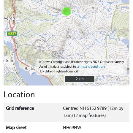
© Crown Copyright and database rights 2026 Ordnance Survey.
Use of this data is subject to
terms and conditions
HER data © Highland Council
2 km
2 km
Location
Grid reference
Centred NH 6152 9789 (12m by
13m) (2 map features)
Map sheet
NH69NW