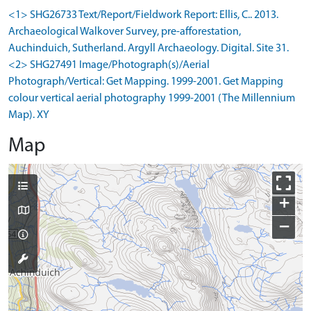
<1> SHG26733 Text/Report/Fieldwork Report: Ellis, C.. 2013.
Archaeological Walkover Survey, pre-afforestation,
Auchinduich, Sutherland. Argyll Archaeology. Digital. Site 31.
<2> SHG27491 Image/Photograph(s)/Aerial
Photograph/Vertical: Get Mapping. 1999-2001. Get Mapping
colour vertical aerial photography 1999-2001 (The Millennium
Map). XY
Map
+
−