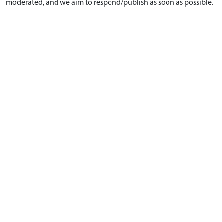
moderated, and we aim to respond/publish as soon as possible.