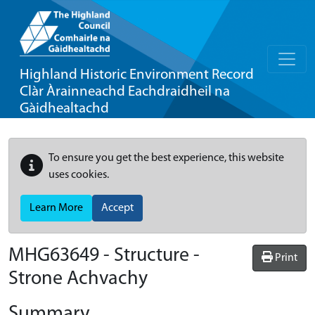
Highland Historic Environment Record
Clàr Àrainneachd Eachdraidheil na
Gàidhealtachd
To ensure you get the best experience, this website
uses cookies.
Learn More
Accept
MHG63649 - Structure -
Print
Strone Achvachy
Summary